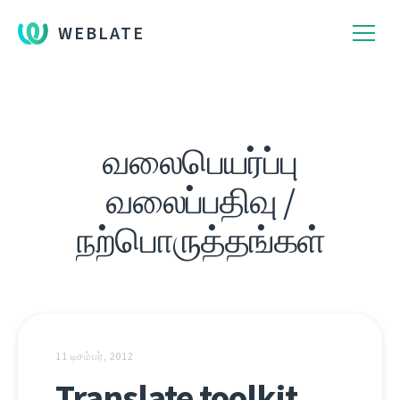
WEBLATE
வலைபெயர்ப்பு
வலைப்பதிவு /
நற்பொருத்தங்கள்
11 டிசம்பர், 2012
Translate toolkit