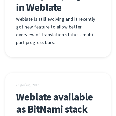
in Weblate
Weblate is still evolving and it recently
got new feature to allow better
overview of translation status - multi
part progress bars.
21 நவம்பர், 2012
Weblate available
as BitNami stack