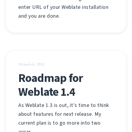
enter URL of your Weblate installation
and you are done.
18 நவம்பர், 2012
Roadmap for
Weblate 1.4
As Weblate 1.3 is out, it's time to think
about features for next release. My
current plan is to go more into two
areas.