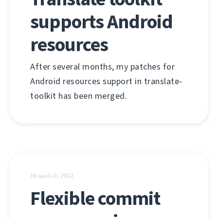
supports Android
resources
After several months, my patches for
Android resources support in translate-
toolkit has been merged.
30 நவம்பர், 2012
Flexible commit