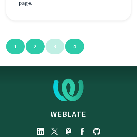
page.
1
2
3
4
WEBLATE