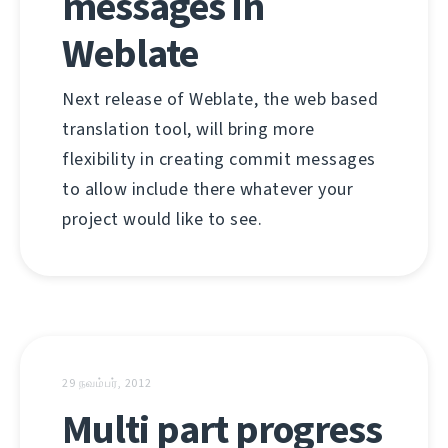
messages in
Weblate
Next release of Weblate, the web based
translation tool, will bring more
flexibility in creating commit messages
to allow include there whatever your
project would like to see.
29 நவம்பர், 2012
Multi part progress