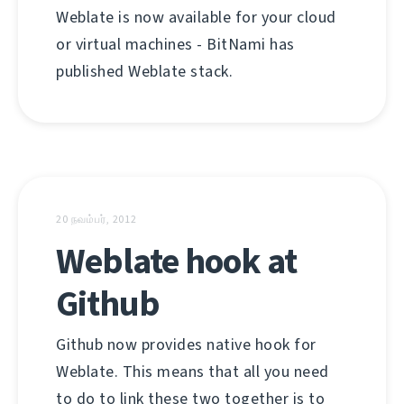
Weblate is now available for your cloud
or virtual machines - BitNami has
published Weblate stack.
20 நவம்பர், 2012
Weblate hook at
Github
Github now provides native hook for
Weblate. This means that all you need
to do to link these two together is to