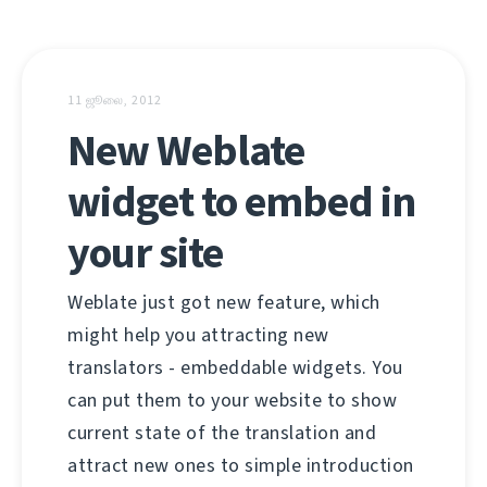
11 ஜூலை, 2012
New Weblate
widget to embed in
your site
Weblate just got new feature, which
might help you attracting new
translators - embeddable widgets. You
can put them to your website to show
current state of the translation and
attract new ones to simple introduction