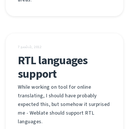
7 நவம்பர், 2012
RTL languages
support
While working on tool for online
translating, I should have probably
expected this, but somehow it surprised
me - Weblate should support RTL
languages.