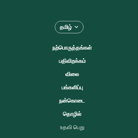
தமிழ்
நற்பொருத்தங்கள்
பதிவிறக்கம்
விலை
பங்களிப்பு
நன்கொடை
தொழில்
உதவி பெறு