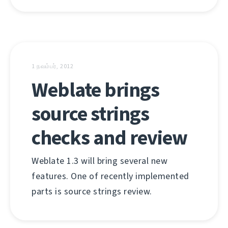
1 நவம்பர், 2012
Weblate brings
source strings
checks and review
Weblate 1.3 will bring several new
features. One of recently implemented
parts is source strings review.