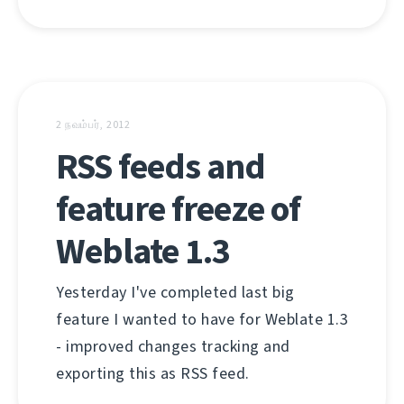
2 நவம்பர், 2012
RSS feeds and
feature freeze of
Weblate 1.3
Yesterday I've completed last big
feature I wanted to have for Weblate 1.3
- improved changes tracking and
exporting this as RSS feed.