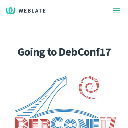
WEBLATE
Going to DebConf17