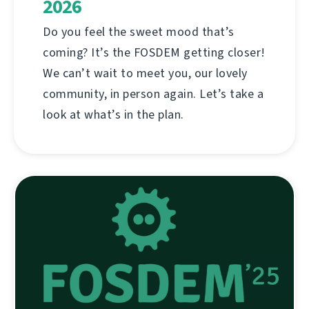
2026
Do you feel the sweet mood that’s
coming? It’s the FOSDEM getting closer!
We can’t wait to meet you, our lovely
community, in person again. Let’s take a
look at what’s in the plan.