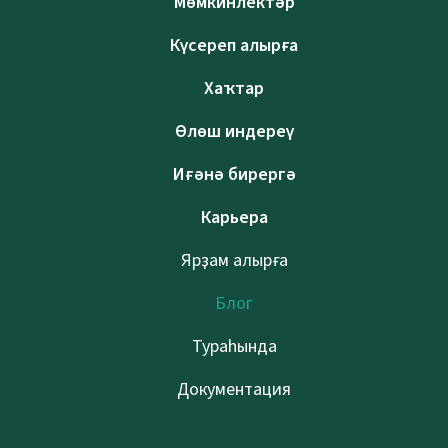
Мөмкинлектәр
Күсереп алырға
Хаҡтар
Өлөш индереү
Иғәнә бирергә
Карьера
Ярҙам алырға
Блог
Тураһында
Документация