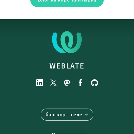
WEBLATE
башҡорт теле