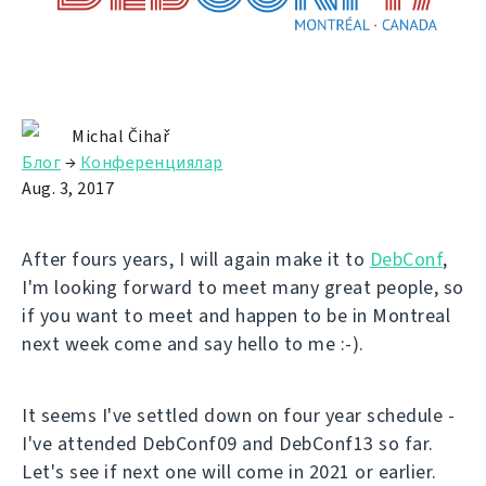
Michal Čihař
Блог
→
Конференциялар
Aug. 3, 2017
After fours years, I will again make it to
DebConf
,
I'm looking forward to meet many great people, so
if you want to meet and happen to be in Montreal
next week come and say hello to me :-).
It seems I've settled down on four year schedule -
I've attended DebConf09 and DebConf13 so far.
Let's see if next one will come in 2021 or earlier.