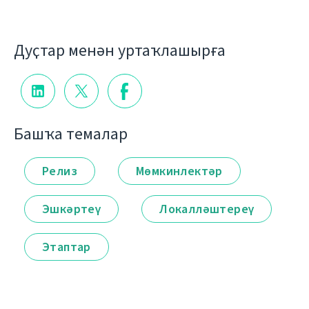
Дуҫтар менән уртаҡлашырға
Башҡа темалар
Релиз
Мөмкинлектәр
Эшкәртеү
Локалләштереү
Этаптар