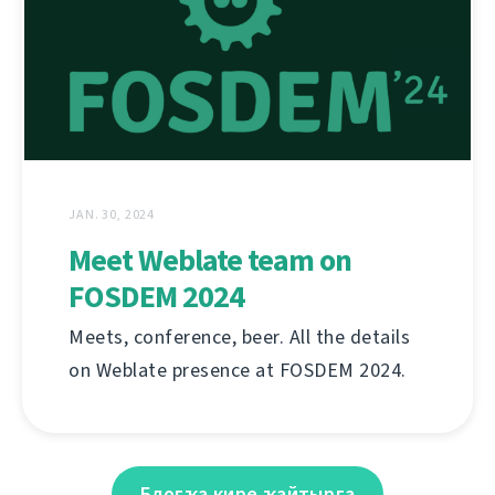
JAN. 30, 2024
Meet Weblate team on
FOSDEM 2024
Meets, conference, beer. All the details
on Weblate presence at FOSDEM 2024.
Блогҡа кире ҡайтырға