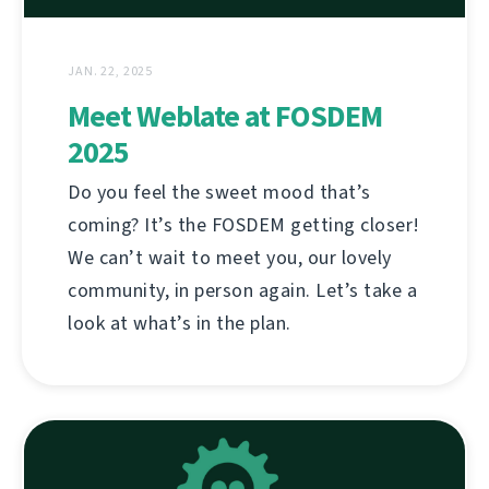
JAN. 22, 2025
Meet Weblate at FOSDEM
2025
Do you feel the sweet mood that’s
coming? It’s the FOSDEM getting closer!
We can’t wait to meet you, our lovely
community, in person again. Let’s take a
look at what’s in the plan.