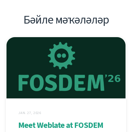
Бәйле мәҡәләләр
JAN. 27, 2026
Meet Weblate at FOSDEM