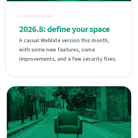
3. ELOKUUTA 2026
2026.8: define your space
A casual Weblate version this month,
with some new features, some
improvements, and a few security fixes.