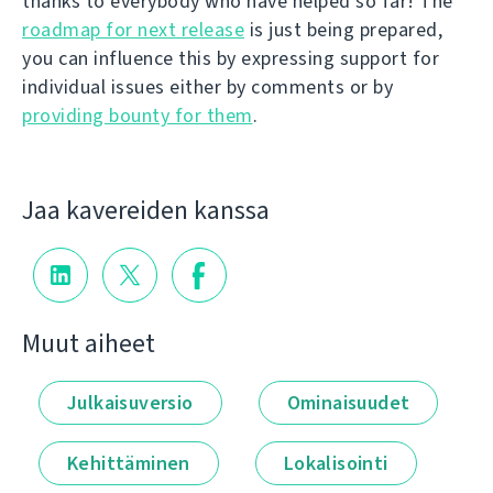
thanks to everybody who have helped so far! The
roadmap for next release
is just being prepared,
you can influence this by expressing support for
individual issues either by comments or by
providing bounty for them
.
Jaa kavereiden kanssa
Muut aiheet
Julkaisuversio
Ominaisuudet
Kehittäminen
Lokalisointi