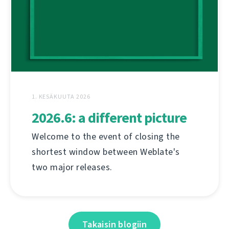
1. KESÄKUUTA 2026
2026.6: a different picture
Welcome to the event of closing the
shortest window between Weblate's
two major releases.
Takaisin blogiin