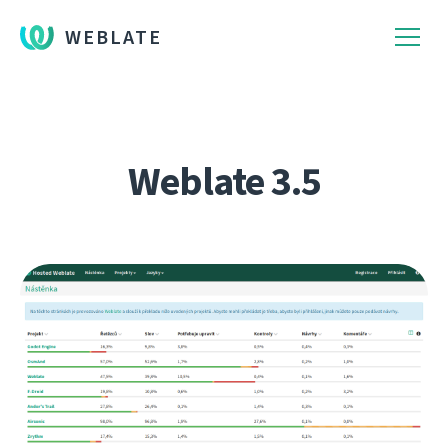
WEBLATE
Weblate 3.5