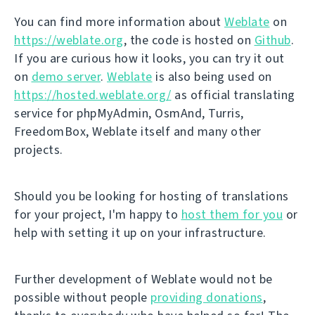
You can find more information about
Weblate
on
https://weblate.org
, the code is hosted on
Github
.
If you are curious how it looks, you can try it out
on
demo server
.
Weblate
is also being used on
https://hosted.weblate.org/
as official translating
service for phpMyAdmin, OsmAnd, Turris,
FreedomBox, Weblate itself and many other
projects.
Should you be looking for hosting of translations
for your project, I'm happy to
host them for you
or
help with setting it up on your infrastructure.
Further development of Weblate would not be
possible without people
providing donations
,