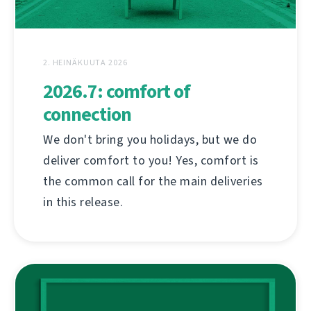
2. HEINÄKUUTA 2026
2026.7: comfort of
connection
We don't bring you holidays, but we do
deliver comfort to you! Yes, comfort is
the common call for the main deliveries
in this release.