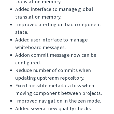
translation memory.
Added interface to manage global
translation memory.
Improved alerting on bad component
state.
Added user interface to manage
whiteboard messages.
Addon commit message now can be
configured.
Reduce number of commits when
updating upstream repository.
Fixed possible metadata loss when
moving component between projects.
Improved navigation in the zen mode.
Added several new quality checks