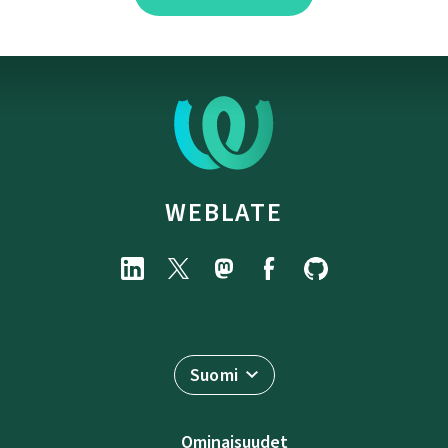
WEBLATE
Suomi
Ominaisuudet