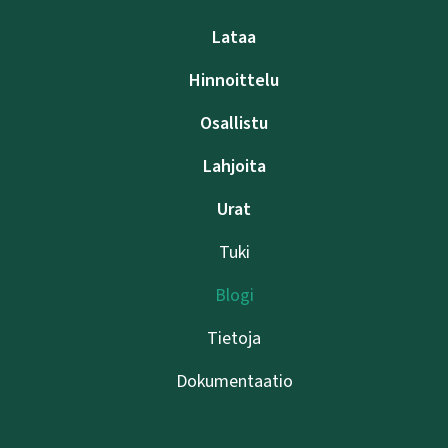
Lataa
Hinnoittelu
Osallistu
Lahjoita
Urat
Tuki
Blogi
Tietoja
Dokumentaatio