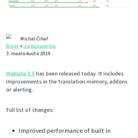
Michal Čihař
Blogi
→
Julkaisuversio
3. maaliskuuta 2019
Weblate 3.5
has been released today. It includes
improvements in the translation memory, addons
or alerting.
Full list of changes:
Improved performance of built in