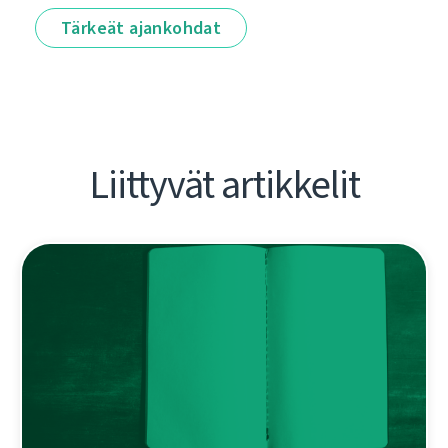
Tärkeät ajankohdat
Liittyvät artikkelit