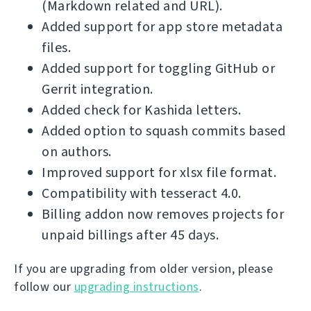
(Markdown related and URL).
Added support for app store metadata
files.
Added support for toggling GitHub or
Gerrit integration.
Added check for Kashida letters.
Added option to squash commits based
on authors.
Improved support for xlsx file format.
Compatibility with tesseract 4.0.
Billing addon now removes projects for
unpaid billings after 45 days.
If you are upgrading from older version, please
follow our
upgrading instructions
.