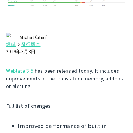
Michal Čihař
網誌
→
發行版本
2019年3月3日
Weblate 3.5
has been released today. It includes
improvements in the translation memory, addons
or alerting.
Full list of changes:
Improved performance of built in