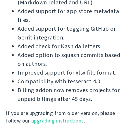
(Markdown related and URL).
Added support for app store metadata
files.
Added support for toggling GitHub or
Gerrit integration.
Added check for Kashida letters.
Added option to squash commits based
on authors.
Improved support for xlsx file format.
Compatibility with tesseract 4.0.
Billing addon now removes projects for
unpaid billings after 45 days.
If you are upgrading from older version, please
follow our
upgrading instructions
.