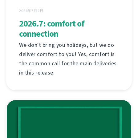
2026年7月2日
2026.7: comfort of
connection
We don't bring you holidays, but we do
deliver comfort to you! Yes, comfort is
the common call for the main deliveries
in this release.