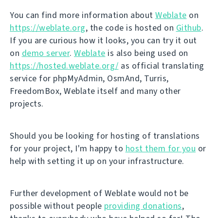
You can find more information about
Weblate
on
https://weblate.org
, the code is hosted on
Github
.
If you are curious how it looks, you can try it out
on
demo server
.
Weblate
is also being used on
https://hosted.weblate.org/
as official translating
service for phpMyAdmin, OsmAnd, Turris,
FreedomBox, Weblate itself and many other
projects.
Should you be looking for hosting of translations
for your project, I'm happy to
host them for you
or
help with setting it up on your infrastructure.
Further development of Weblate would not be
possible without people
providing donations
,