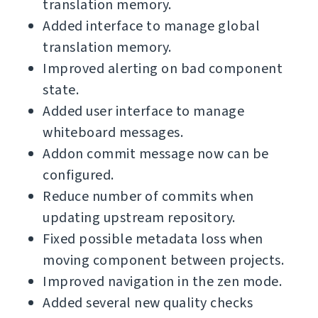
translation memory.
Added interface to manage global
translation memory.
Improved alerting on bad component
state.
Added user interface to manage
whiteboard messages.
Addon commit message now can be
configured.
Reduce number of commits when
updating upstream repository.
Fixed possible metadata loss when
moving component between projects.
Improved navigation in the zen mode.
Added several new quality checks