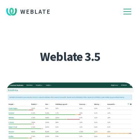
WEBLATE
Weblate 3.5