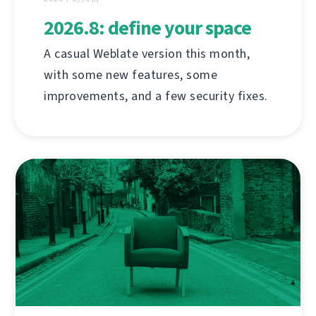
2026.8: define your space
A casual Weblate version this month,
with some new features, some
improvements, and a few security fixes.