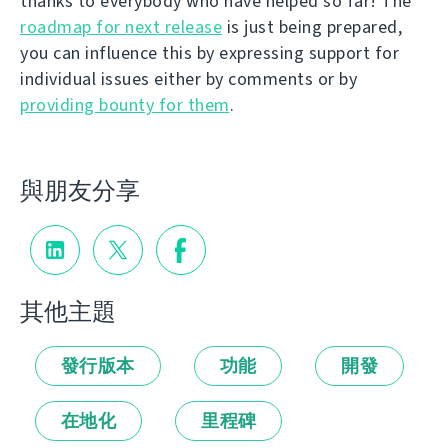
thanks to everybody who have helped so far! The
roadmap for next release
is just being prepared,
you can influence this by expressing support for
individual issues either by comments or by
providing bounty for them
.
與朋友分享
其他主題
發行版本
功能
開發
在地化
里程碑