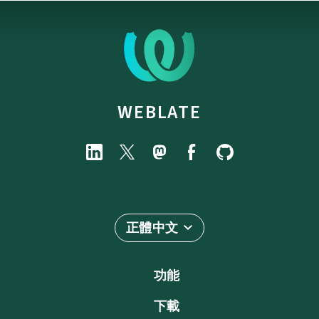
WEBLATE
正體中文
功能
下載