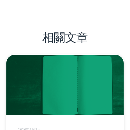
相關文章
2026年8月3日