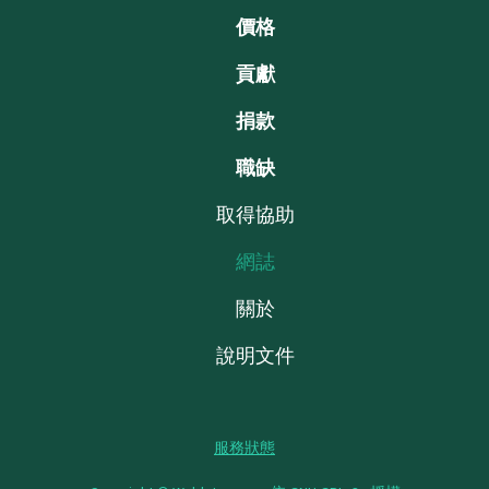
價格
貢獻
捐款
職缺
取得協助
網誌
關於
說明文件
服務狀態