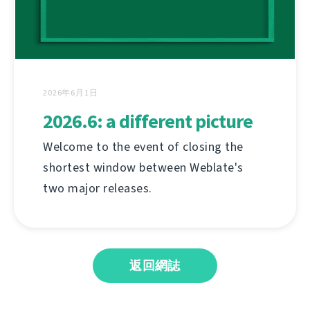
2026年6月1日
2026.6: a different picture
Welcome to the event of closing the
shortest window between Weblate's
two major releases.
返回網誌