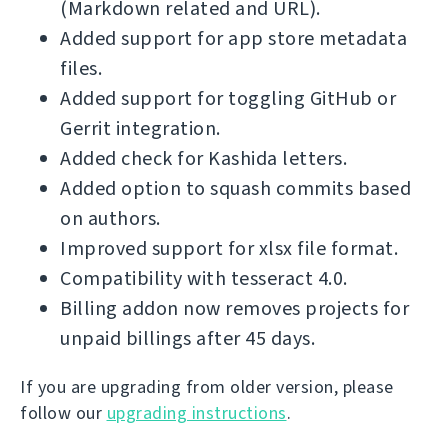
(Markdown related and URL).
Added support for app store metadata
files.
Added support for toggling GitHub or
Gerrit integration.
Added check for Kashida letters.
Added option to squash commits based
on authors.
Improved support for xlsx file format.
Compatibility with tesseract 4.0.
Billing addon now removes projects for
unpaid billings after 45 days.
If you are upgrading from older version, please
follow our
upgrading instructions
.