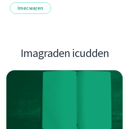
Imecwaṛen
Imagraden icudden