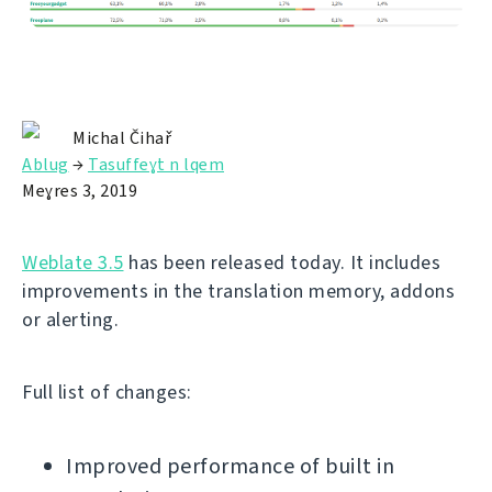
Michal Čihař
Ablug
→
Tasuffeɣt n lqem
Meɣres 3, 2019
Weblate 3.5
has been released today. It includes
improvements in the translation memory, addons
or alerting.
Full list of changes:
Improved performance of built in