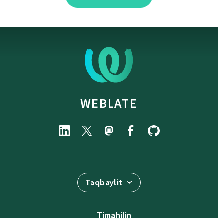
WEBLATE
Taqbaylit
Timahilin