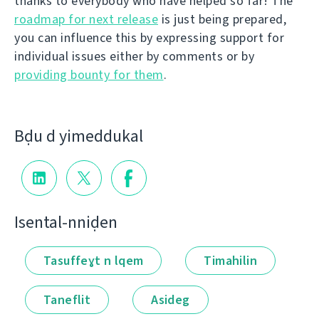
thanks to everybody who have helped so far! The
roadmap for next release
is just being prepared,
you can influence this by expressing support for
individual issues either by comments or by
providing bounty for them
.
Bḍu d yimeddukal
Isental-nniḍen
Tasuffeɣt n lqem
Timahilin
Taneflit
Asideg