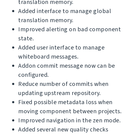
translation memory.
Added interface to manage global
translation memory.
Improved alerting on bad component
state.
Added user interface to manage
whiteboard messages.
Addon commit message now can be
configured.
Reduce number of commits when
updating upstream repository.
Fixed possible metadata loss when
moving component between projects.
Improved navigation in the zen mode.
Added several new quality checks