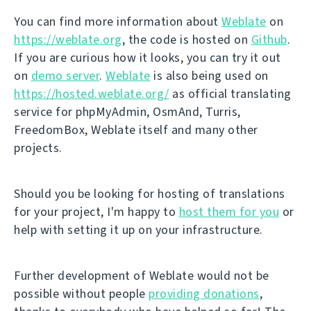
You can find more information about
Weblate
on
https://weblate.org
, the code is hosted on
Github
.
If you are curious how it looks, you can try it out
on
demo server
.
Weblate
is also being used on
https://hosted.weblate.org/
as official translating
service for phpMyAdmin, OsmAnd, Turris,
FreedomBox, Weblate itself and many other
projects.
Should you be looking for hosting of translations
for your project, I'm happy to
host them for you
or
help with setting it up on your infrastructure.
Further development of Weblate would not be
possible without people
providing donations
,