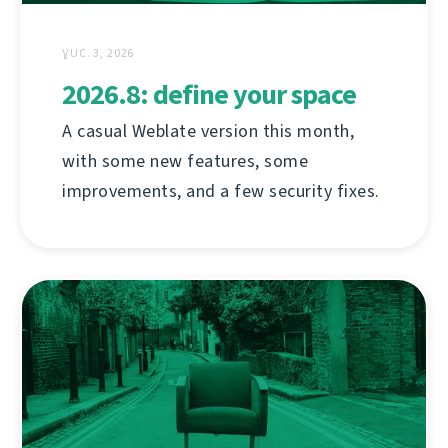
ƔUC. 3, 2026
2026.8: define your space
A casual Weblate version this month,
with some new features, some
improvements, and a few security fixes.