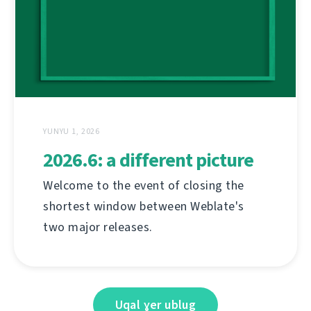
YUNYU 1, 2026
2026.6: a different picture
Welcome to the event of closing the
shortest window between Weblate's
two major releases.
Uqal ɣer ublug