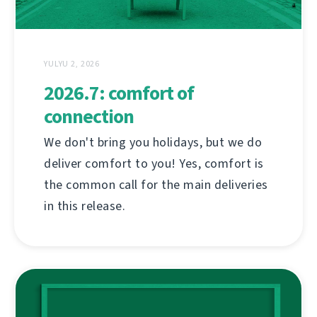
YULYU 2, 2026
2026.7: comfort of
connection
We don't bring you holidays, but we do
deliver comfort to you! Yes, comfort is
the common call for the main deliveries
in this release.