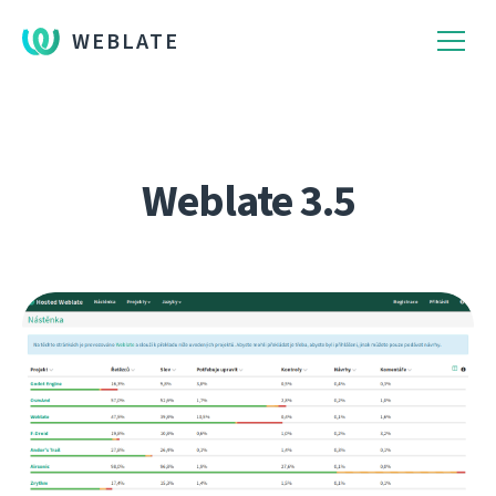
WEBLATE
Weblate 3.5