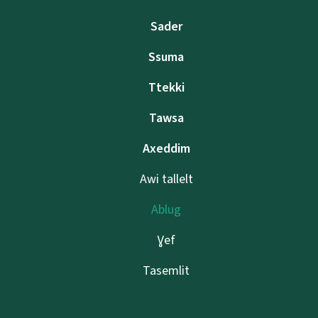
Sader
Ssuma
Ttekki
Tawsa
Axeddim
Awi tallelt
Ablug
Ɣef
Tasemlit