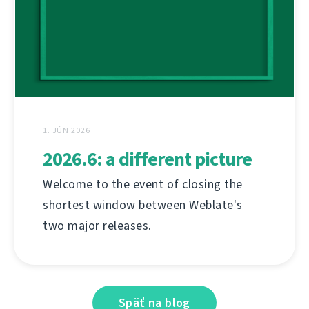
1. JÚN 2026
2026.6: a different picture
Welcome to the event of closing the
shortest window between Weblate's
two major releases.
Späť na blog