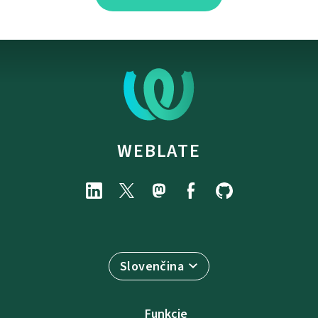
WEBLATE
Slovenčina
Funkcie