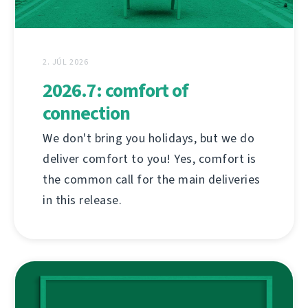
2. JÚL 2026
2026.7: comfort of
connection
We don't bring you holidays, but we do
deliver comfort to you! Yes, comfort is
the common call for the main deliveries
in this release.