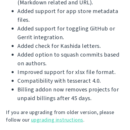
(Markdown related and URL).
Added support for app store metadata
files.
Added support for toggling GitHub or
Gerrit integration.
Added check for Kashida letters.
Added option to squash commits based
on authors.
Improved support for xlsx file format.
Compatibility with tesseract 4.0.
Billing addon now removes projects for
unpaid billings after 45 days.
If you are upgrading from older version, please
follow our
upgrading instructions
.