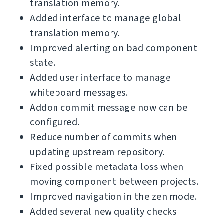
translation memory.
Added interface to manage global
translation memory.
Improved alerting on bad component
state.
Added user interface to manage
whiteboard messages.
Addon commit message now can be
configured.
Reduce number of commits when
updating upstream repository.
Fixed possible metadata loss when
moving component between projects.
Improved navigation in the zen mode.
Added several new quality checks