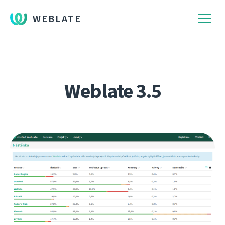
WEBLATE
Weblate 3.5