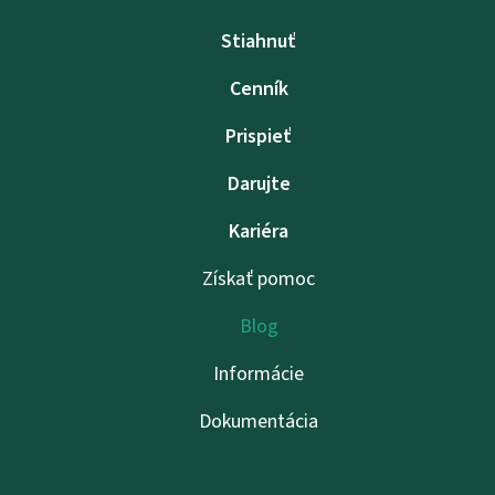
Stiahnuť
Cenník
Prispieť
Darujte
Kariéra
Získať pomoc
Blog
Informácie
Dokumentácia