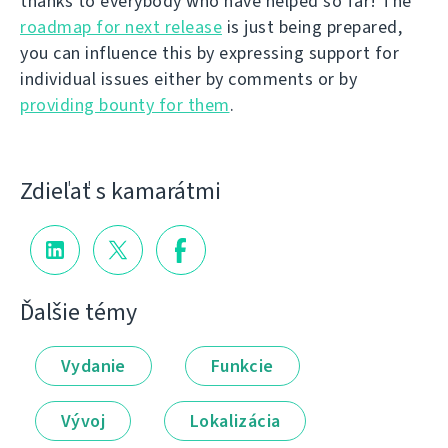
thanks to everybody who have helped so far! The
roadmap for next release
is just being prepared,
you can influence this by expressing support for
individual issues either by comments or by
providing bounty for them
.
Zdieľať s kamarátmi
Ďalšie témy
Vydanie
Funkcie
Vývoj
Lokalizácia