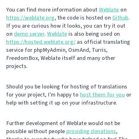
You can find more information about
Weblate
on
https://weblate.org
, the code is hosted on
Github
.
If you are curious how it looks, you can try it out
on
demo server
.
Weblate
is also being used on
https://hosted.weblate.org/
as official translating
service for phpMyAdmin, OsmAnd, Turris,
FreedomBox, Weblate itself and many other
projects.
Should you be looking for hosting of translations
for your project, I'm happy to
host them for you
or
help with setting it up on your infrastructure.
Further development of Weblate would not be
possible without people
providing donations
,