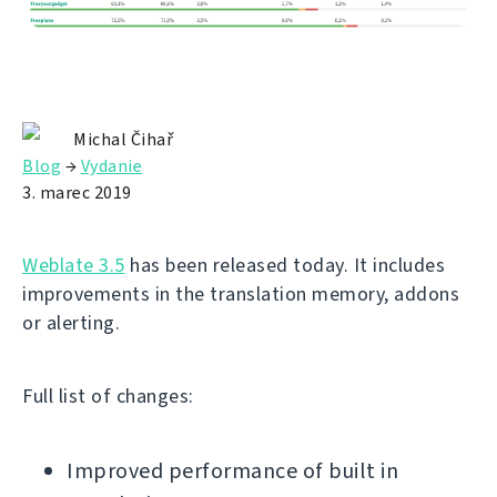
Michal Čihař
Blog
→
Vydanie
3. marec 2019
Weblate 3.5
has been released today. It includes
improvements in the translation memory, addons
or alerting.
Full list of changes:
Improved performance of built in