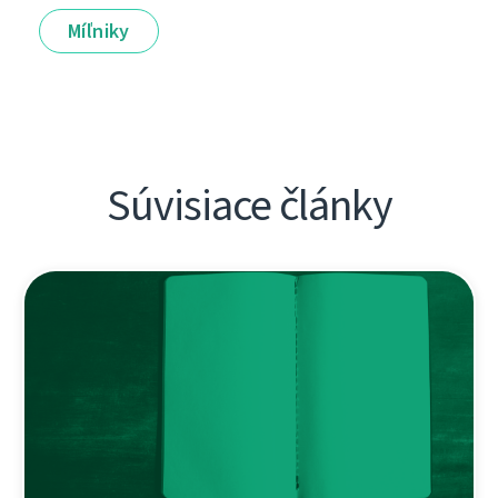
Míľniky
Súvisiace články