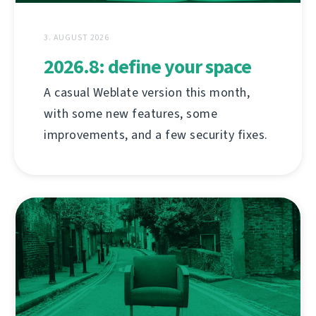
3. AUGUST 2026
2026.8: define your space
A casual Weblate version this month,
with some new features, some
improvements, and a few security fixes.