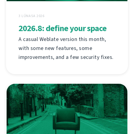
3 LÚNASA 2026
2026.8: define your space
A casual Weblate version this month,
with some new features, some
improvements, and a few security fixes.