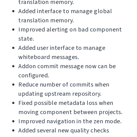
translation memory.
Added interface to manage global
translation memory.
Improved alerting on bad component
state.
Added user interface to manage
whiteboard messages.
Addon commit message now can be
configured.
Reduce number of commits when
updating upstream repository.
Fixed possible metadata loss when
moving component between projects.
Improved navigation in the zen mode.
Added several new quality checks