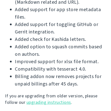
(Markdown related and URL).
Added support for app store metadata
files.
Added support for toggling GitHub or
Gerrit integration.
Added check for Kashida letters.
Added option to squash commits based
on authors.
Improved support for xlsx file format.
Compatibility with tesseract 4.0.
Billing addon now removes projects for
unpaid billings after 45 days.
If you are upgrading from older version, please
follow our
upgrading instructions
.