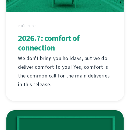
2 IÚIL 2026
2026.7: comfort of
connection
We don't bring you holidays, but we do
deliver comfort to you! Yes, comfort is
the common call for the main deliveries
in this release.