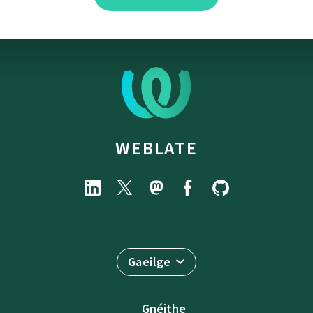
WEBLATE
Gaeilge
Gnéithe