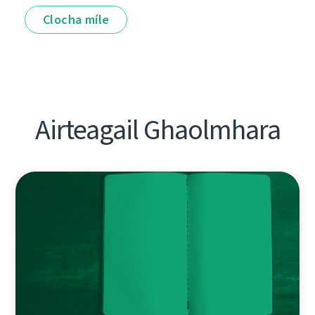
Clocha míle
Airteagail Ghaolmhara