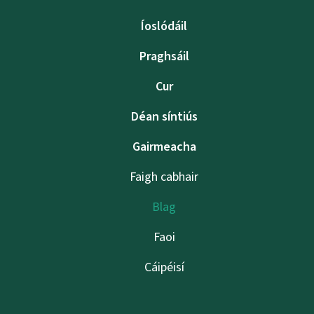
Íoslódáil
Praghsáil
Cur
Déan síntiús
Gairmeacha
Faigh cabhair
Blag
Faoi
Cáipéisí