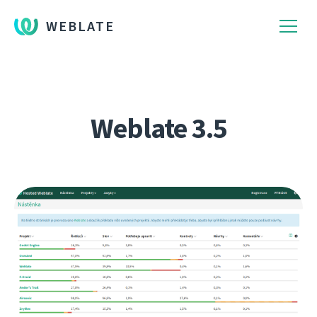
WEBLATE
Weblate 3.5