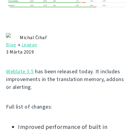
Michal Čihař
Blag
→
Leagan
3 Márta 2019
Weblate 3.5
has been released today. It includes
improvements in the translation memory, addons
or alerting.
Full list of changes:
Improved performance of built in