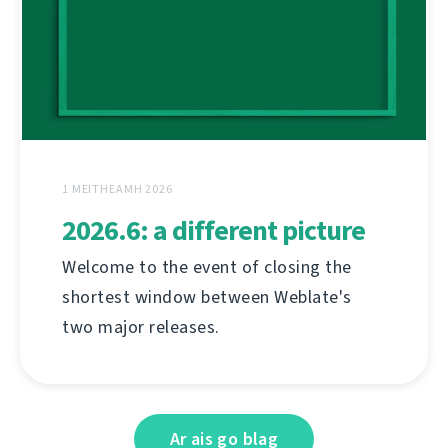
1 MEITHEAMH 2026
2026.6: a different picture
Welcome to the event of closing the
shortest window between Weblate's
two major releases.
Ar ais go blag