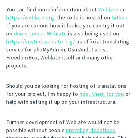
You can find more information about
Weblate
on
https://weblate.org
, the code is hosted on
Github
.
If you are curious how it looks, you can try it out
on
demo server
.
Weblate
is also being used on
https://hosted.weblate.org/
as official translating
service for phpMyAdmin, OsmAnd, Turris,
FreedomBox, Weblate itself and many other
projects.
Should you be looking for hosting of translations
for your project, I'm happy to
host them for you
or
help with setting it up on your infrastructure.
Further development of Weblate would not be
possible without people
providing donations
,