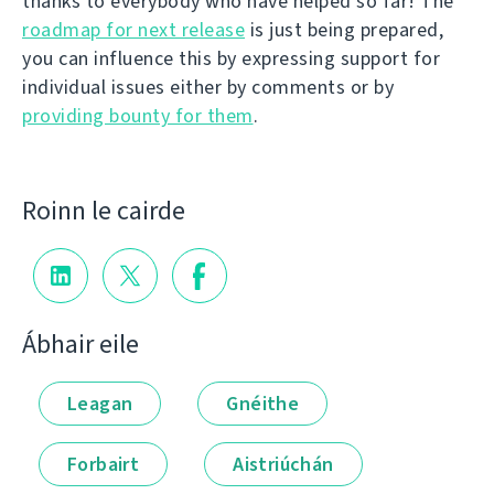
thanks to everybody who have helped so far! The
roadmap for next release
is just being prepared,
you can influence this by expressing support for
individual issues either by comments or by
providing bounty for them
.
Roinn le cairde
Ábhair eile
Leagan
Gnéithe
Forbairt
Aistriúchán