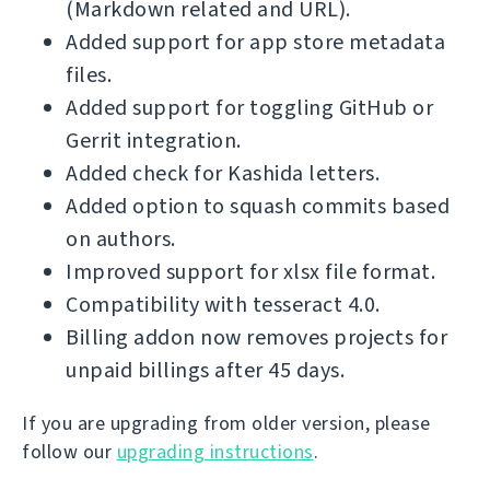
(Markdown related and URL).
Added support for app store metadata
files.
Added support for toggling GitHub or
Gerrit integration.
Added check for Kashida letters.
Added option to squash commits based
on authors.
Improved support for xlsx file format.
Compatibility with tesseract 4.0.
Billing addon now removes projects for
unpaid billings after 45 days.
If you are upgrading from older version, please
follow our
upgrading instructions
.