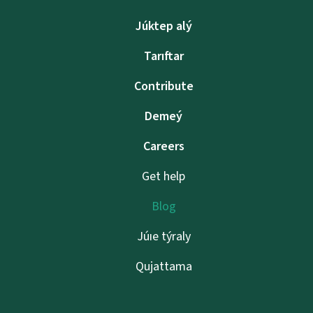
Júktep alý
Tarıftar
Contribute
Demeý
Careers
Get help
Blog
Júıe týraly
Qujattama