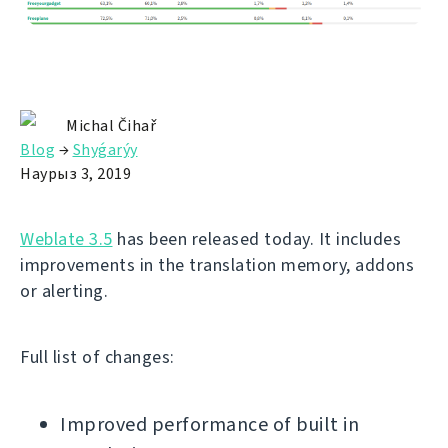
Michal Čihař
Blog
→
Shyǵarýy
Наурыз 3, 2019
Weblate 3.5
has been released today. It includes
improvements in the translation memory, addons
or alerting.
Full list of changes:
Improved performance of built in