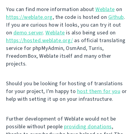
You can find more information about
Weblate
on
https://weblate.org
, the code is hosted on
Github
.
If you are curious how it looks, you can try it out
on
demo server
.
Weblate
is also being used on
https://hosted.weblate.org/
as official translating
service for phpMyAdmin, OsmAnd, Turris,
FreedomBox, Weblate itself and many other
projects.
Should you be looking for hosting of translations
for your project, I'm happy to
host them for you
or
help with setting it up on your infrastructure.
Further development of Weblate would not be
possible without people
providing donations
,