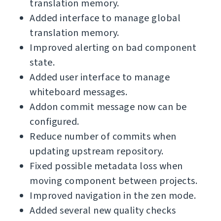
translation memory.
Added interface to manage global
translation memory.
Improved alerting on bad component
state.
Added user interface to manage
whiteboard messages.
Addon commit message now can be
configured.
Reduce number of commits when
updating upstream repository.
Fixed possible metadata loss when
moving component between projects.
Improved navigation in the zen mode.
Added several new quality checks