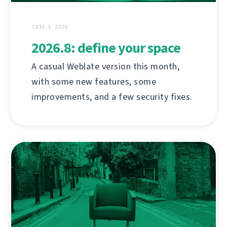
ТАМ. 3, 2026
2026.8: define your space
A casual Weblate version this month,
with some new features, some
improvements, and a few security fixes.