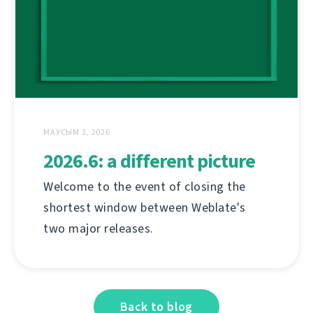
МАУСЫМ 1, 2026
2026.6: a different picture
Welcome to the event of closing the
shortest window between Weblate's
two major releases.
Back to blog