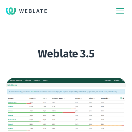
WEBLATE
Weblate 3.5