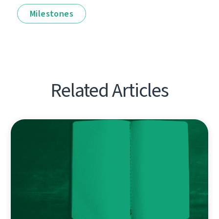
Milestones
Related Articles