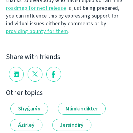
thanks to everybody who have helped so far! The
roadmap for next release
is just being prepared,
you can influence this by expressing support for
individual issues either by comments or by
providing bounty for them
.
Share with friends
Other topics
Shyǵarýy
Múmkindikter
Ázirleý
Jersindirý