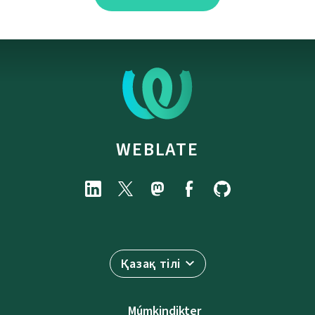
WEBLATE
Қазақ тілі
Múmkindikter