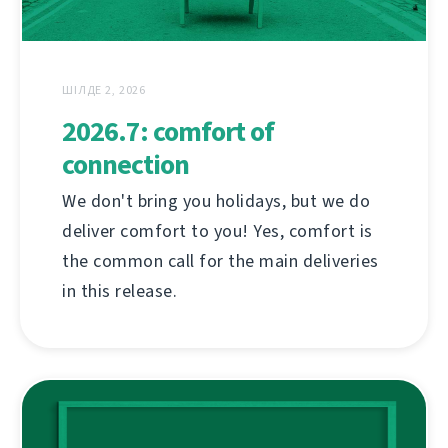
ШІЛДЕ 2, 2026
2026.7: comfort of
connection
We don't bring you holidays, but we do
deliver comfort to you! Yes, comfort is
the common call for the main deliveries
in this release.