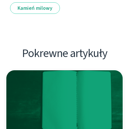
Kamień milowy
Pokrewne artykuły