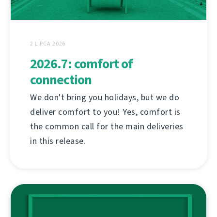
2 LIPCA 2026
2026.7: comfort of
connection
We don't bring you holidays, but we do
deliver comfort to you! Yes, comfort is
the common call for the main deliveries
in this release.