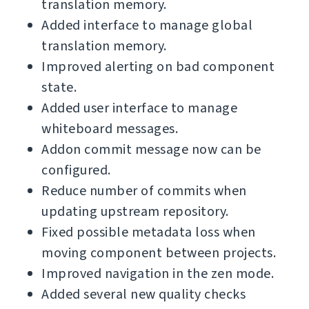
translation memory.
Added interface to manage global
translation memory.
Improved alerting on bad component
state.
Added user interface to manage
whiteboard messages.
Addon commit message now can be
configured.
Reduce number of commits when
updating upstream repository.
Fixed possible metadata loss when
moving component between projects.
Improved navigation in the zen mode.
Added several new quality checks