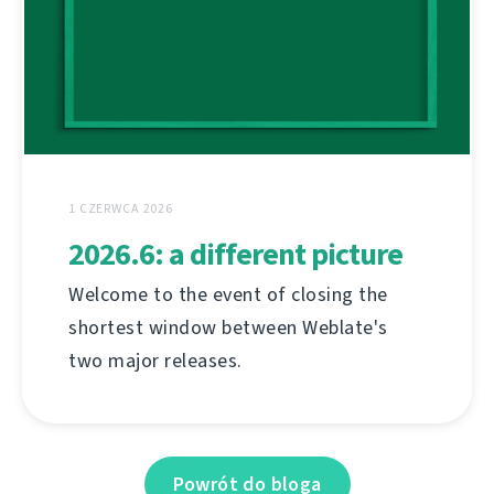
1 CZERWCA 2026
2026.6: a different picture
Welcome to the event of closing the
shortest window between Weblate's
two major releases.
Powrót do bloga