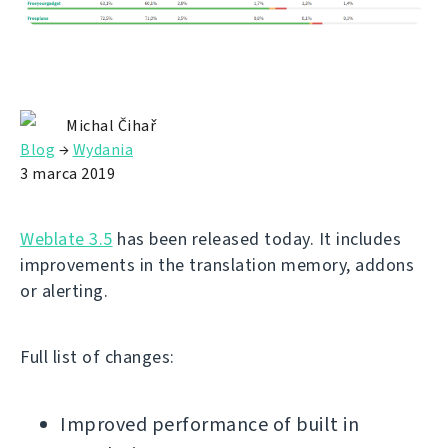
Michal Čihař
Blog
→
Wydania
3 marca 2019
Weblate 3.5
has been released today. It includes
improvements in the translation memory, addons
or alerting.
Full list of changes:
Improved performance of built in