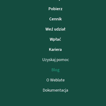
Pobierz
Cennik
Weź udział
Wpłać
Kariera
Uzyskaj pomoc
Blog
O Weblate
Dokumentacja