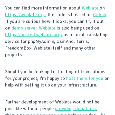
You can find more information about
Weblate
on
https://weblate.org
, the code is hosted on
Github
.
If you are curious how it looks, you can try it out
on
demo server
.
Weblate
is also being used on
https://hosted.weblate.org/
as official translating
service for phpMyAdmin, OsmAnd, Turris,
FreedomBox, Weblate itself and many other
projects.
Should you be looking for hosting of translations
for your project, I'm happy to
host them for you
or
help with setting it up on your infrastructure.
Further development of Weblate would not be
possible without people
providing donations
,