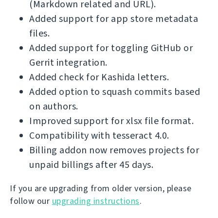
(Markdown related and URL).
Added support for app store metadata
files.
Added support for toggling GitHub or
Gerrit integration.
Added check for Kashida letters.
Added option to squash commits based
on authors.
Improved support for xlsx file format.
Compatibility with tesseract 4.0.
Billing addon now removes projects for
unpaid billings after 45 days.
If you are upgrading from older version, please
follow our
upgrading instructions
.