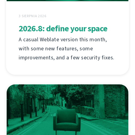
3 SIERPNIA 2026
2026.8: define your space
A casual Weblate version this month,
with some new features, some
improvements, and a few security fixes.