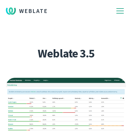
WEBLATE
Weblate 3.5