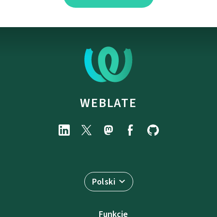
WEBLATE
Polski
Funkcje