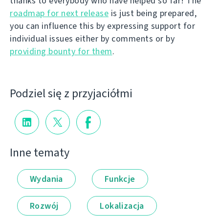
thanks to everybody who have helped so far! The
roadmap for next release
is just being prepared,
you can influence this by expressing support for
individual issues either by comments or by
providing bounty for them
.
Podziel się z przyjaciółmi
Inne tematy
Wydania
Funkcje
Rozwój
Lokalizacja