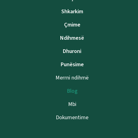
Shkarkim
Çmime
Ndihmesë
Dhuroni
Punësime
Merrni ndihmë
Blog
Mbi
Dokumentime