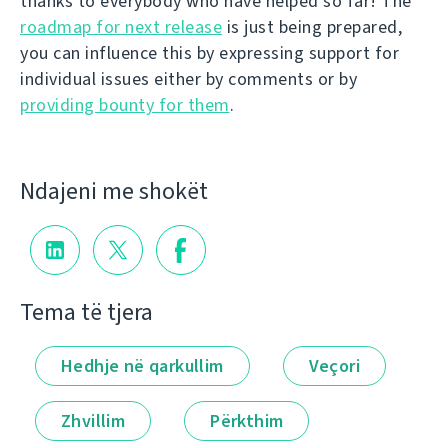
thanks to everybody who have helped so far! The
roadmap for next release
is just being prepared,
you can influence this by expressing support for
individual issues either by comments or by
providing bounty for them
.
Ndajeni me shokët
Tema të tjera
Hedhje në qarkullim
Veçori
Zhvillim
Përkthim