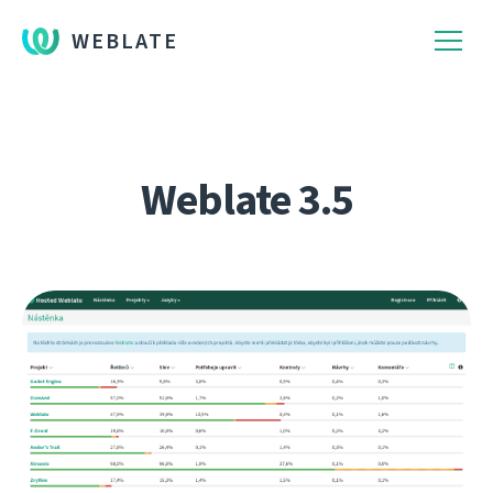
WEBLATE
Weblate 3.5