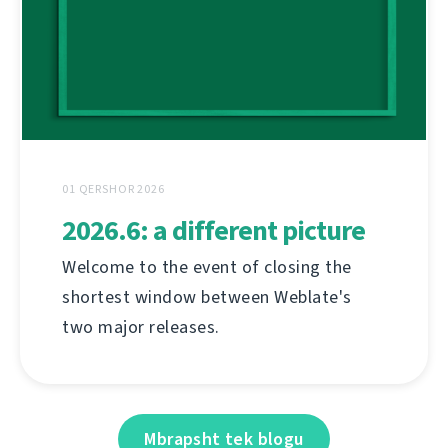
01 QERSHOR 2026
2026.6: a different picture
Welcome to the event of closing the
shortest window between Weblate's
two major releases.
Mbrapsht tek blogu