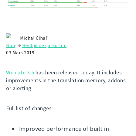
Michal Čihař
Blog
→
Hedhje në qarkullim
03 Mars 2019
Weblate 3.5
has been released today. It includes
improvements in the translation memory, addons
or alerting.
Full list of changes:
Improved performance of built in