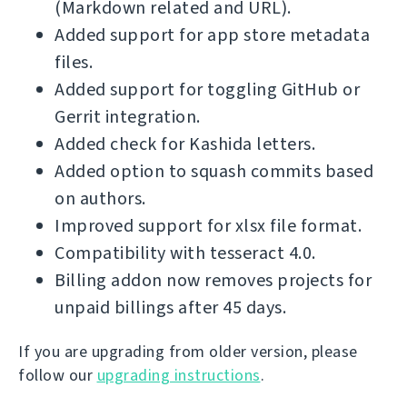
(Markdown related and URL).
Added support for app store metadata
files.
Added support for toggling GitHub or
Gerrit integration.
Added check for Kashida letters.
Added option to squash commits based
on authors.
Improved support for xlsx file format.
Compatibility with tesseract 4.0.
Billing addon now removes projects for
unpaid billings after 45 days.
If you are upgrading from older version, please
follow our
upgrading instructions
.