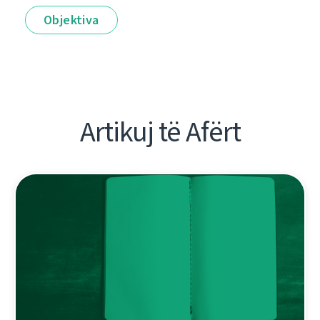
Objektiva
Artikuj të Afërt