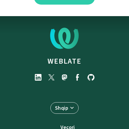
WEBLATE
Shqip
Veçori