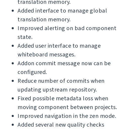
translation memory.
Added interface to manage global
translation memory.
Improved alerting on bad component
state.
Added user interface to manage
whiteboard messages.
Addon commit message now can be
configured.
Reduce number of commits when
updating upstream repository.
Fixed possible metadata loss when
moving component between projects.
Improved navigation in the zen mode.
Added several new quality checks