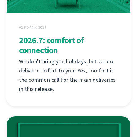
02 KORRIK 2026
2026.7: comfort of
connection
We don't bring you holidays, but we do
deliver comfort to you! Yes, comfort is
the common call for the main deliveries
in this release.