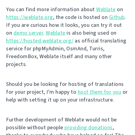
You can find more information about
Weblate
on
https://weblate.org
, the code is hosted on
Github
.
If you are curious how it looks, you can try it out
on
demo server
.
Weblate
is also being used on
https://hosted.weblate.org/
as official translating
service for phpMyAdmin, OsmAnd, Turris,
FreedomBox, Weblate itself and many other
projects.
Should you be looking for hosting of translations
for your project, I'm happy to
host them for you
or
help with setting it up on your infrastructure.
Further development of Weblate would not be
possible without people
providing donations
,