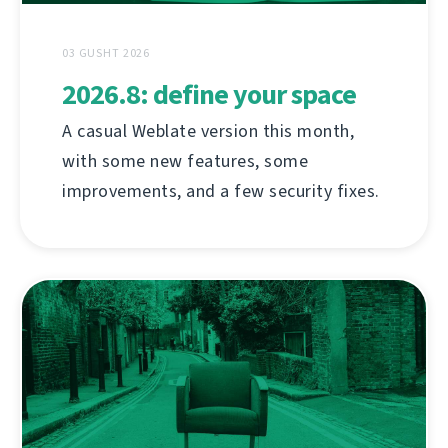
03 GUSHT 2026
2026.8: define your space
A casual Weblate version this month,
with some new features, some
improvements, and a few security fixes.