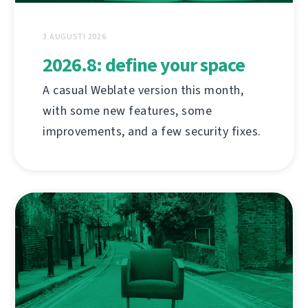
3 AUGUSTI 2026
2026.8: define your space
A casual Weblate version this month,
with some new features, some
improvements, and a few security fixes.