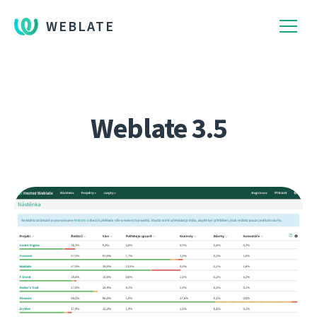
WEBLATE
Weblate 3.5