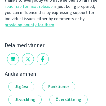
thanks to everybody who have helped so far! The
roadmap for next release
is just being prepared,
you can influence this by expressing support for
individual issues either by comments or by
providing bounty for them
.
Dela med vänner
Andra ämnen
Utgåva
Funktioner
Utveckling
Översättning