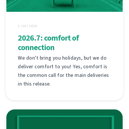
2 JULI 2026
2026.7: comfort of
connection
We don't bring you holidays, but we do
deliver comfort to you! Yes, comfort is
the common call for the main deliveries
in this release.