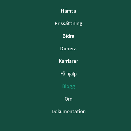
Hämta
Prissättning
Bidra
Donera
Karriärer
Få hjälp
Blogg
Om
Dokumentation