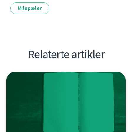
Milepæler
Relaterte artikler