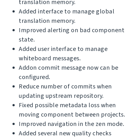
translation memory.
Added interface to manage global
translation memory.
Improved alerting on bad component
state.
Added user interface to manage
whiteboard messages.
Addon commit message now can be
configured.
Reduce number of commits when
updating upstream repository.
Fixed possible metadata loss when
moving component between projects.
Improved navigation in the zen mode.
Added several new quality checks