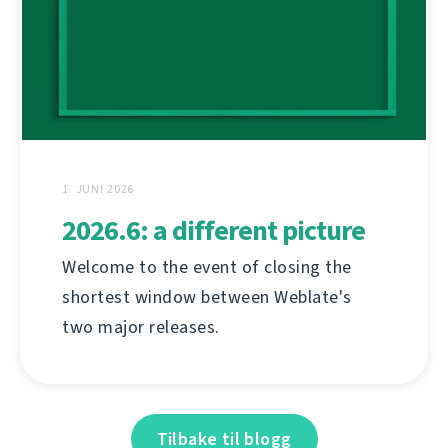
1. JUNI 2026
2026.6: a different picture
Welcome to the event of closing the
shortest window between Weblate's
two major releases.
Tilbake til blogg