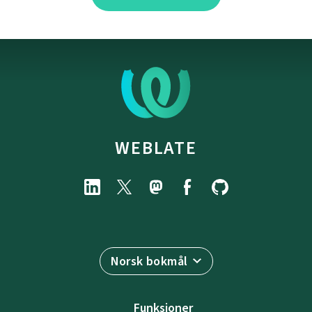
WEBLATE
Norsk bokmål
Funksjoner