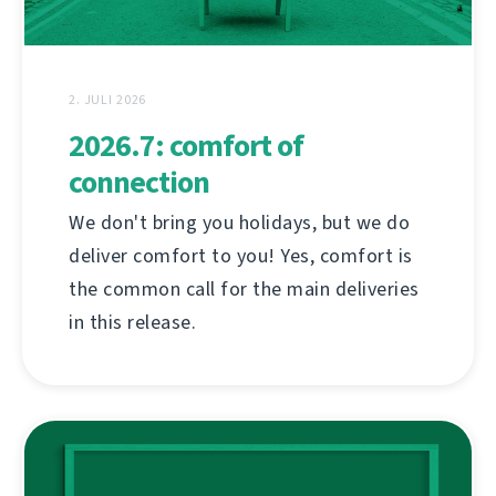
2. JULI 2026
2026.7: comfort of
connection
We don't bring you holidays, but we do
deliver comfort to you! Yes, comfort is
the common call for the main deliveries
in this release.