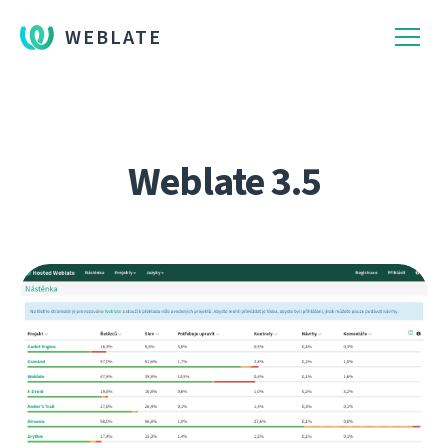
WEBLATE
Weblate 3.5