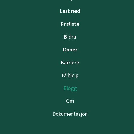
Last ned
Prisliste
Bidra
Doner
Karriere
Få hjelp
Blogg
Om
Dokumentasjon