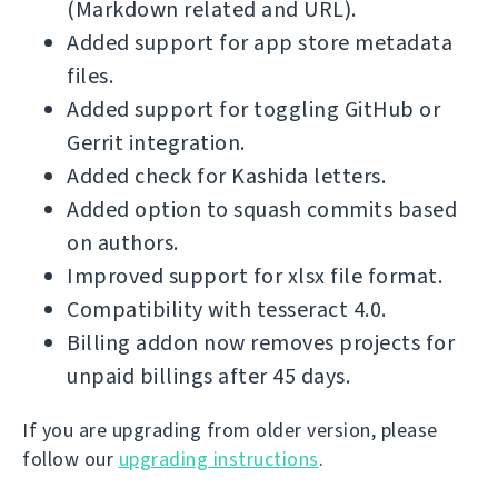
(Markdown related and URL).
Added support for app store metadata
files.
Added support for toggling GitHub or
Gerrit integration.
Added check for Kashida letters.
Added option to squash commits based
on authors.
Improved support for xlsx file format.
Compatibility with tesseract 4.0.
Billing addon now removes projects for
unpaid billings after 45 days.
If you are upgrading from older version, please
follow our
upgrading instructions
.