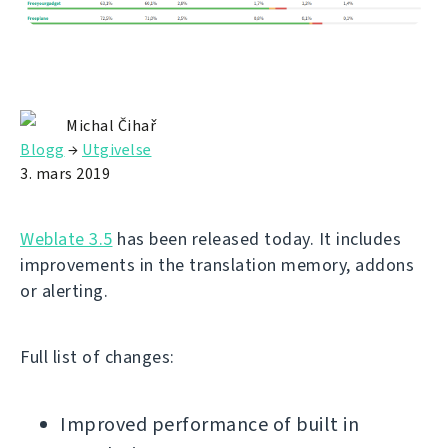
Michal Čihař
Blogg
→
Utgivelse
3. mars 2019
Weblate 3.5
has been released today. It includes
improvements in the translation memory, addons
or alerting.
Full list of changes:
Improved performance of built in