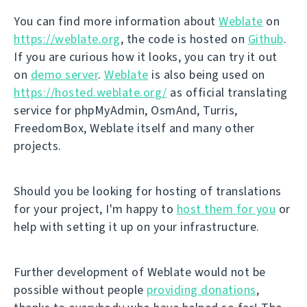
You can find more information about
Weblate
on
https://weblate.org
, the code is hosted on
Github
.
If you are curious how it looks, you can try it out
on
demo server
.
Weblate
is also being used on
https://hosted.weblate.org/
as official translating
service for phpMyAdmin, OsmAnd, Turris,
FreedomBox, Weblate itself and many other
projects.
Should you be looking for hosting of translations
for your project, I'm happy to
host them for you
or
help with setting it up on your infrastructure.
Further development of Weblate would not be
possible without people
providing donations
,