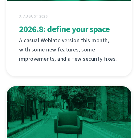
3. AUGUST 2026
2026.8: define your space
A casual Weblate version this month,
with some new features, some
improvements, and a few security fixes.