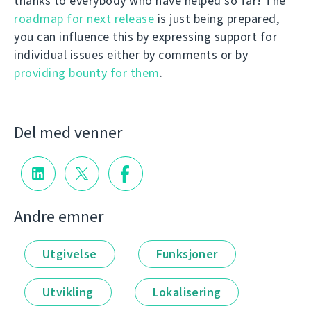
thanks to everybody who have helped so far! The
roadmap for next release
is just being prepared,
you can influence this by expressing support for
individual issues either by comments or by
providing bounty for them
.
Del med venner
Andre emner
Utgivelse
Funksjoner
Utvikling
Lokalisering