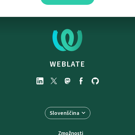
WEBLATE
Slovenščina
Zmožnosti