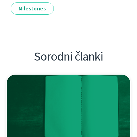
Milestones
Sorodni članki