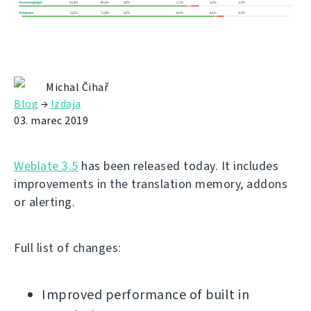
Michal Čihař
Blog
→
Izdaja
03. marec 2019
Weblate 3.5
has been released today. It includes
improvements in the translation memory, addons
or alerting.
Full list of changes:
Improved performance of built in