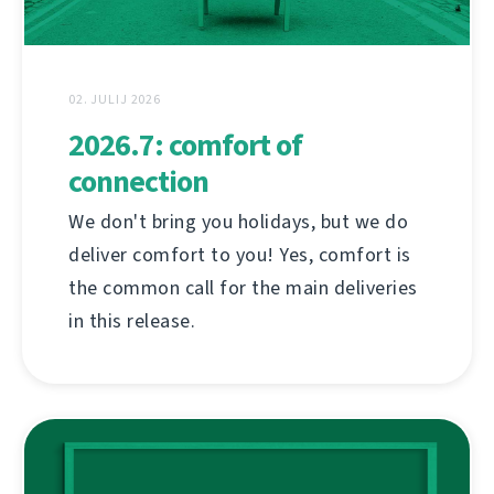
02. JULIJ 2026
2026.7: comfort of
connection
We don't bring you holidays, but we do
deliver comfort to you! Yes, comfort is
the common call for the main deliveries
in this release.