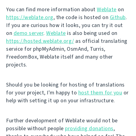
You can find more information about
Weblate
on
https://weblate.org
, the code is hosted on
Github
.
If you are curious how it looks, you can try it out
on
demo server
.
Weblate
is also being used on
https://hosted.weblate.org/
as official translating
service for phpMyAdmin, OsmAnd, Turris,
FreedomBox, Weblate itself and many other
projects.
Should you be looking for hosting of translations
for your project, I'm happy to
host them for you
or
help with setting it up on your infrastructure.
Further development of Weblate would not be
possible without people
providing donations
,