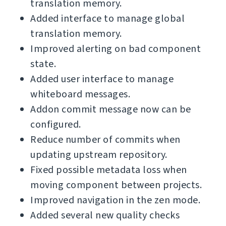
translation memory.
Added interface to manage global
translation memory.
Improved alerting on bad component
state.
Added user interface to manage
whiteboard messages.
Addon commit message now can be
configured.
Reduce number of commits when
updating upstream repository.
Fixed possible metadata loss when
moving component between projects.
Improved navigation in the zen mode.
Added several new quality checks