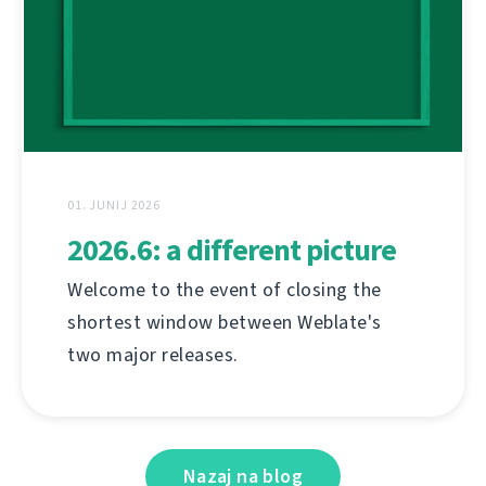
01. JUNIJ 2026
2026.6: a different picture
Welcome to the event of closing the
shortest window between Weblate's
two major releases.
Nazaj na blog