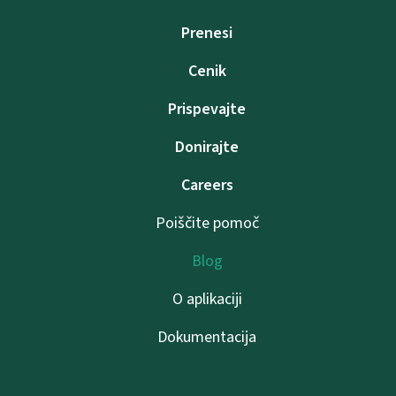
Prenesi
Cenik
Prispevajte
Donirajte
Careers
Poiščite pomoč
Blog
O aplikaciji
Dokumentacija