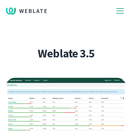
WEBLATE
Weblate 3.5