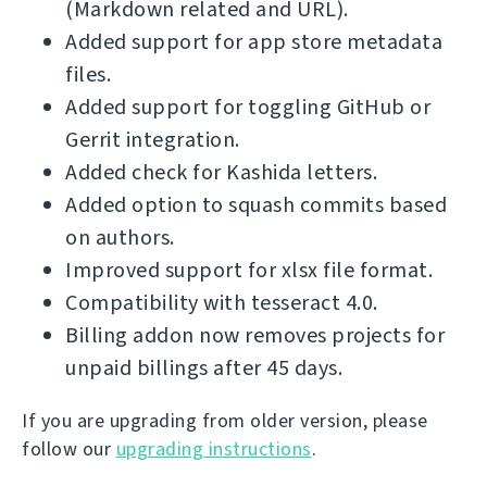
(Markdown related and URL).
Added support for app store metadata
files.
Added support for toggling GitHub or
Gerrit integration.
Added check for Kashida letters.
Added option to squash commits based
on authors.
Improved support for xlsx file format.
Compatibility with tesseract 4.0.
Billing addon now removes projects for
unpaid billings after 45 days.
If you are upgrading from older version, please
follow our
upgrading instructions
.