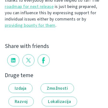
thanks to everybody who have helped so far! The
roadmap for next release
is just being prepared,
you can influence this by expressing support for
individual issues either by comments or by
providing bounty for them
.
Share with friends
Druge teme
Izdaja
Zmožnosti
Razvoj
Lokalizacija