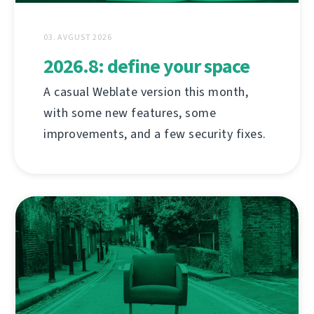
03. AVGUST 2026
2026.8: define your space
A casual Weblate version this month,
with some new features, some
improvements, and a few security fixes.