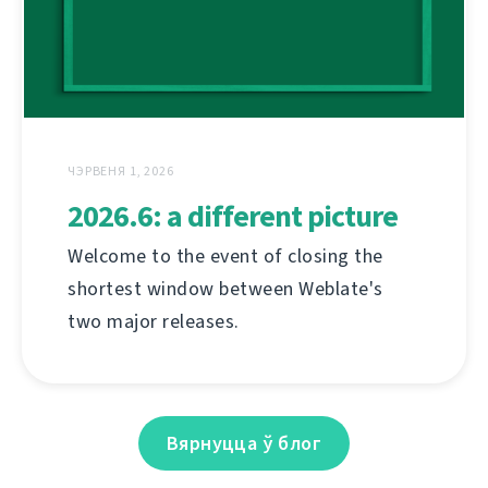
ЧЭРВЕНЯ 1, 2026
2026.6: a different picture
Welcome to the event of closing the
shortest window between Weblate's
two major releases.
Вярнуцца ў блог