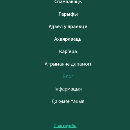
Спампаваць
Тарыфы
Удзел у праекце
Ахвяраваць
Кар’ера
Атрыманне дапамогі
Блог
Інфармацыя
Дакументацыя
Стан службы