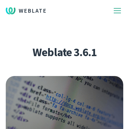
WEBLATE
Weblate 3.6.1