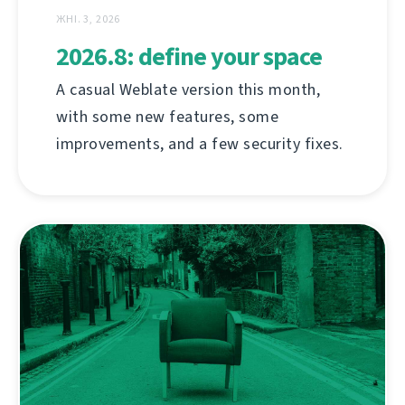
ЖНІ. 3, 2026
2026.8: define your space
A casual Weblate version this month,
with some new features, some
improvements, and a few security fixes.