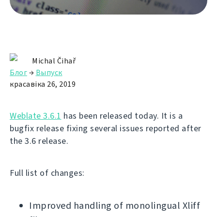
Michal Čihař
Блог
→
Выпуск
красавіка 26, 2019
Weblate 3.6.1
has been released today. It is a
bugfix release fixing several issues reported after
the 3.6 release.
Full list of changes:
Improved handling of monolingual Xliff