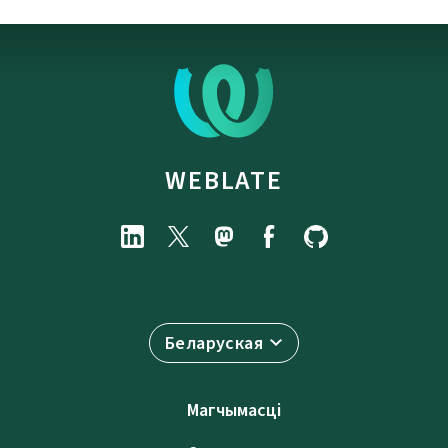
WEBLATE
Беларуская
Магчымасці