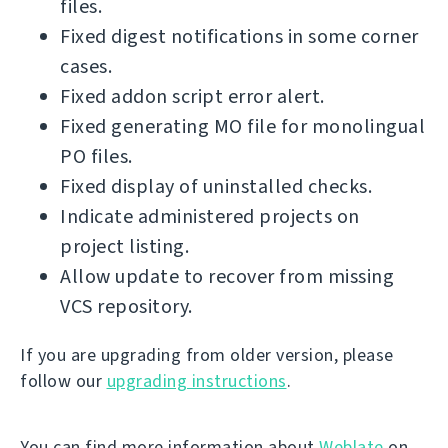
files.
Fixed digest notifications in some corner
cases.
Fixed addon script error alert.
Fixed generating MO file for monolingual
PO files.
Fixed display of uninstalled checks.
Indicate administered projects on
project listing.
Allow update to recover from missing
VCS repository.
If you are upgrading from older version, please
follow our
upgrading instructions
.
You can find more information about
Weblate
on