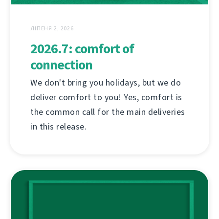
ЛІПЕНЯ 2, 2026
2026.7: comfort of
connection
We don't bring you holidays, but we do
deliver comfort to you! Yes, comfort is
the common call for the main deliveries
in this release.