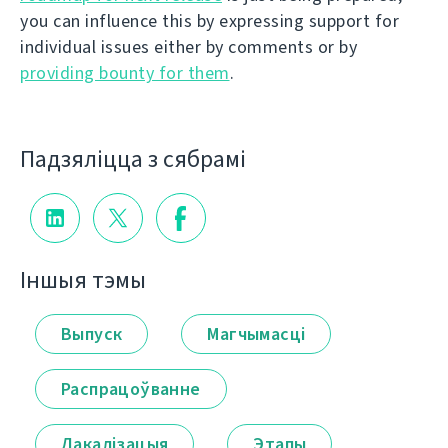
you can influence this by expressing support for
individual issues either by comments or by
providing bounty for them
.
Падзяліцца з сябрамі
Іншыя тэмы
Выпуск
Магчымасці
Распрацоўванне
Лакалізацыя
Этапы