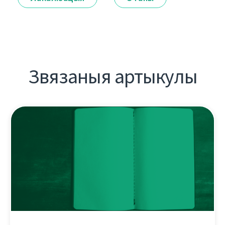
Звязаныя артыкулы