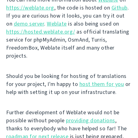
https://weblate.org
, the code is hosted on
Github
.
If you are curious how it looks, you can try it out
on
demo server
.
Weblate
is also being used on
https://hosted.weblate.org/
as official translating
service for phpMyAdmin, OsmAnd, Turris,
FreedomBox, Weblate itself and many other
projects.
Should you be looking for hosting of translations
for your project, I'm happy to
host them for you
or
help with setting it up on your infrastructure.
Further development of Weblate would not be
possible without people
providing donations
,
thanks to everybody who have helped so far! The
roadmap for next release
is just being prepared,