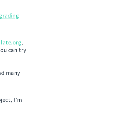
grading
late.org
,
you can try
and many
ject, I'm