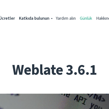
Ücretler
Katkıda bulunun
Yardım alın
Günlük
Hakkın
Weblate 3.6.1