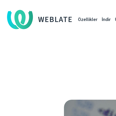
WEBLATE
Özellikler
İndir