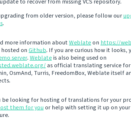
update to recover from missing VCS repository.
 upgrading from older version, please follow our
up
ns
.
nd more information about
Weblate
on
https://web
s hosted on
Github
. If you are curious how it looks, 
emo server
.
Weblate
is also being used on
sted.weblate.org/
as official translating service for
n, OsmAnd, Turris, FreedomBox, Weblate itself 
ects.
be looking for hosting of translations for your pro
ost them for you
or help with setting it up on your
ure.