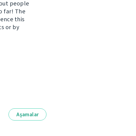
hout people
o far! The
uence this
ts or by
Aşamalar