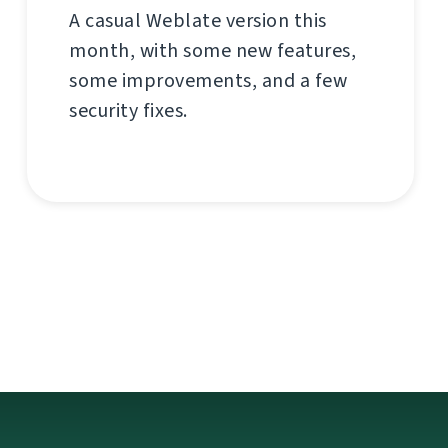
A casual Weblate version this
month, with some new features,
some improvements, and a few
security fixes.