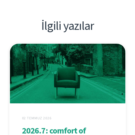
İlgili yazılar
02 TEMMUZ 2026
2026.7: comfort of