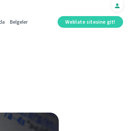
da
Belgeler
Weblate sitesine git!