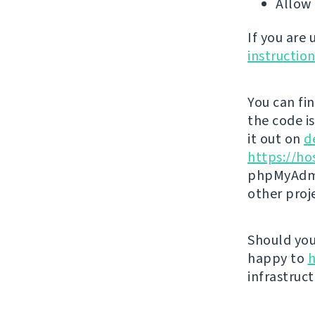
Allow 
If you are
instructio
You can fi
the code i
it out on
d
https://ho
phpMyAdmi
other proj
Should you 
happy to
h
infrastruct