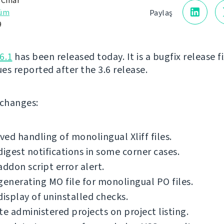
 Čihař
rüm
Paylaş
9
6.1
has been released today. It is a bugfix release f
ues reported after the 3.6 release.
f changes:
ed handling of monolingual Xliff files.
digest notifications in some corner cases.
addon script error alert.
generating MO file for monolingual PO files.
display of uninstalled checks.
te administered projects on project listing.