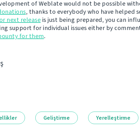
velopment of Weblate would not be possible wit
donations
, thanks to everybody who have helped s
r next release
is just being prepared, you can infl
ing support for individual issues either by commen
bounty for them
.
aş
llikler
Geliştirme
Yerelleştirme