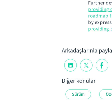
Further de
providing 
roadmap fo
by express
providing 
Arkadaşlarınla payl
Diğer konular
Sürüm
Öze