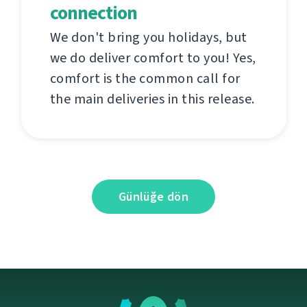
connection
We don't bring you holidays, but
we do deliver comfort to you! Yes,
comfort is the common call for
the main deliveries in this release.
Günlüğe dön