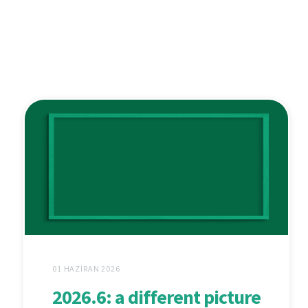
01 HAZIRAN 2026
2026.6: a different picture