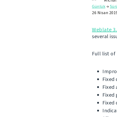
Michal
Günlük
→
Sü
26 Nisan 201
Weblate 3.
several iss
Full list o
Improv
Fixed 
Fixed 
Fixed 
Fixed 
Indica