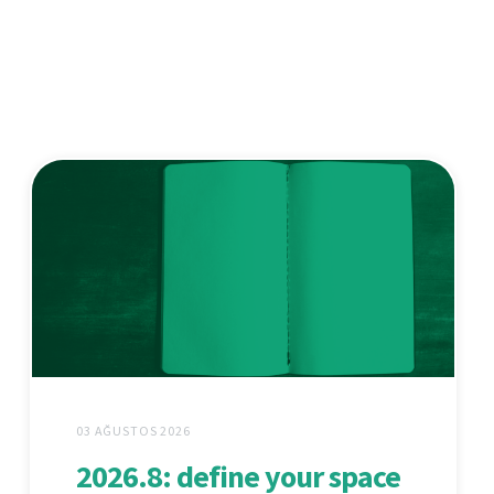
03 AĞUSTOS 2026
2026.8: define your space