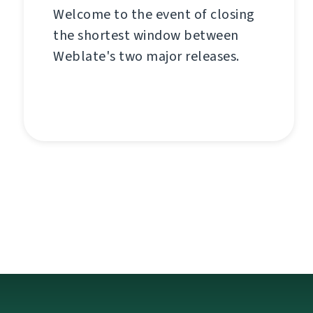
Welcome to the event of closing
the shortest window between
Weblate's two major releases.