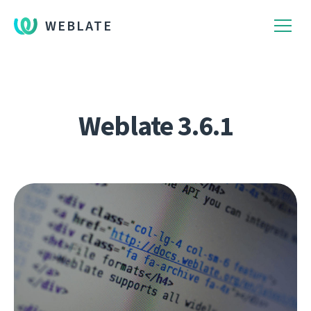
WEBLATE
Weblate 3.6.1