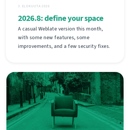
3. ELOKUUTA 2026
2026.8: define your space
A casual Weblate version this month,
with some new features, some
improvements, and a few security fixes.