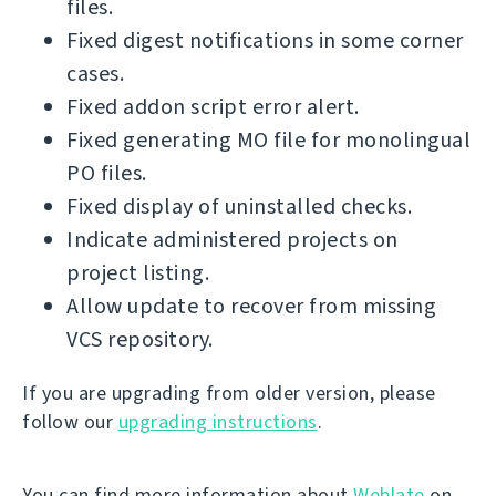
files.
Fixed digest notifications in some corner
cases.
Fixed addon script error alert.
Fixed generating MO file for monolingual
PO files.
Fixed display of uninstalled checks.
Indicate administered projects on
project listing.
Allow update to recover from missing
VCS repository.
If you are upgrading from older version, please
follow our
upgrading instructions
.
You can find more information about
Weblate
on