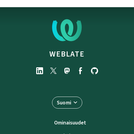
WEBLATE
Suomi
Ominaisuudet