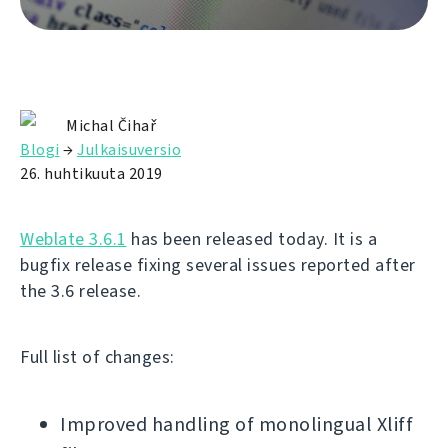
Michal Čihař
Blogi
→
Julkaisuversio
26. huhtikuuta 2019
Weblate 3.6.1
has been released today. It is a
bugfix release fixing several issues reported after
the 3.6 release.
Full list of changes:
Improved handling of monolingual Xliff