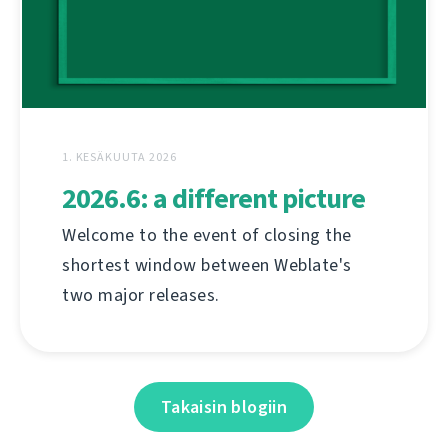
1. KESÄKUUTA 2026
2026.6: a different picture
Welcome to the event of closing the
shortest window between Weblate's
two major releases.
Takaisin blogiin