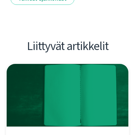
Liittyvät artikkelit