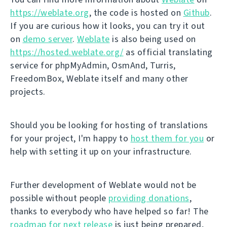
https://weblate.org
, the code is hosted on
Github
.
If you are curious how it looks, you can try it out
on
demo server
.
Weblate
is also being used on
https://hosted.weblate.org/
as official translating
service for phpMyAdmin, OsmAnd, Turris,
FreedomBox, Weblate itself and many other
projects.
Should you be looking for hosting of translations
for your project, I'm happy to
host them for you
or
help with setting it up on your infrastructure.
Further development of Weblate would not be
possible without people
providing donations
,
thanks to everybody who have helped so far! The
roadmap for next release
is just being prepared,