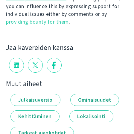
you can influence this by expressing support for
individual issues either by comments or by
providing bounty for them
.
Jaa kavereiden kanssa
Muut aiheet
Julkaisuversio
Ominaisuudet
Kehittäminen
Lokalisointi
Tärkeät ajankohdat