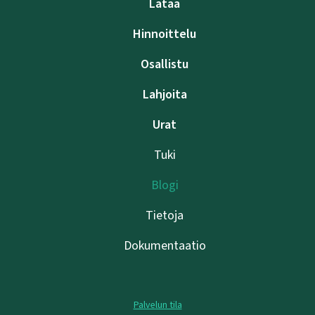
Lataa
Hinnoittelu
Osallistu
Lahjoita
Urat
Tuki
Blogi
Tietoja
Dokumentaatio
Palvelun tila