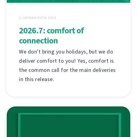
2. HEINÄKUUTA 2026
2026.7: comfort of
connection
We don't bring you holidays, but we do
deliver comfort to you! Yes, comfort is
the common call for the main deliveries
in this release.