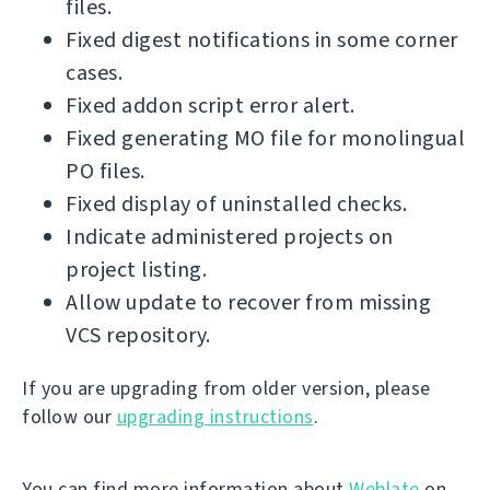
files.
Fixed digest notifications in some corner
cases.
Fixed addon script error alert.
Fixed generating MO file for monolingual
PO files.
Fixed display of uninstalled checks.
Indicate administered projects on
project listing.
Allow update to recover from missing
VCS repository.
If you are upgrading from older version, please
follow our
upgrading instructions
.
You can find more information about
Weblate
on