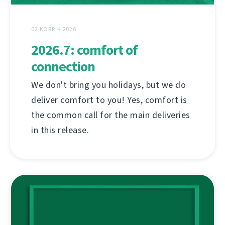
02 KORRIK 2026
2026.7: comfort of
connection
We don't bring you holidays, but we do
deliver comfort to you! Yes, comfort is
the common call for the main deliveries
in this release.