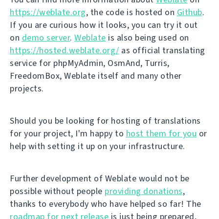
https://weblate.org
, the code is hosted on
Github
.
If you are curious how it looks, you can try it out
on
demo server
.
Weblate
is also being used on
https://hosted.weblate.org/
as official translating
service for phpMyAdmin, OsmAnd, Turris,
FreedomBox, Weblate itself and many other
projects.
Should you be looking for hosting of translations
for your project, I'm happy to
host them for you
or
help with setting it up on your infrastructure.
Further development of Weblate would not be
possible without people
providing donations
,
thanks to everybody who have helped so far! The
roadmap for next release
is just being prepared,