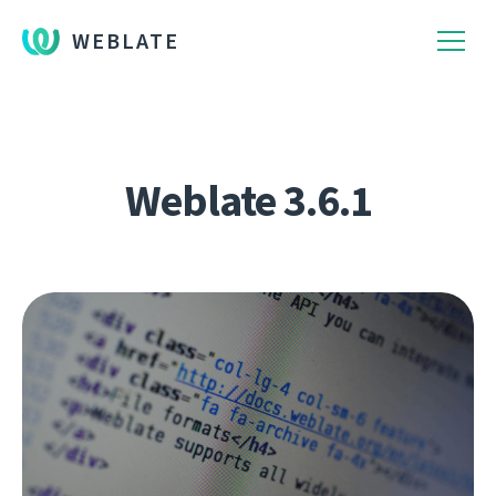
WEBLATE
Weblate 3.6.1