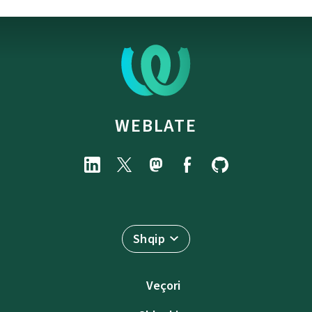
WEBLATE
Shqip
Veçori