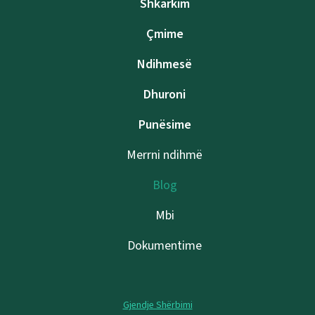
Shkarkim
Çmime
Ndihmesë
Dhuroni
Punësime
Merrni ndihmë
Blog
Mbi
Dokumentime
Gjendje Shërbimi