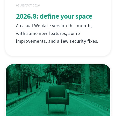
03 АВГУСТ 2026
2026.8: define your space
A casual Weblate version this month,
with some new features, some
improvements, and a few security fixes.