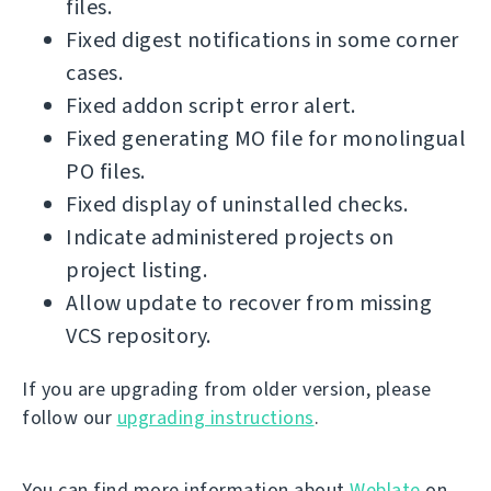
files.
Fixed digest notifications in some corner
cases.
Fixed addon script error alert.
Fixed generating MO file for monolingual
PO files.
Fixed display of uninstalled checks.
Indicate administered projects on
project listing.
Allow update to recover from missing
VCS repository.
If you are upgrading from older version, please
follow our
upgrading instructions
.
You can find more information about
Weblate
on