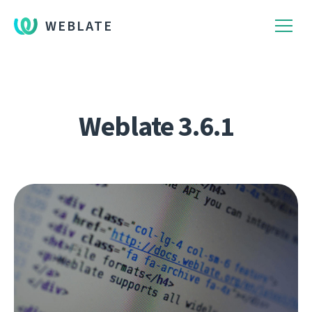
WEBLATE
Weblate 3.6.1