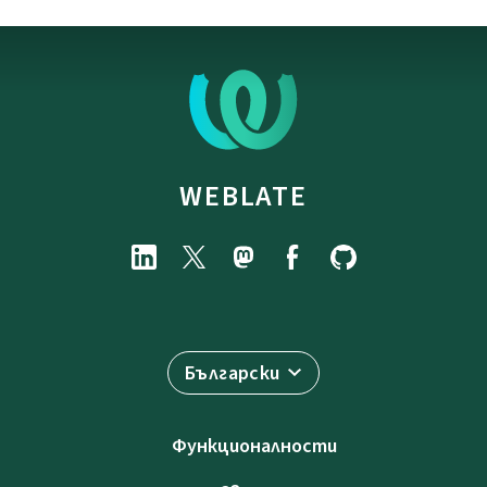
WEBLATE
Български
Функционалности