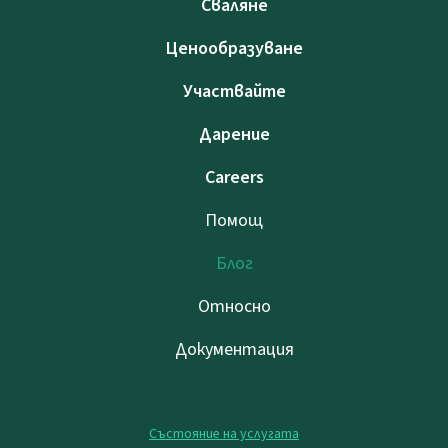
Сваляне
Ценообразуване
Участвайте
Дарение
Careers
Помощ
Блог
Относно
Документация
Състояние на услугата