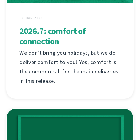
02 ЮЛИ 2026
2026.7: comfort of
connection
We don't bring you holidays, but we do
deliver comfort to you! Yes, comfort is
the common call for the main deliveries
in this release.