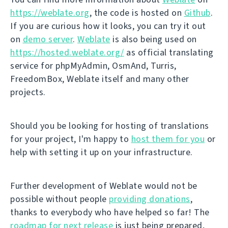
https://weblate.org
, the code is hosted on
Github
.
If you are curious how it looks, you can try it out
on
demo server
.
Weblate
is also being used on
https://hosted.weblate.org/
as official translating
service for phpMyAdmin, OsmAnd, Turris,
FreedomBox, Weblate itself and many other
projects.
Should you be looking for hosting of translations
for your project, I'm happy to
host them for you
or
help with setting it up on your infrastructure.
Further development of Weblate would not be
possible without people
providing donations
,
thanks to everybody who have helped so far! The
roadmap for next release
is just being prepared,