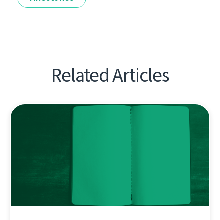
Related Articles