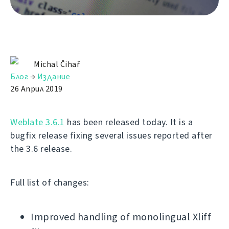
Michal Čihař
Блог
→
Издание
26 Април 2019
Weblate 3.6.1
has been released today. It is a
bugfix release fixing several issues reported after
the 3.6 release.
Full list of changes:
Improved handling of monolingual Xliff