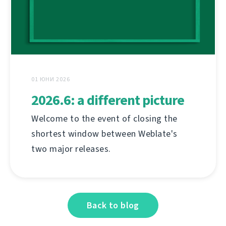
01 ЮНИ 2026
2026.6: a different picture
Welcome to the event of closing the
shortest window between Weblate's
two major releases.
Back to blog