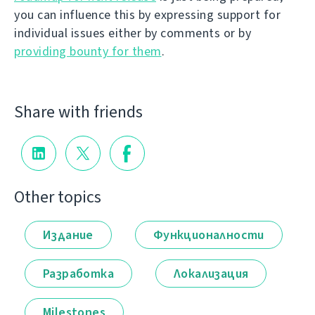
you can influence this by expressing support for
individual issues either by comments or by
providing bounty for them
.
Share with friends
Other topics
Издание
Функционалности
Разработка
Локализация
Milestones