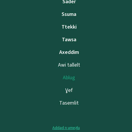
Sader
Ssuma
Ttekki
Tawsa
Axeddim
Awi tallelt
Ablug
Ɣef
Tasemlit
Addad n umeẓlu