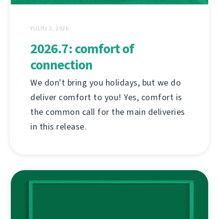
YULYU 2, 2026
2026.7: comfort of
connection
We don't bring you holidays, but we do
deliver comfort to you! Yes, comfort is
the common call for the main deliveries
in this release.