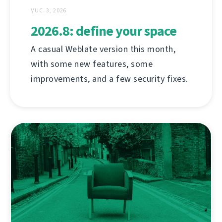
ƔUC. 3, 2026
2026.8: define your space
A casual Weblate version this month,
with some new features, some
improvements, and a few security fixes.