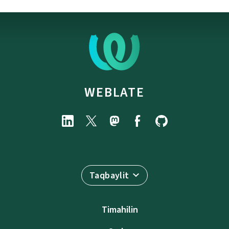
WEBLATE
Taqbaylit
Timahilin