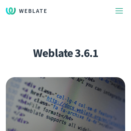
WEBLATE
Weblate 3.6.1