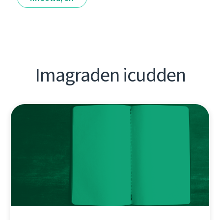
Imagraden icudden