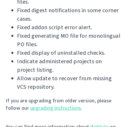
files.
Fixed digest notifications in some corner
cases.
Fixed addon script error alert.
Fixed generating MO file for monolingual
PO files.
Fixed display of uninstalled checks.
Indicate administered projects on
project listing.
Allow update to recover from missing
VCS repository.
If you are upgrading from older version, please
follow our
upgrading instructions
.
You can find more information about
Weblate
on