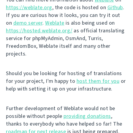
https://weblate.org
, the code is hosted on
Github
.
If you are curious how it looks, you can try it out
on
demo server
.
Weblate
is also being used on
https://hosted.weblate.org/
as official translating
service for phpMyAdmin, OsmAnd, Turris,
FreedomBox, Weblate itself and many other
projects.
Should you be looking for hosting of translations
for your project, I'm happy to
host them for you
or
help with setting it up on your infrastructure.
Further development of Weblate would not be
possible without people
providing donations
,
thanks to everybody who have helped so far! The
roadmap for next release
is just being prepared,