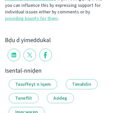
you can influence this by expressing support for
individual issues either by comments or by
providing bounty for them
.
Bḍu d yimeddukal
Isental-nniḍen
Tasuffeɣt n lqem
Timahilin
Taneflit
Asideg
Imecwaṛen