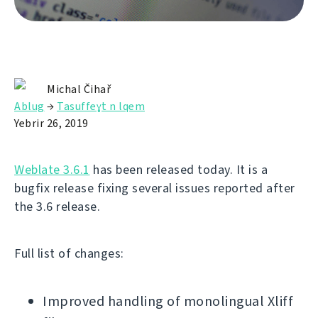
Michal Čihař
Ablug
→
Tasuffeɣt n lqem
Yebrir 26, 2019
Weblate 3.6.1
has been released today. It is a
bugfix release fixing several issues reported after
the 3.6 release.
Full list of changes:
Improved handling of monolingual Xliff