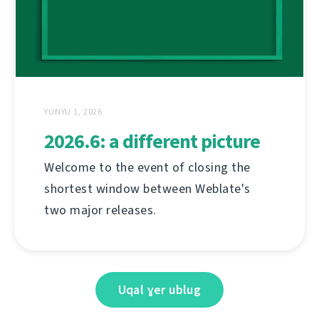
YUNYU 1, 2026
2026.6: a different picture
Welcome to the event of closing the
shortest window between Weblate's
two major releases.
Uqal ɣer ublug