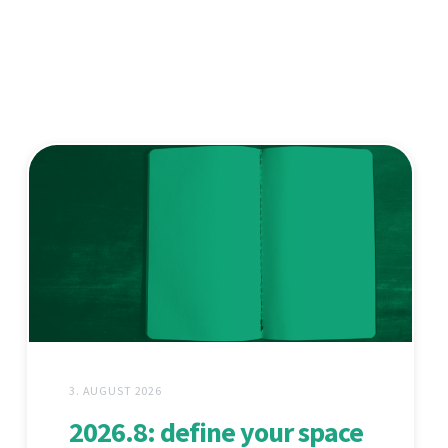
3. AUGUST 2026
2026.8: define your space