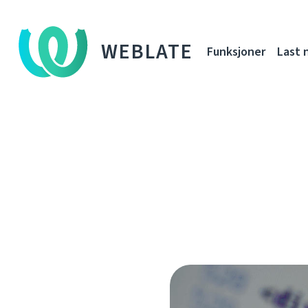
WEBLATE
Funksjoner
Last 