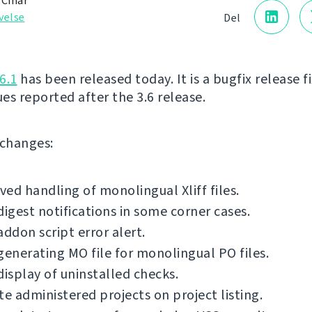
 Čihař
velse
Del
6.1
has been released today. It is a bugfix release f
ues reported after the 3.6 release.
f changes:
ed handling of monolingual Xliff files.
digest notifications in some corner cases.
addon script error alert.
generating MO file for monolingual PO files.
display of uninstalled checks.
te administered projects on project listing.