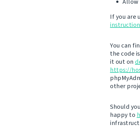
Allow 
If you are
instructio
You can fi
the code i
it out on
d
https://ho
phpMyAdmi
other proj
Should you 
happy to
h
infrastruct