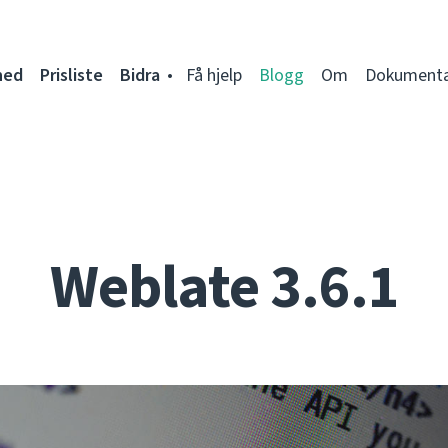
ned
Prisliste
Bidra
Få hjelp
Blogg
Om
Dokumenta
Weblate 3.6.1