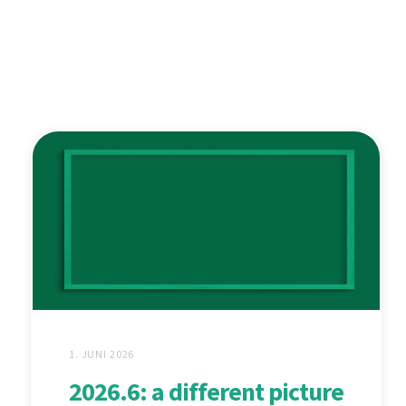
1. JUNI 2026
2026.6: a different picture