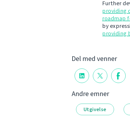
Further de
providing 
roadmap fo
by express
providing 
Del med venner
Andre emner
Utgivelse