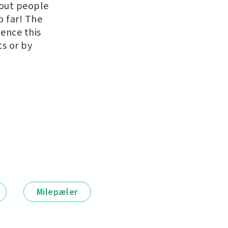
hout people
o far! The
uence this
ts or by
Milepæler