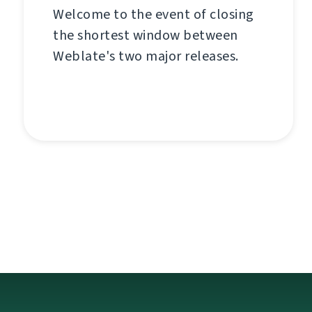
Welcome to the event of closing
the shortest window between
Weblate's two major releases.