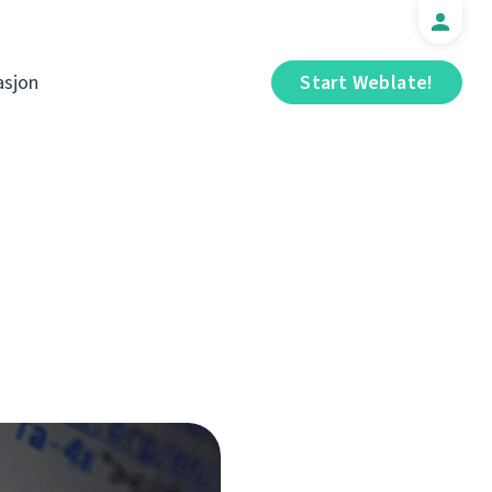
sjon
Start Weblate!