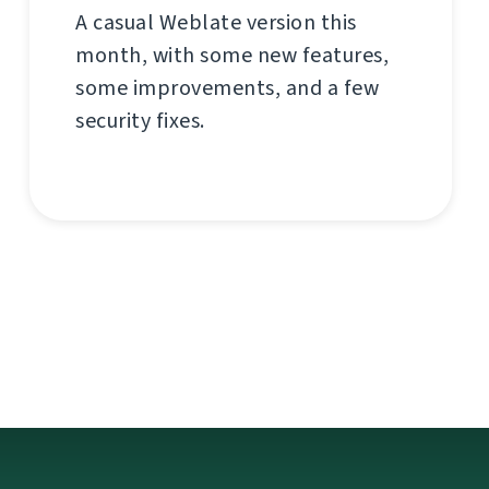
A casual Weblate version this
month, with some new features,
some improvements, and a few
security fixes.