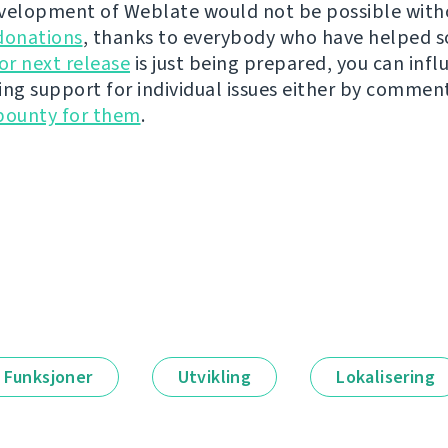
velopment of Weblate would not be possible wit
donations
, thanks to everybody who have helped s
r next release
is just being prepared, you can infl
ing support for individual issues either by commen
bounty for them
.
Funksjoner
Utvikling
Lokalisering