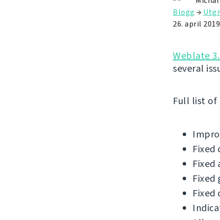
Michal
Blogg
→
Utgi
26. april 2019
Weblate 3.
several iss
Full list o
Improv
Fixed 
Fixed 
Fixed 
Fixed 
Indica