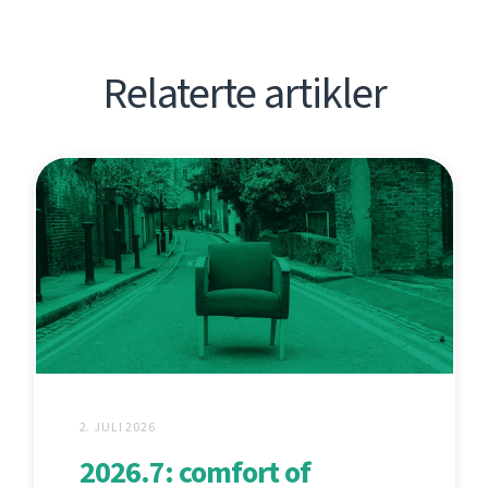
Relaterte artikler
2. JULI 2026
2026.7: comfort of