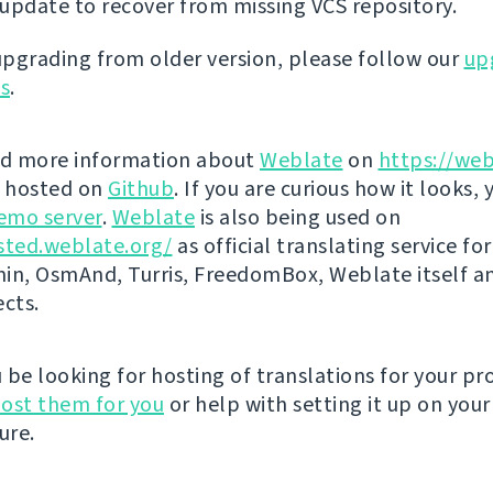
update to recover from missing VCS repository.
 upgrading from older version, please follow our
up
ns
.
nd more information about
Weblate
on
https://web
s hosted on
Github
. If you are curious how it looks, 
emo server
.
Weblate
is also being used on
sted.weblate.org/
as official translating service for
n, OsmAnd, Turris, FreedomBox, Weblate itself 
ects.
be looking for hosting of translations for your pro
ost them for you
or help with setting it up on your
ure.