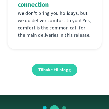
connection
We don't bring you holidays, but
we do deliver comfort to you! Yes,
comfort is the common call for
the main deliveries in this release.
Tilbake til blogg