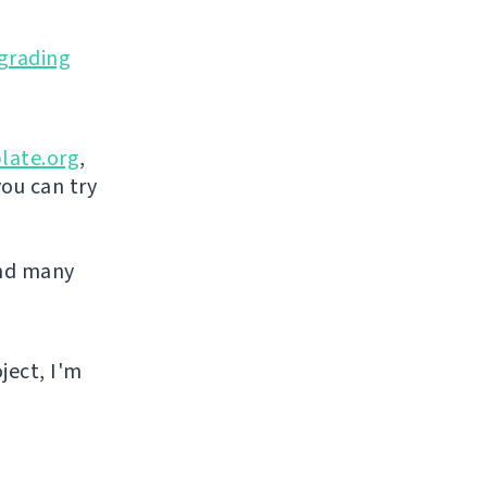
grading
late.org
,
you can try
and many
ject, I'm