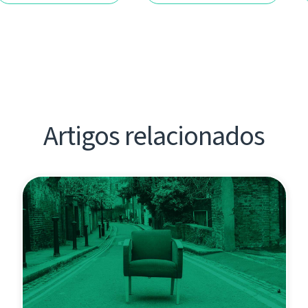
Artigos relacionados