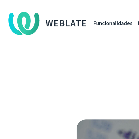
WEBLATE
Funcionalidades