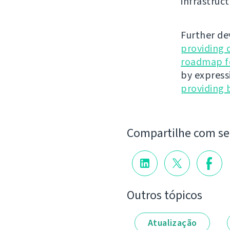
infrastruct
Further de
providing 
roadmap fo
by express
providing 
Compartilhe com s
Outros tópicos
Atualização