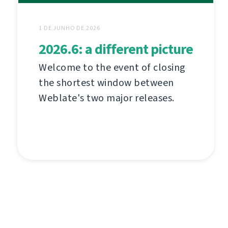
1 DE JUNHO DE 2026
2026.6: a different picture
Welcome to the event of closing
the shortest window between
Weblate's two major releases.