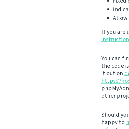
Fixed 
Indica
Allow 
If you are
instructio
You can fi
the code i
it out on
d
https://ho
phpMyAdmi
other proj
Should you 
happy to
h