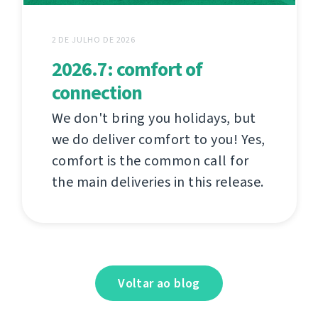
2 DE JULHO DE 2026
2026.7: comfort of
connection
We don't bring you holidays, but
we do deliver comfort to you! Yes,
comfort is the common call for
the main deliveries in this release.
Voltar ao blog