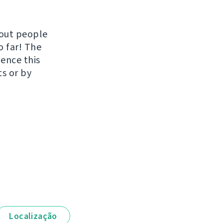
hout people
o far! The
uence this
ts or by
Localização