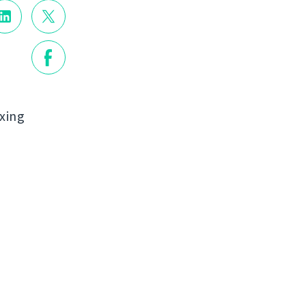
ixing