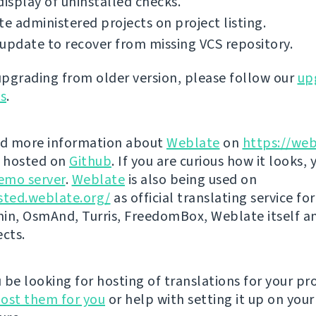
display of uninstalled checks.
te administered projects on project listing.
update to recover from missing VCS repository.
 upgrading from older version, please follow our
up
ns
.
nd more information about
Weblate
on
https://web
s hosted on
Github
. If you are curious how it looks, 
emo server
.
Weblate
is also being used on
sted.weblate.org/
as official translating service for
n, OsmAnd, Turris, FreedomBox, Weblate itself 
ects.
be looking for hosting of translations for your pro
ost them for you
or help with setting it up on your