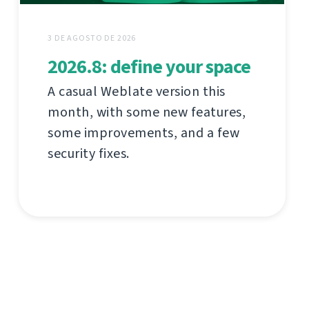
3 DE AGOSTO DE 2026
2026.8: define your space
A casual Weblate version this
month, with some new features,
some improvements, and a few
security fixes.