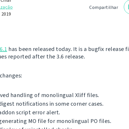
 Čihař
ização
Compartilhar
e 2019
6.1
has been released today. It is a bugfix release f
ues reported after the 3.6 release.
f changes:
ed handling of monolingual Xliff files.
digest notifications in some corner cases.
addon script error alert.
generating MO file for monolingual PO files.