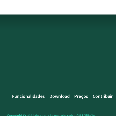
Funcionalidades
Download
Preços
Contribuir
Copyright © Weblate s.r.o. •
Licenciado sob a GNU GPLv3+