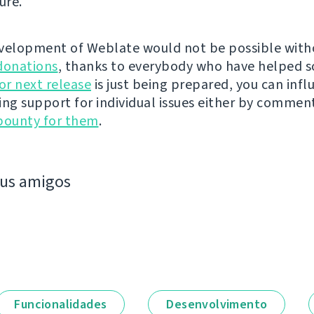
ure.
velopment of Weblate would not be possible wit
donations
, thanks to everybody who have helped s
r next release
is just being prepared, you can infl
ing support for individual issues either by commen
bounty for them
.
eus amigos
Funcionalidades
Desenvolvimento