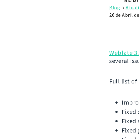
Michal
Blog
→
Atual
26 de Abril d
Weblate 3.
several iss
Full list o
Improv
Fixed 
Fixed 
Fixed 