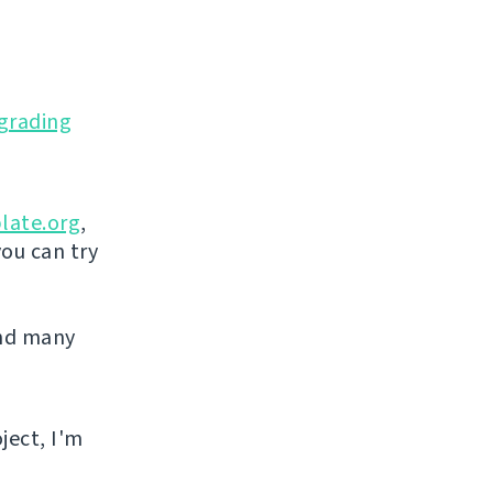
grading
late.org
,
you can try
and many
ject, I'm