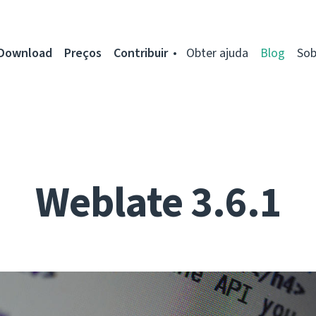
Download
Preços
Contribuir
Obter ajuda
Blog
Sob
Weblate 3.6.1