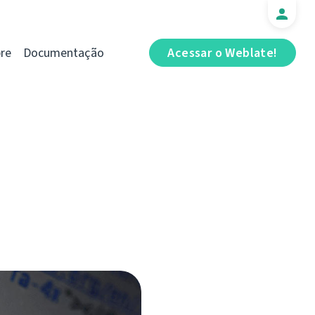
re
Documentação
Acessar o Weblate!