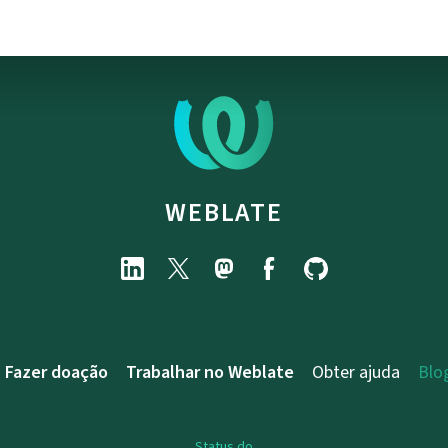
WEBLATE
Fazer doação
Trabalhar no Weblate
Obter ajuda
Blo
Status do