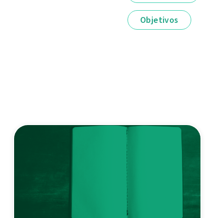
Objetivos