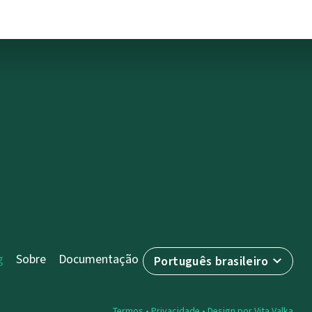
g
Sobre
Documentação
Português brasileiro
Termos
•
Privacidade
• Design por
Vita Valka