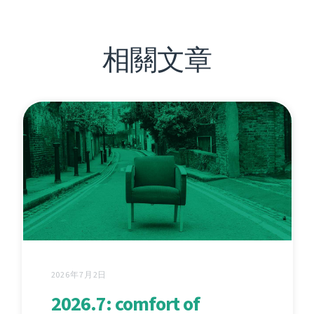
相關文章
2026年7月2日
2026.7: comfort of