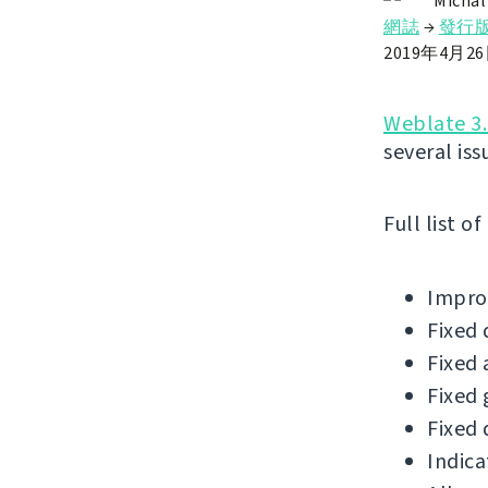
Michal
網誌
→
發行
2019年4月2
Weblate 3.
several iss
Full list o
Improv
Fixed 
Fixed 
Fixed 
Fixed 
Indica