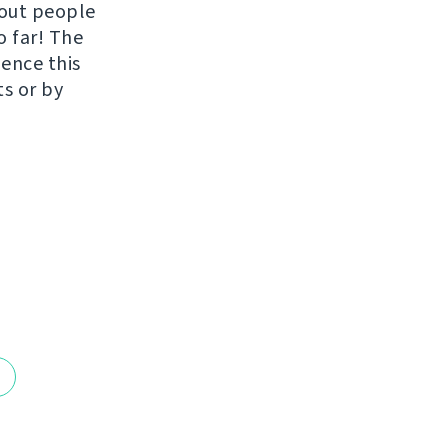
hout people
o far! The
uence this
ts or by