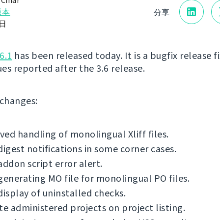
 Čihař
版本
分享
6日
6.1
has been released today. It is a bugfix release f
ues reported after the 3.6 release.
f changes:
ed handling of monolingual Xliff files.
digest notifications in some corner cases.
addon script error alert.
generating MO file for monolingual PO files.
display of uninstalled checks.
te administered projects on project listing.