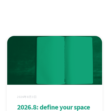
2026年8月3日
2026.8: define your space