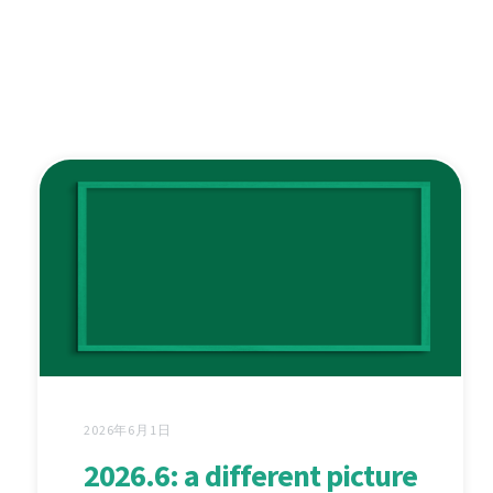
2026年6月1日
2026.6: a different picture