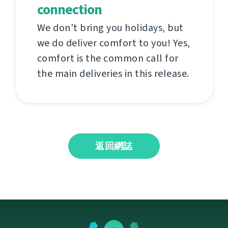
connection
We don't bring you holidays, but
we do deliver comfort to you! Yes,
comfort is the common call for
the main deliveries in this release.
返回網誌