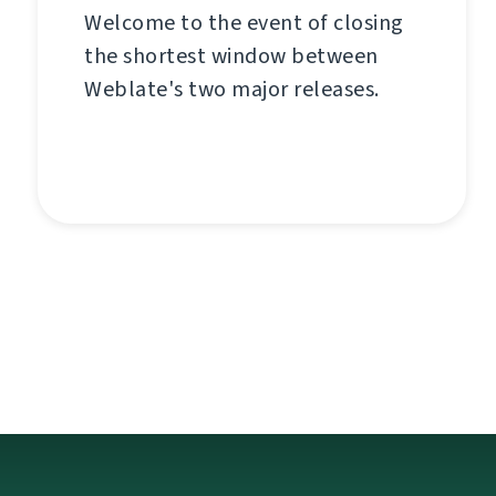
Welcome to the event of closing
the shortest window between
Weblate's two major releases.