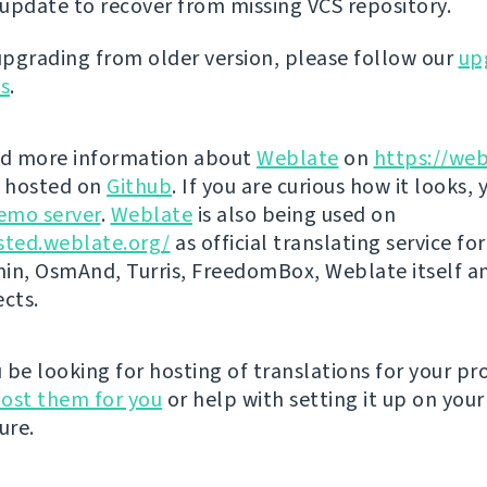
update to recover from missing VCS repository.
 upgrading from older version, please follow our
up
ns
.
nd more information about
Weblate
on
https://web
s hosted on
Github
. If you are curious how it looks, 
emo server
.
Weblate
is also being used on
sted.weblate.org/
as official translating service for
n, OsmAnd, Turris, FreedomBox, Weblate itself 
ects.
be looking for hosting of translations for your pro
ost them for you
or help with setting it up on your
ure.