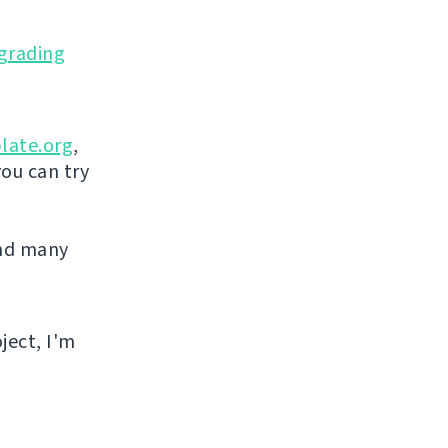
grading
late.org
,
you can try
and many
ject, I'm