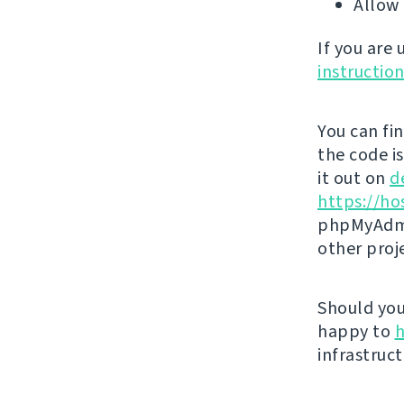
Allow 
If you are
instructio
You can fi
the code i
it out on
d
https://ho
phpMyAdmi
other proj
Should you 
happy to
h
infrastruct