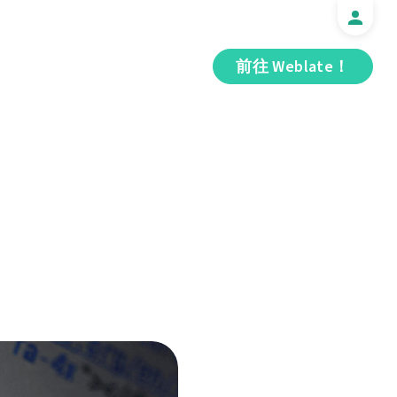
前往 Weblate！