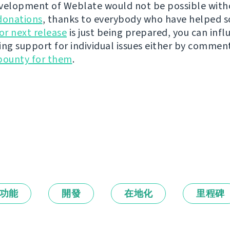
velopment of Weblate would not be possible wit
donations
, thanks to everybody who have helped s
r next release
is just being prepared, you can infl
ing support for individual issues either by commen
bounty for them
.
功能
開發
在地化
里程碑