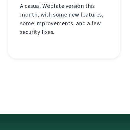
A casual Weblate version this
month, with some new features,
some improvements, and a few
security fixes.