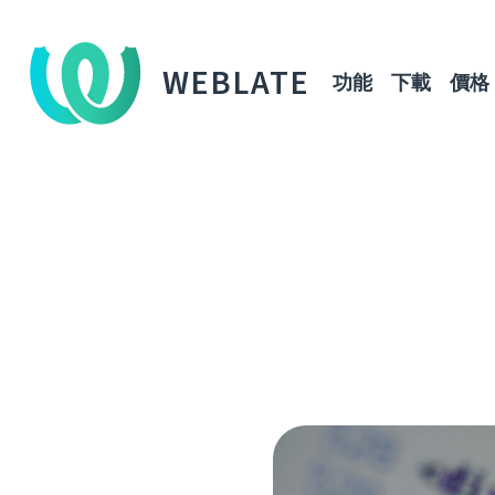
WEBLATE
功能
下載
價格