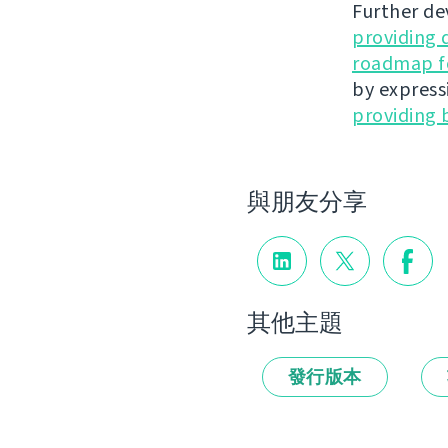
Further de
providing 
roadmap fo
by express
providing 
與朋友分享
其他主題
發行版本