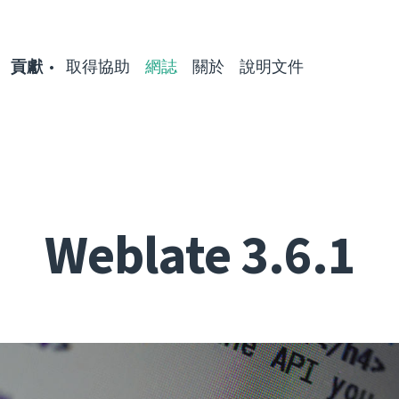
貢獻
取得協助
網誌
關於
說明文件
Weblate 3.6.1