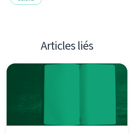
Articles liés