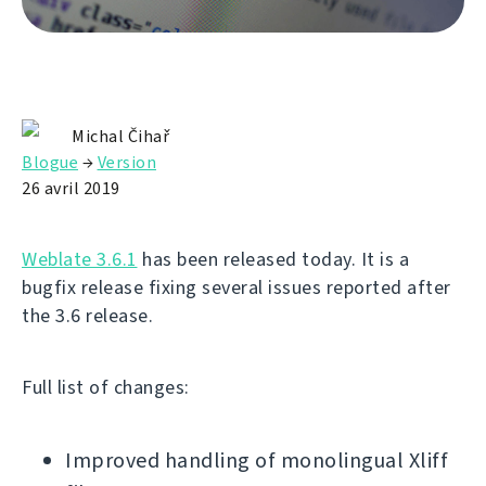
Michal Čihař
Blogue
→
Version
26 avril 2019
Weblate 3.6.1
has been released today. It is a
bugfix release fixing several issues reported after
the 3.6 release.
Full list of changes:
Improved handling of monolingual Xliff