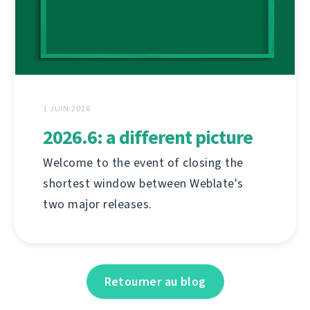
1 JUIN 2026
2026.6: a different picture
Welcome to the event of closing the
shortest window between Weblate's
two major releases.
Retourner au blog