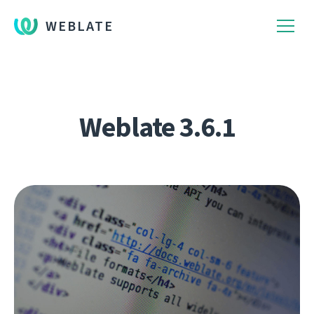
WEBLATE
Weblate 3.6.1