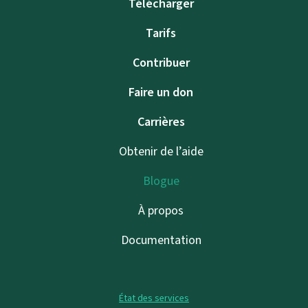
Télécharger
Tarifs
Contribuer
Faire un don
Carrières
Obtenir de l’aide
Blogue
À propos
Documentation
État des services