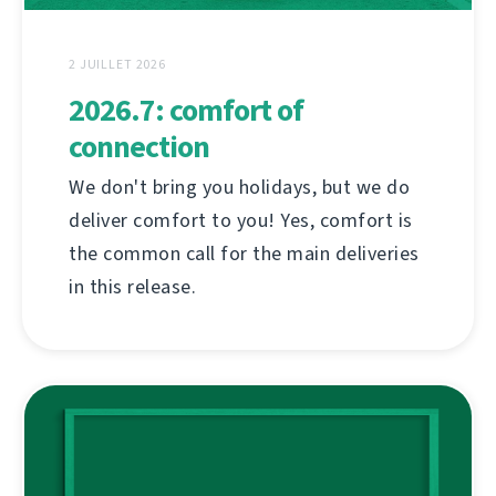
2 JUILLET 2026
2026.7: comfort of
connection
We don't bring you holidays, but we do
deliver comfort to you! Yes, comfort is
the common call for the main deliveries
in this release.