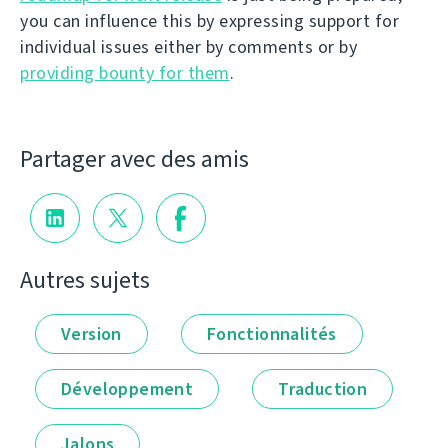
you can influence this by expressing support for
individual issues either by comments or by
providing bounty for them
.
Partager avec des amis
Autres sujets
Version
Fonctionnalités
Développement
Traduction
Jalons