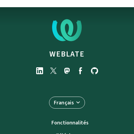
WEBLATE
Français
Fonctionnalités