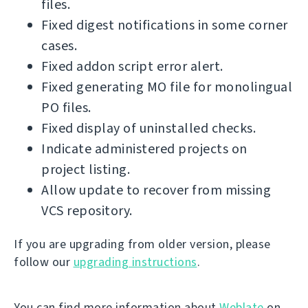
files.
Fixed digest notifications in some corner
cases.
Fixed addon script error alert.
Fixed generating MO file for monolingual
PO files.
Fixed display of uninstalled checks.
Indicate administered projects on
project listing.
Allow update to recover from missing
VCS repository.
If you are upgrading from older version, please
follow our
upgrading instructions
.
You can find more information about
Weblate
on