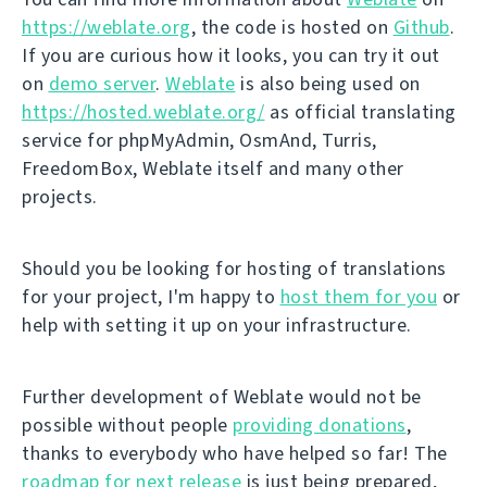
https://weblate.org
, the code is hosted on
Github
.
If you are curious how it looks, you can try it out
on
demo server
.
Weblate
is also being used on
https://hosted.weblate.org/
as official translating
service for phpMyAdmin, OsmAnd, Turris,
FreedomBox, Weblate itself and many other
projects.
Should you be looking for hosting of translations
for your project, I'm happy to
host them for you
or
help with setting it up on your infrastructure.
Further development of Weblate would not be
possible without people
providing donations
,
thanks to everybody who have helped so far! The
roadmap for next release
is just being prepared,