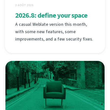
3 AOÛT 2026
2026.8: define your space
A casual Weblate version this month,
with some new features, some
improvements, and a few security fixes.