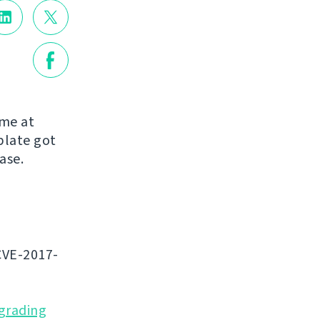
ome at
blate got
ease.
CVE-2017-
grading