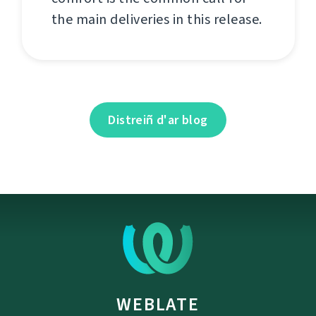
the main deliveries in this release.
Distreiñ d'ar blog
WEBLATE