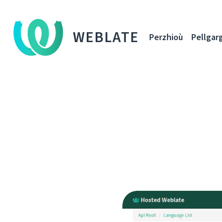
WEBLATE
Perzhioù
Pellgar