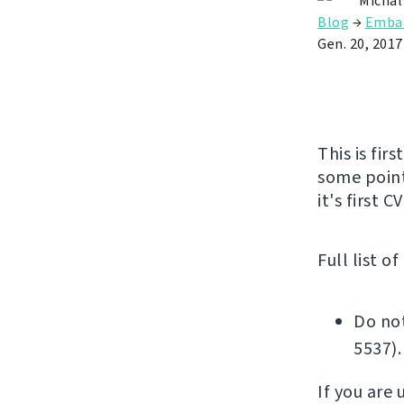
Michal
Blog
→
Emba
Gen. 20, 2017
This is fir
some point
it's first 
Full list o
Do not
5537).
If you are