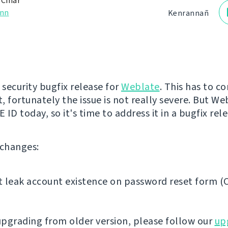
 Čihař
nn
Kenrannañ
st security bugfix release for
Weblate
. This has to c
, fortunately the issue is not really severe. But We
CVE ID today, so it's time to address it in a bugfix rel
f changes:
 leak account existence on password reset form (
 upgrading from older version, please follow our
up