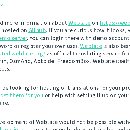
ns
.
nd more information about
Weblate
on
https://web
s hosted on
Github
. If you are curious how it looks, 
emo server
. You can login there with
demo
account
ord or register your own user.
Weblate
is also be
sted.weblate.org/
as official translating service for
n, OsmAnd, Aptoide, FreedomBox, Weblate itself
ects.
be looking for hosting of translations for your pro
ost them for you
or help with setting it up on your
ure.
velopment of Weblate would not be possible wit
donations
, thanks to everybody who have helped so