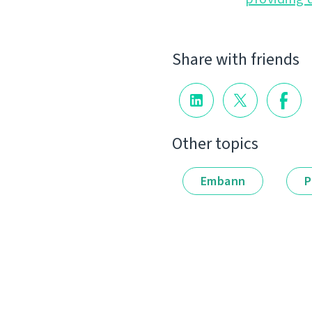
Share with friends
Other topics
Embann
P