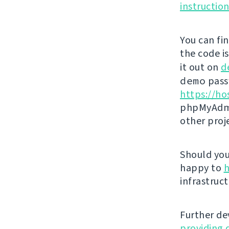
instructio
You can fi
the code i
it out on
d
demo
passw
https://ho
phpMyAdmi
other proj
Should you 
happy to
h
infrastruct
Further de
providing 