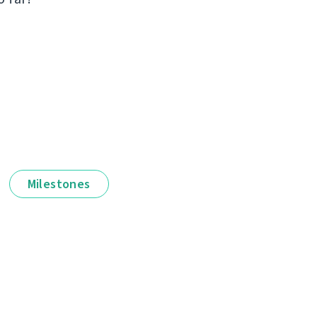
Milestones