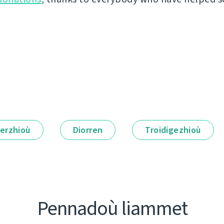
erzhioù
Diorren
Troidigezhioù
Pennadoù liammet