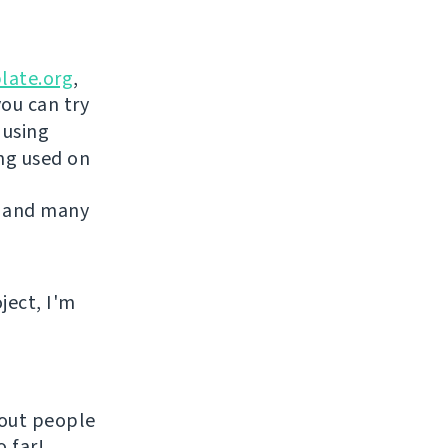
late.org
,
you can try
 using
ing used on
 and many
ject, I'm
hout people
 far!