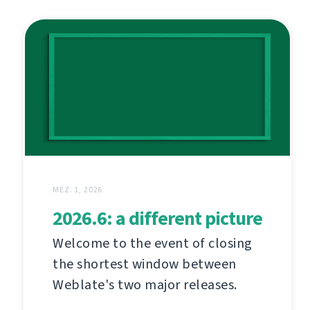
MEZ. 1, 2026
2026.6: a different picture
Welcome to the event of closing
the shortest window between
Weblate's two major releases.