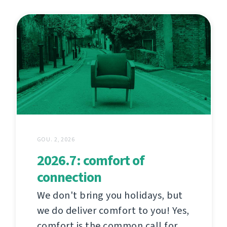
GOU. 2, 2026
2026.7: comfort of
connection
We don't bring you holidays, but
we do deliver comfort to you! Yes,
comfort is the common call for