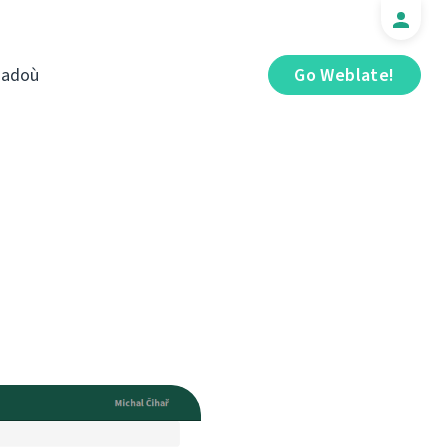
iadoù
Go Weblate!