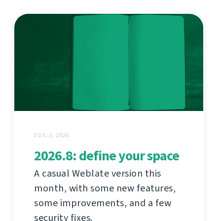
EOS. 3, 2026
2026.8: define your space
A casual Weblate version this
month, with some new features,
some improvements, and a few
security fixes.