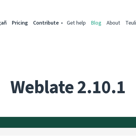
gañ
Pricing
Contribute
Get help
Blog
About
Teul
Weblate 2.10.1