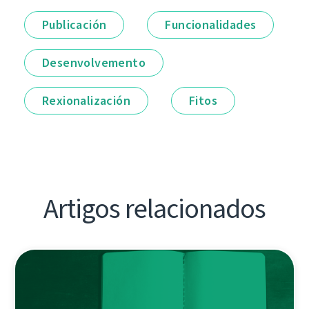
Publicación
Funcionalidades
Desenvolvemento
Rexionalización
Fitos
Artigos relacionados