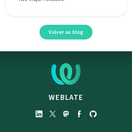
Volver ao blog
WEBLATE