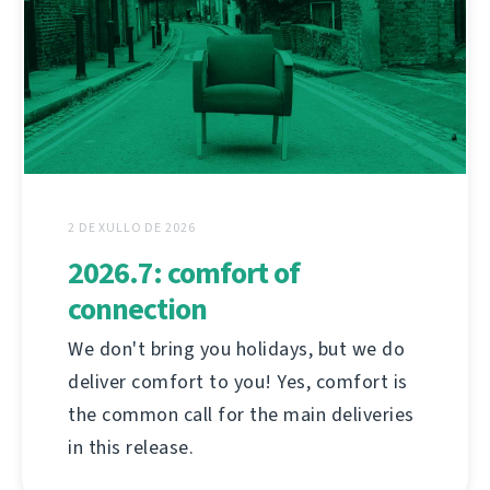
2 DE XULLO DE 2026
2026.7: comfort of
connection
We don't bring you holidays, but we do
deliver comfort to you! Yes, comfort is
the common call for the main deliveries
in this release.