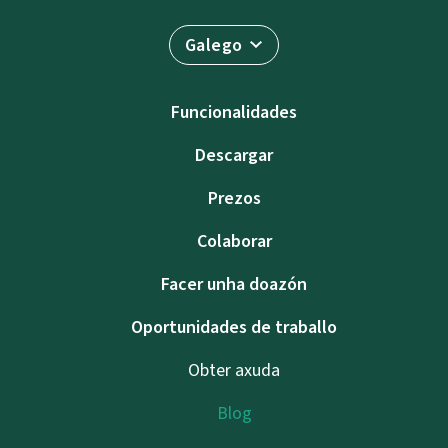
Galego
Funcionalidades
Descargar
Prezos
Colaborar
Facer unha doazón
Oportunidades de traballo
Obter axuda
Blog