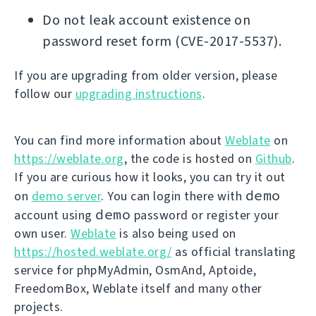
Do not leak account existence on
password reset form (CVE-2017-5537).
If you are upgrading from older version, please
follow our
upgrading instructions
.
You can find more information about
Weblate
on
https://weblate.org
, the code is hosted on
Github
.
If you are curious how it looks, you can try it out
demo
on
demo server
. You can login there with
demo
account using
password or register your
own user.
Weblate
is also being used on
https://hosted.weblate.org/
as official translating
service for phpMyAdmin, OsmAnd, Aptoide,
FreedomBox, Weblate itself and many other
projects.