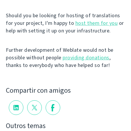
Should you be looking for hosting of translations
for your project, I'm happy to
host them for you
or
help with setting it up on your infrastructure.
Further development of Weblate would not be
possible without people
providing donations
,
thanks to everybody who have helped so far!
Compartir con amigos
Outros temas