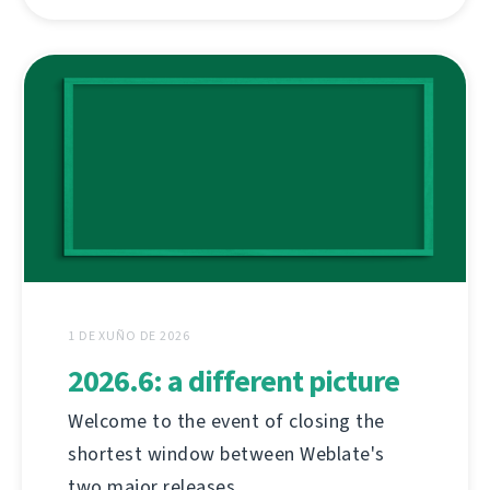
1 DE XUÑO DE 2026
2026.6: a different picture
Welcome to the event of closing the
shortest window between Weblate's
two major releases.