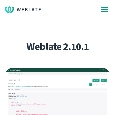
WEBLATE
Weblate 2.10.1