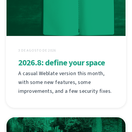
3 DE AGOSTO DE 2026
2026.8: define your space
A casual Weblate version this month,
with some new features, some
improvements, and a few security fixes.