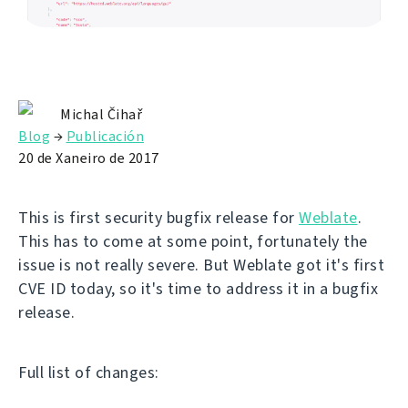
Michal Čihař
Blog
→
Publicación
20 de Xaneiro de 2017
This is first security bugfix release for
Weblate
.
This has to come at some point, fortunately the
issue is not really severe. But Weblate got it's first
CVE ID today, so it's time to address it in a bugfix
release.
Full list of changes: