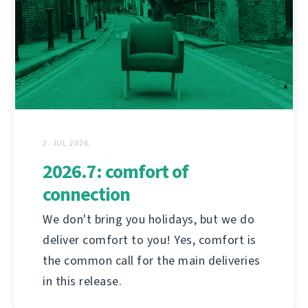
2. JUL 2026.
2026.7: comfort of
connection
We don't bring you holidays, but we do
deliver comfort to you! Yes, comfort is
the common call for the main deliveries
in this release.