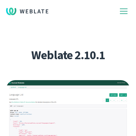
WEBLATE
Weblate 2.10.1