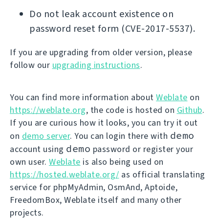
Do not leak account existence on
password reset form (CVE-2017-5537).
If you are upgrading from older version, please
follow our
upgrading instructions
.
You can find more information about
Weblate
on
https://weblate.org
, the code is hosted on
Github
.
If you are curious how it looks, you can try it out
demo
on
demo server
. You can login there with
demo
account using
password or register your
own user.
Weblate
is also being used on
https://hosted.weblate.org/
as official translating
service for phpMyAdmin, OsmAnd, Aptoide,
FreedomBox, Weblate itself and many other
projects.