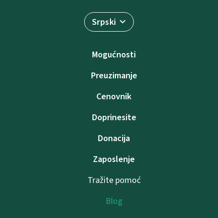
Srpski
Mogućnosti
Preuzimanje
Cenovnik
Doprinesite
Donacija
Zaposlenje
Tražite pomoć
Blog