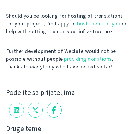
Should you be looking for hosting of translations
for your project, I'm happy to
host them for you
or
help with setting it up on your infrastructure.
Further development of Weblate would not be
possible without people
providing donations
,
thanks to everybody who have helped so far!
Podelite sa prijateljima
Druge teme