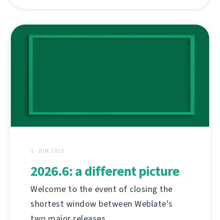
1. JUN 2026.
2026.6: a different picture
Welcome to the event of closing the
shortest window between Weblate's
two major releases.