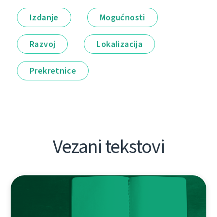
Izdanje
Mogućnosti
Razvoj
Lokalizacija
Prekretnice
Vezani tekstovi