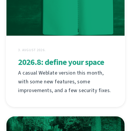
3. AVGUST 2026.
2026.8: define your space
A casual Weblate version this month,
with some new features, some
improvements, and a few security fixes.