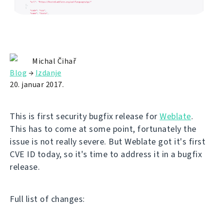
Michal Čihař
Blog
→
Izdanje
20. januar 2017.
This is first security bugfix release for
Weblate
.
This has to come at some point, fortunately the
issue is not really severe. But Weblate got it's first
CVE ID today, so it's time to address it in a bugfix
release.
Full list of changes: