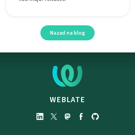
Nazad na blog
WEBLATE