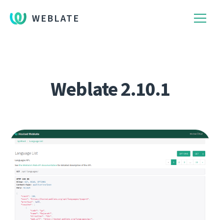
WEBLATE
Weblate 2.10.1