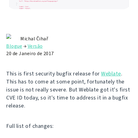
Michal Čihař
Blogue
→
Versão
20 de Janeiro de 2017
This is first security bugfix release for
Weblate
.
This has to come at some point, fortunately the
issue is not really severe. But Weblate got it's first
CVE ID today, so it's time to address it in a bugfix
release.
Full list of changes: