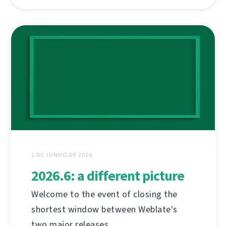
1 DE JUNHO DE 2026
2026.6: a different picture
Welcome to the event of closing the
shortest window between Weblate's
two major releases.