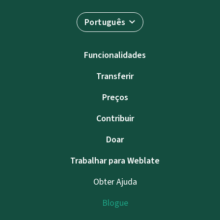
Português
Funcionalidades
Transferir
Preços
Contribuir
Doar
Trabalhar para Weblate
Obter Ajuda
Blogue