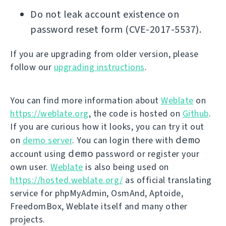
Do not leak account existence on
password reset form (CVE-2017-5537).
If you are upgrading from older version, please
follow our
upgrading instructions
.
You can find more information about
Weblate
on
https://weblate.org
, the code is hosted on
Github
.
If you are curious how it looks, you can try it out
demo
on
demo server
. You can login there with
demo
account using
password or register your
own user.
Weblate
is also being used on
https://hosted.weblate.org/
as official translating
service for phpMyAdmin, OsmAnd, Aptoide,
FreedomBox, Weblate itself and many other
projects.