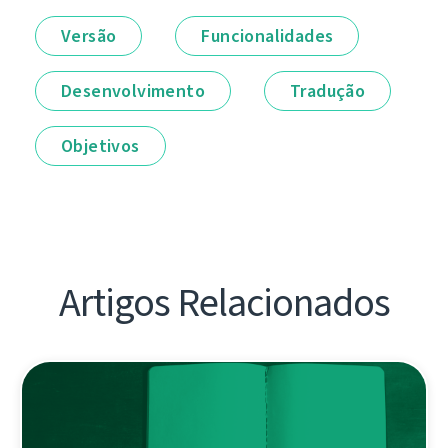
Versão
Funcionalidades
Desenvolvimento
Tradução
Objetivos
Artigos Relacionados