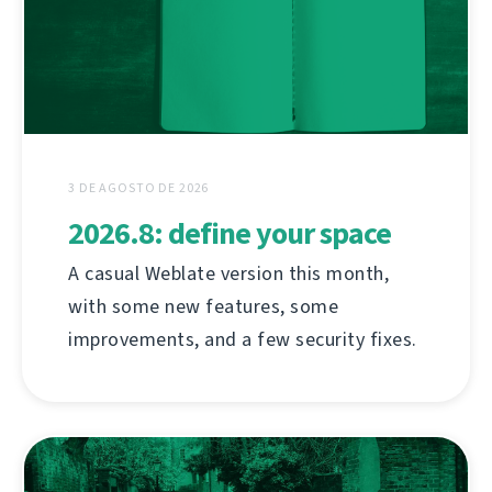
3 DE AGOSTO DE 2026
2026.8: define your space
A casual Weblate version this month,
with some new features, some
improvements, and a few security fixes.