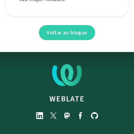
Voltar ao blogue
WEBLATE