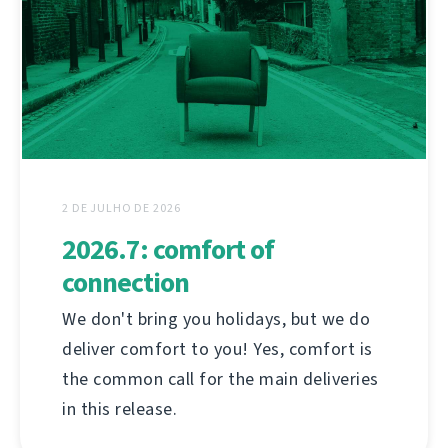
2 DE JULHO DE 2026
2026.7: comfort of
connection
We don't bring you holidays, but we do
deliver comfort to you! Yes, comfort is
the common call for the main deliveries
in this release.