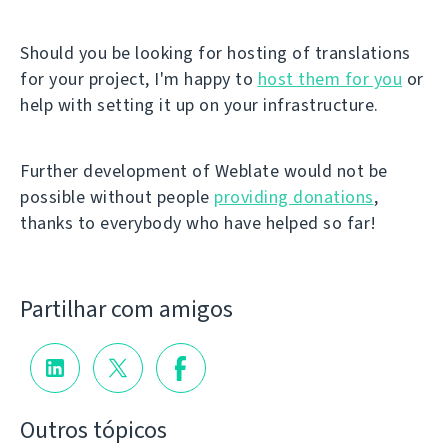
Should you be looking for hosting of translations
for your project, I'm happy to
host them for you
or
help with setting it up on your infrastructure.
Further development of Weblate would not be
possible without people
providing donations
,
thanks to everybody who have helped so far!
Partilhar com amigos
Outros tópicos