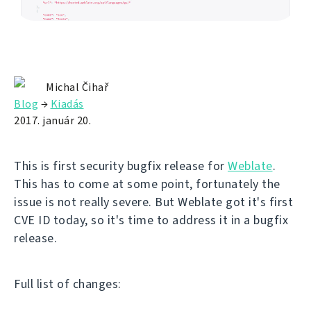
Michal Čihař
Blog
→
Kiadás
2017. január 20.
This is first security bugfix release for
Weblate
.
This has to come at some point, fortunately the
issue is not really severe. But Weblate got it's first
CVE ID today, so it's time to address it in a bugfix
release.
Full list of changes: