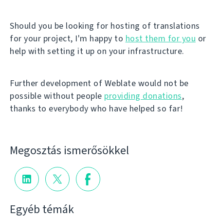
Should you be looking for hosting of translations
for your project, I'm happy to
host them for you
or
help with setting it up on your infrastructure.
Further development of Weblate would not be
possible without people
providing donations
,
thanks to everybody who have helped so far!
Megosztás ismerősökkel
Egyéb témák