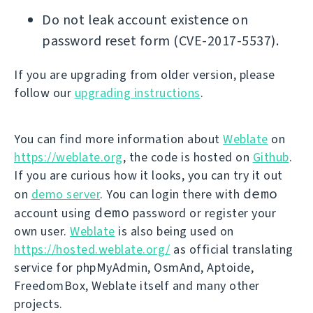
Do not leak account existence on
password reset form (CVE-2017-5537).
If you are upgrading from older version, please
follow our
upgrading instructions
.
You can find more information about
Weblate
on
https://weblate.org
, the code is hosted on
Github
.
If you are curious how it looks, you can try it out
demo
on
demo server
. You can login there with
demo
account using
password or register your
own user.
Weblate
is also being used on
https://hosted.weblate.org/
as official translating
service for phpMyAdmin, OsmAnd, Aptoide,
FreedomBox, Weblate itself and many other
projects.