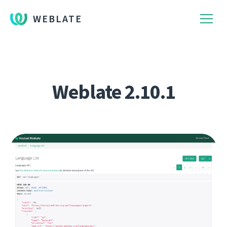
WEBLATE
Weblate 2.10.1