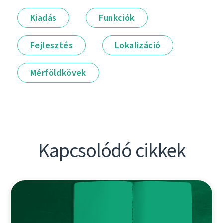
Kiadás
Funkciók
Fejlesztés
Lokalizáció
Mérföldkövek
Kapcsolódó cikkek