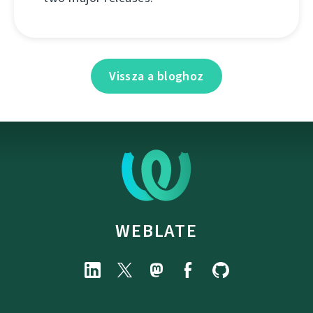
Vissza a bloghoz
WEBLATE