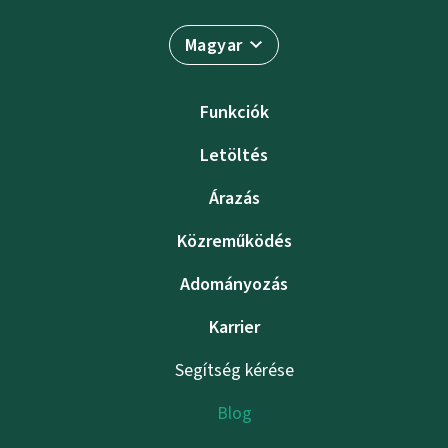
Magyar
Funkciók
Letöltés
Árazás
Közreműködés
Adományozás
Karrier
Segítség kérése
Blog