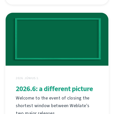
2026. JÚNIUS 1.
2026.6: a different picture
Welcome to the event of closing the
shortest window between Weblate's
two major releases.