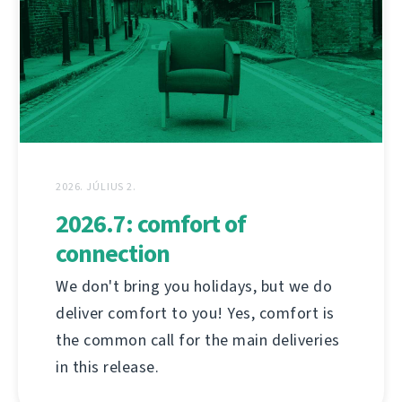
2026. JÚLIUS 2.
2026.7: comfort of
connection
We don't bring you holidays, but we do
deliver comfort to you! Yes, comfort is
the common call for the main deliveries
in this release.