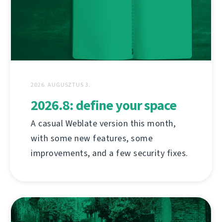
2026. AUGUSZTUS 3.
2026.8: define your space
A casual Weblate version this month,
with some new features, some
improvements, and a few security fixes.