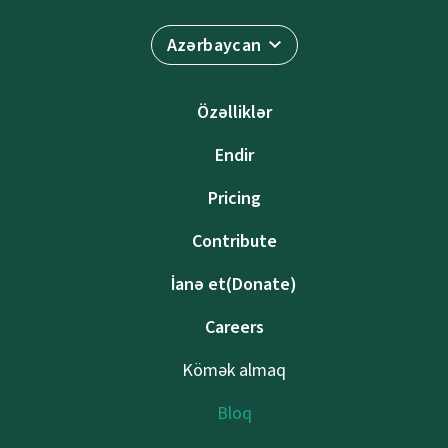
Azərbaycan
Özəlliklər
Endir
Pricing
Contribute
İanə et(Donate)
Careers
Kömək almaq
Bloq