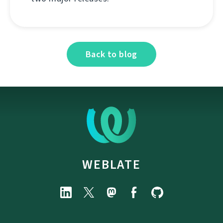
Back to blog
WEBLATE