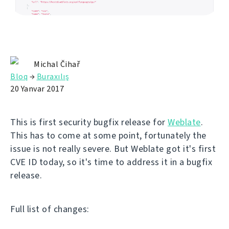
Michal Čihař
Bloq
→
Buraxılış
20 Yanvar 2017
This is first security bugfix release for
Weblate
.
This has to come at some point, fortunately the
issue is not really severe. But Weblate got it's first
CVE ID today, so it's time to address it in a bugfix
release.
Full list of changes: