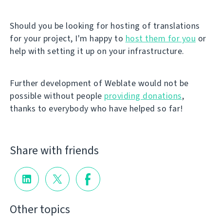
Should you be looking for hosting of translations
for your project, I'm happy to
host them for you
or
help with setting it up on your infrastructure.
Further development of Weblate would not be
possible without people
providing donations
,
thanks to everybody who have helped so far!
Share with friends
Other topics