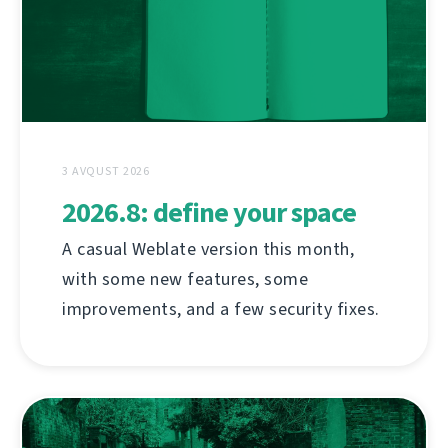
3 AVQUST 2026
2026.8: define your space
A casual Weblate version this month,
with some new features, some
improvements, and a few security fixes.