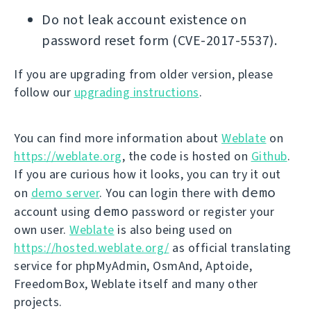
Do not leak account existence on
password reset form (CVE-2017-5537).
If you are upgrading from older version, please
follow our
upgrading instructions
.
You can find more information about
Weblate
on
https://weblate.org
, the code is hosted on
Github
.
If you are curious how it looks, you can try it out
demo
on
demo server
. You can login there with
demo
account using
password or register your
own user.
Weblate
is also being used on
https://hosted.weblate.org/
as official translating
service for phpMyAdmin, OsmAnd, Aptoide,
FreedomBox, Weblate itself and many other
projects.