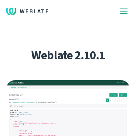
WEBLATE
Weblate 2.10.1