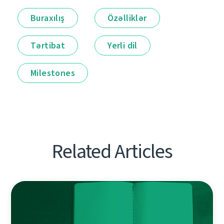
Buraxılış
Özəlliklər
Tərtibat
Yerli dil
Milestones
Related Articles