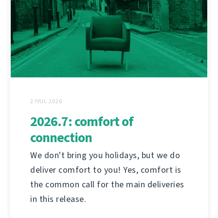
2 İYUL 2026
2026.7: comfort of
connection
We don't bring you holidays, but we do
deliver comfort to you! Yes, comfort is
the common call for the main deliveries
in this release.