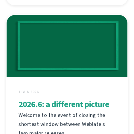
1 İYUN 2026
2026.6: a different picture
Welcome to the event of closing the
shortest window between Weblate's
two major releases.