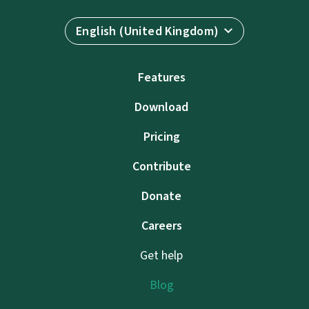
English (United Kingdom)
Features
Download
Pricing
Contribute
Donate
Careers
Get help
Blog