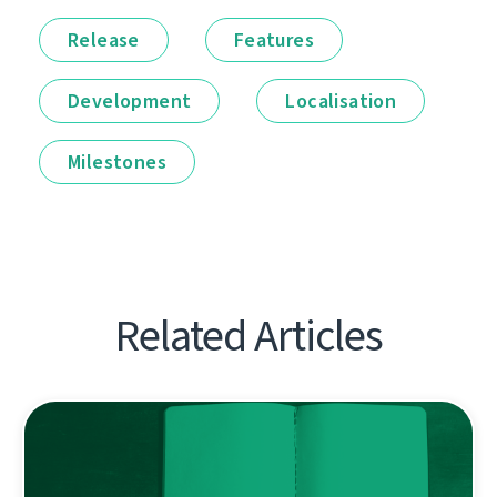
Release
Features
Development
Localisation
Milestones
Related Articles