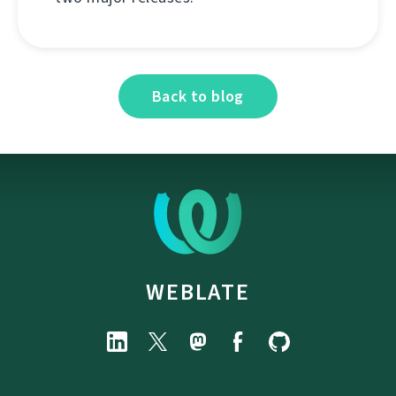
Back to blog
WEBLATE