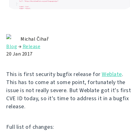
Michal Čihař
Blog
→
Release
20 Jan 2017
This is first security bugfix release for
Weblate
.
This has to come at some point, fortunately the
issue is not really severe. But Weblate got it's first
CVE ID today, so it's time to address it in a bugfix
release.
Full list of changes: