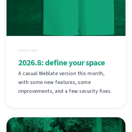
3 AUG 2026
2026.8: define your space
A casual Weblate version this month,
with some new features, some
improvements, and a few security fixes.