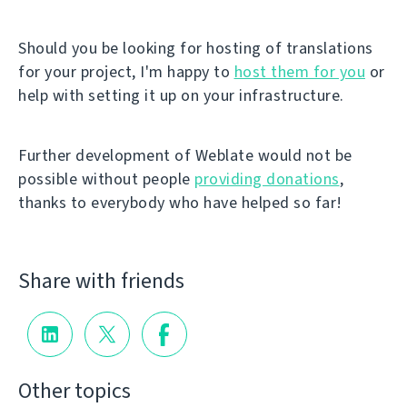
Should you be looking for hosting of translations
for your project, I'm happy to
host them for you
or
help with setting it up on your infrastructure.
Further development of Weblate would not be
possible without people
providing donations
,
thanks to everybody who have helped so far!
Share with friends
Other topics