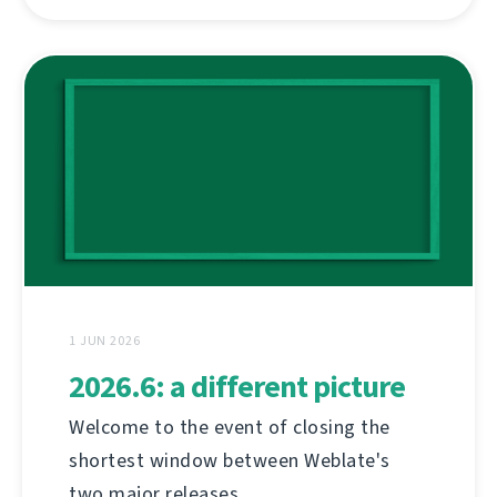
1 JUN 2026
2026.6: a different picture
Welcome to the event of closing the
shortest window between Weblate's
two major releases.