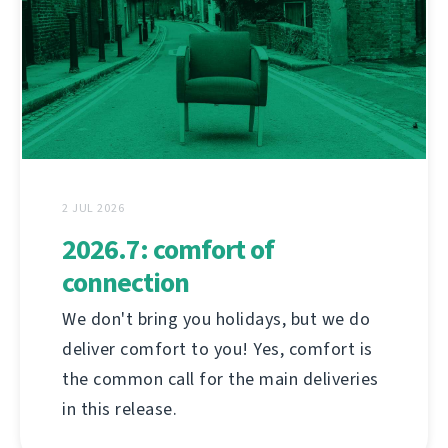
2 JUL 2026
2026.7: comfort of
connection
We don't bring you holidays, but we do
deliver comfort to you! Yes, comfort is
the common call for the main deliveries
in this release.