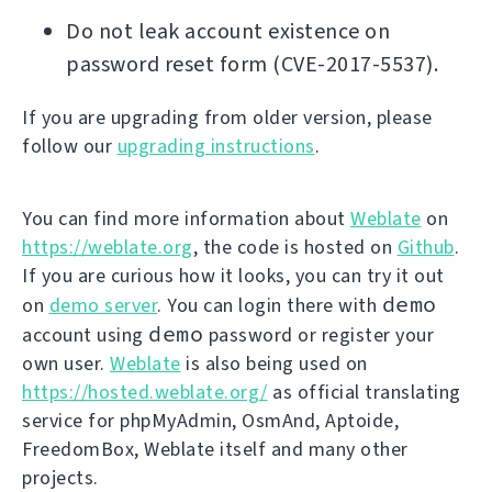
Do not leak account existence on
password reset form (CVE-2017-5537).
If you are upgrading from older version, please
follow our
upgrading instructions
.
You can find more information about
Weblate
on
https://weblate.org
, the code is hosted on
Github
.
If you are curious how it looks, you can try it out
demo
on
demo server
. You can login there with
demo
account using
password or register your
own user.
Weblate
is also being used on
https://hosted.weblate.org/
as official translating
service for phpMyAdmin, OsmAnd, Aptoide,
FreedomBox, Weblate itself and many other
projects.