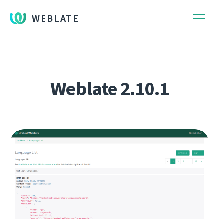
WEBLATE
Weblate 2.10.1