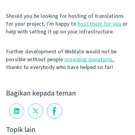
Should you be looking for hosting of translations
for your project, I'm happy to
host them for you
or
help with setting it up on your infrastructure.
Further development of Weblate would not be
possible without people
providing donations
,
thanks to everybody who have helped so far!
Bagikan kepada teman
Topik lain