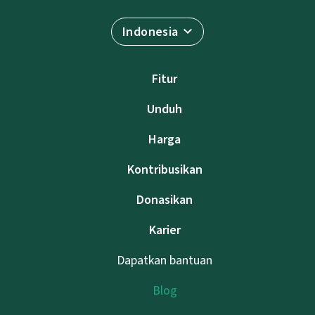
Indonesia
Fitur
Unduh
Harga
Kontribusikan
Donasikan
Karier
Dapatkan bantuan
Blog