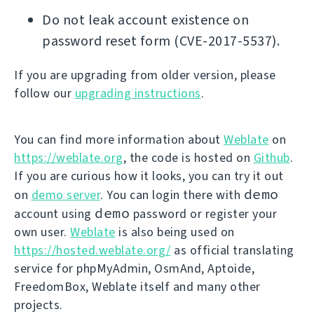
Do not leak account existence on
password reset form (CVE-2017-5537).
If you are upgrading from older version, please
follow our
upgrading instructions
.
You can find more information about
Weblate
on
https://weblate.org
, the code is hosted on
Github
.
If you are curious how it looks, you can try it out
demo
on
demo server
. You can login there with
demo
account using
password or register your
own user.
Weblate
is also being used on
https://hosted.weblate.org/
as official translating
service for phpMyAdmin, OsmAnd, Aptoide,
FreedomBox, Weblate itself and many other
projects.