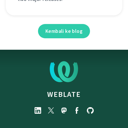
Kembali ke blog
WEBLATE