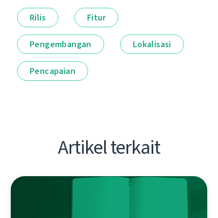
Rilis
Fitur
Pengembangan
Lokalisasi
Pencapaian
Artikel terkait