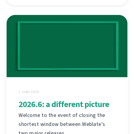
1 JUNI 2026
2026.6: a different picture
Welcome to the event of closing the
shortest window between Weblate's
two major releases.