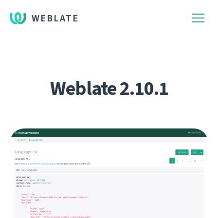
WEBLATE
Weblate 2.10.1