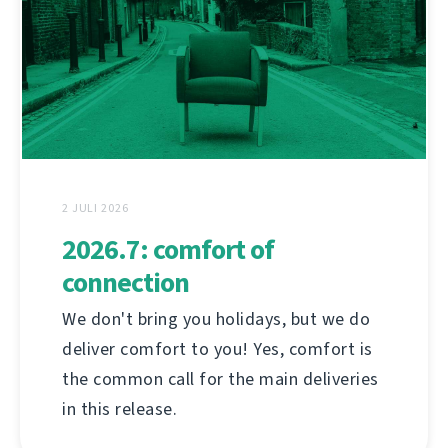
2 JULI 2026
2026.7: comfort of
connection
We don't bring you holidays, but we do
deliver comfort to you! Yes, comfort is
the common call for the main deliveries
in this release.