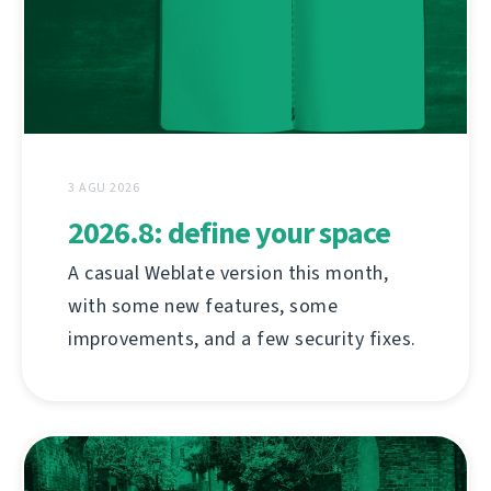
3 AGU 2026
2026.8: define your space
A casual Weblate version this month,
with some new features, some
improvements, and a few security fixes.