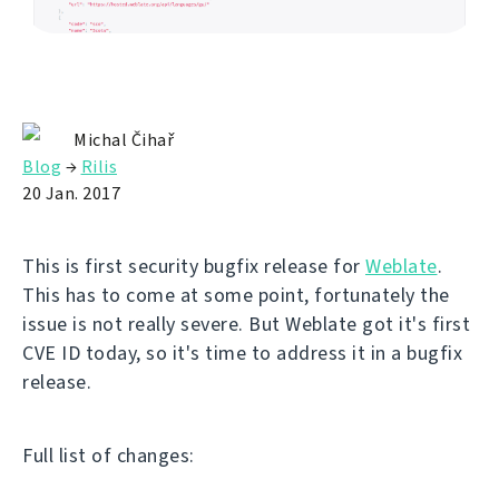
Michal Čihař
Blog
→
Rilis
20 Jan. 2017
This is first security bugfix release for
Weblate
.
This has to come at some point, fortunately the
issue is not really severe. But Weblate got it's first
CVE ID today, so it's time to address it in a bugfix
release.
Full list of changes: