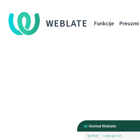
WEBLATE
Funkcije
Preuzmi