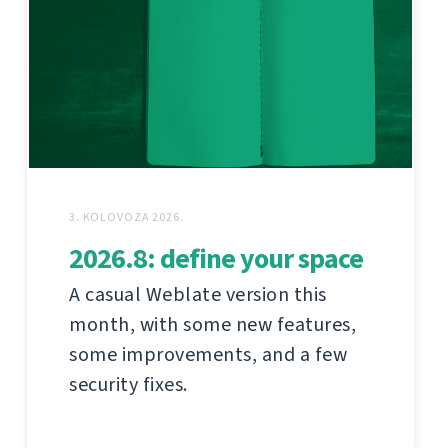
3. KOLOVOZA 2026.
2026.8: define your space
A casual Weblate version this
month, with some new features,
some improvements, and a few
security fixes.