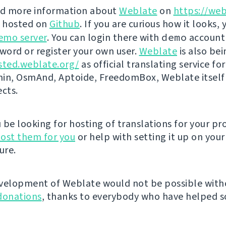
nd more information about
Weblate
on
https://web
s hosted on
Github
. If you are curious how it looks, 
emo server
. You can login there with
demo
account
ord or register your own user.
Weblate
is also be
sted.weblate.org/
as official translating service for
n, OsmAnd, Aptoide, FreedomBox, Weblate itself
ects.
be looking for hosting of translations for your pro
ost them for you
or help with setting it up on your
ure.
velopment of Weblate would not be possible wit
donations
, thanks to everybody who have helped so