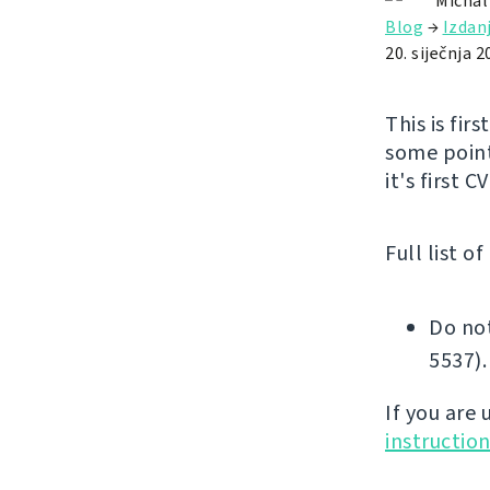
Michal
Blog
→
Izdan
20. siječnja 2
This is fir
some point
it's first 
Full list o
Do not
5537).
If you are
instructio