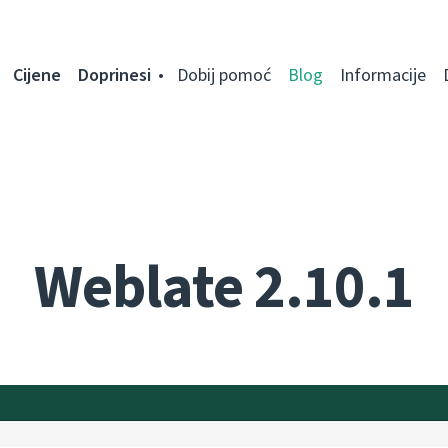
Cijene
Doprinesi
Dobij pomoć
Blog
Informacije
Weblate 2.10.1