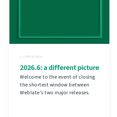
1. LIPNJA 2026.
2026.6: a different picture
Welcome to the event of closing
the shortest window between
Weblate's two major releases.