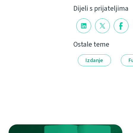
Dijeli s prijateljima
Ostale teme
Izdanje
F