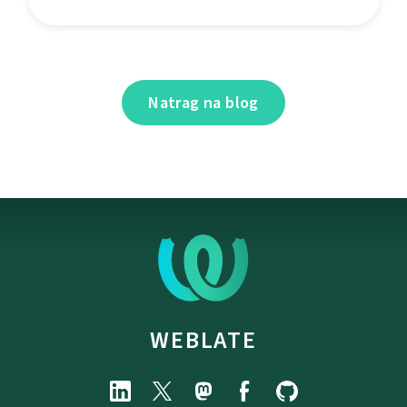
Natrag na blog
WEBLATE