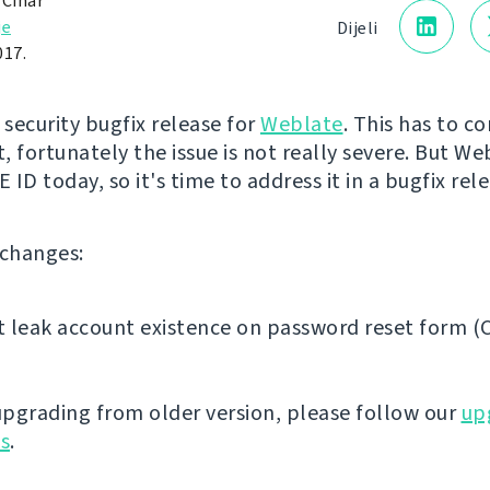
 Čihař
je
Dijeli
017.
st security bugfix release for
Weblate
. This has to c
, fortunately the issue is not really severe. But We
CVE ID today, so it's time to address it in a bugfix rel
f changes:
 leak account existence on password reset form (
 upgrading from older version, please follow our
up
ns
.