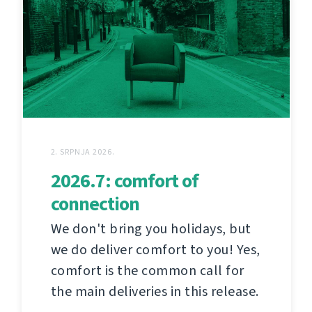
2. SRPNJA 2026.
2026.7: comfort of
connection
We don't bring you holidays, but
we do deliver comfort to you! Yes,
comfort is the common call for
the main deliveries in this release.