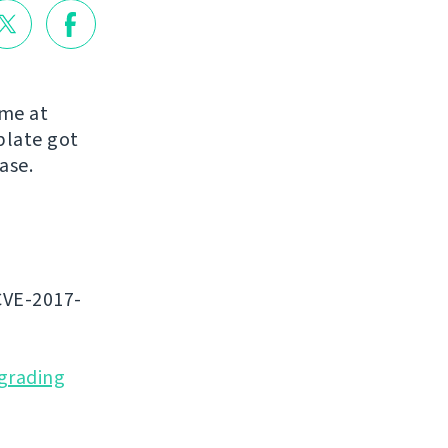
ome at
blate got
ease.
CVE-2017-
grading