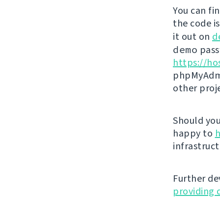
You can fi
the code i
it out on
d
demo
passw
https://ho
phpMyAdmi
other proj
Should you 
happy to
h
infrastruct
Further de
providing 