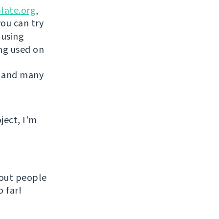
late.org
,
you can try
 using
ing used on
 and many
ject, I'm
hout people
 far!