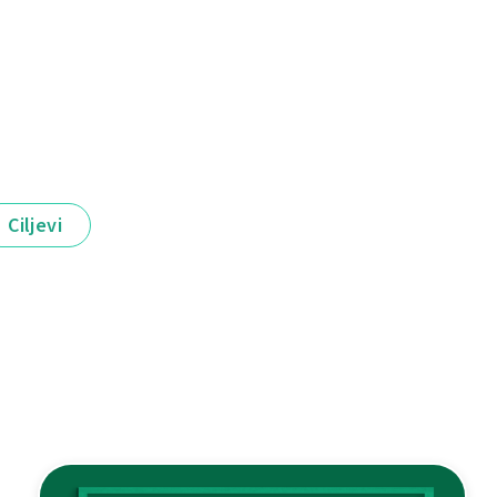
Ciljevi