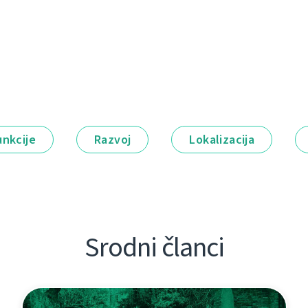
unkcije
Razvoj
Lokalizacija
Srodni članci