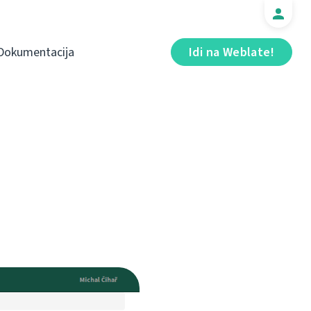
Dokumentacija
Idi na Weblate!