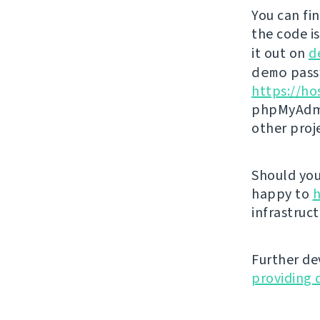
You can fi
the code i
it out on
d
demo
passw
https://ho
phpMyAdmi
other proj
Should you 
happy to
h
infrastruct
Further de
providing 