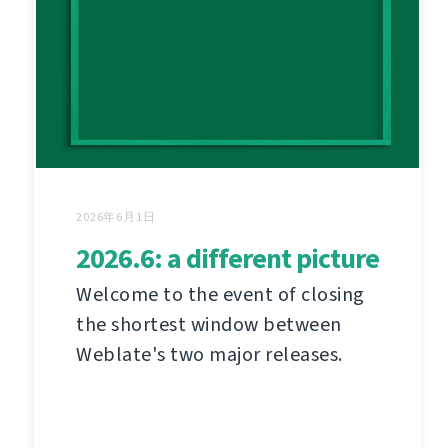
2026年6月1日
2026.6: a different picture
Welcome to the event of closing
the shortest window between
Weblate's two major releases.