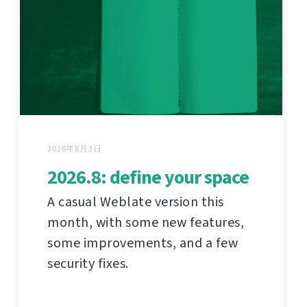
2026年8月3日
2026.8: define your space
A casual Weblate version this
month, with some new features,
some improvements, and a few
security fixes.