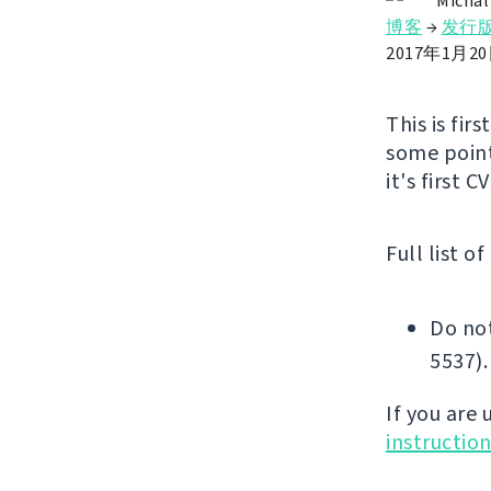
Michal
博客
→
发行
2017年1月2
This is fir
some point
it's first 
Full list o
Do not
5537).
If you are
instructio