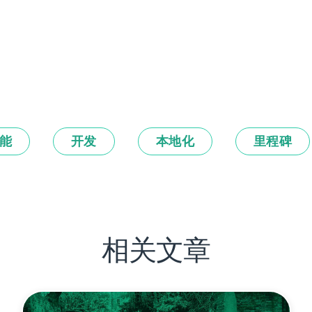
能
开发
本地化
里程碑
相关文章