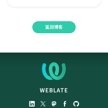
返回博客
WEBLATE