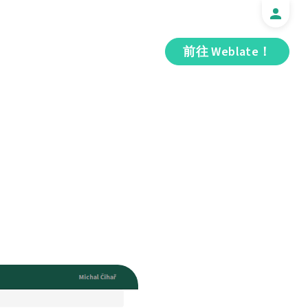
前往 Weblate！