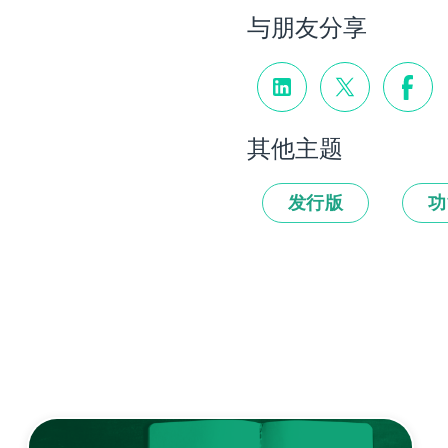
与朋友分享
其他主题
发行版
功