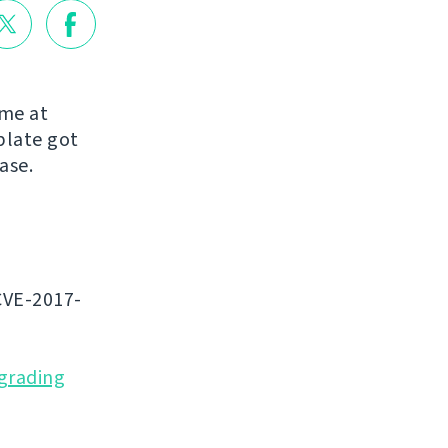
ome at
blate got
ease.
CVE-2017-
grading