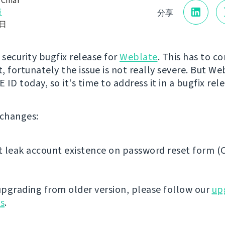
 Čihař
版
分享
0日
st security bugfix release for
Weblate
. This has to c
, fortunately the issue is not really severe. But We
CVE ID today, so it's time to address it in a bugfix rel
f changes:
 leak account existence on password reset form (
 upgrading from older version, please follow our
up
ns
.