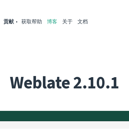
贡献
获取帮助
博客
关于
文档
Weblate 2.10.1