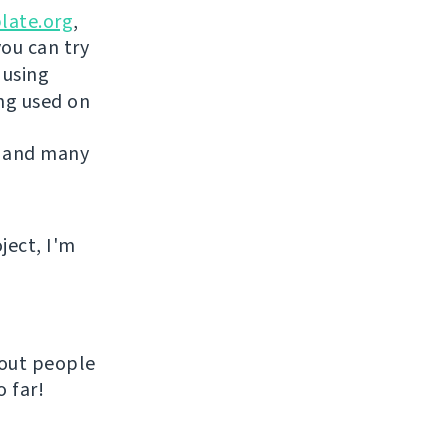
late.org
,
you can try
 using
ing used on
 and many
ject, I'm
hout people
 far!