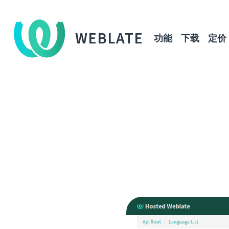
WEBLATE
功能
下载
定价