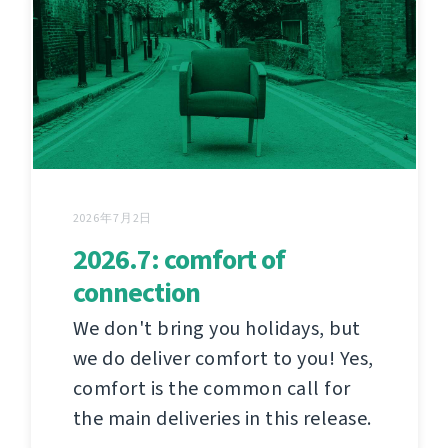
2026年7月2日
2026.7: comfort of
connection
We don't bring you holidays, but
we do deliver comfort to you! Yes,
comfort is the common call for
the main deliveries in this release.