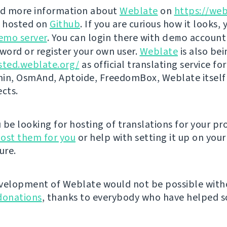
nd more information about
Weblate
on
https://web
s hosted on
Github
. If you are curious how it looks, 
emo server
. You can login there with
demo
account
ord or register your own user.
Weblate
is also be
sted.weblate.org/
as official translating service for
n, OsmAnd, Aptoide, FreedomBox, Weblate itself
ects.
be looking for hosting of translations for your pro
ost them for you
or help with setting it up on your
ure.
velopment of Weblate would not be possible wit
donations
, thanks to everybody who have helped so