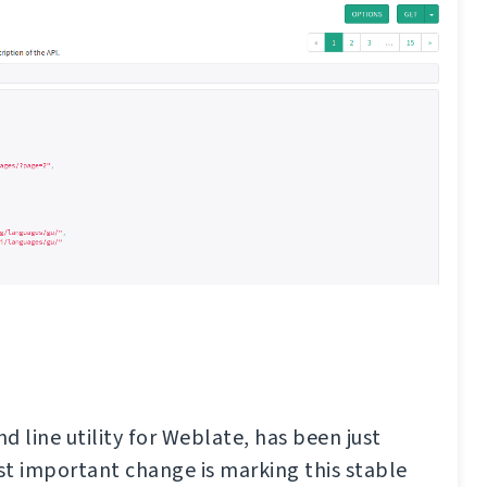
d line utility for Weblate, has been just
t important change is marking this stable