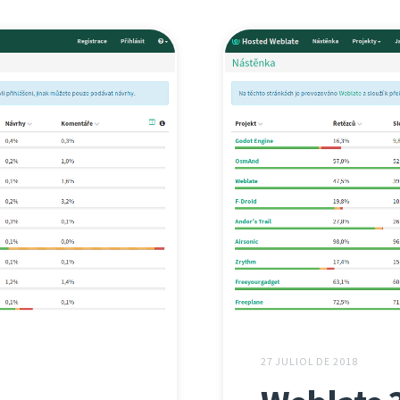
27 JULIOL DE 2018