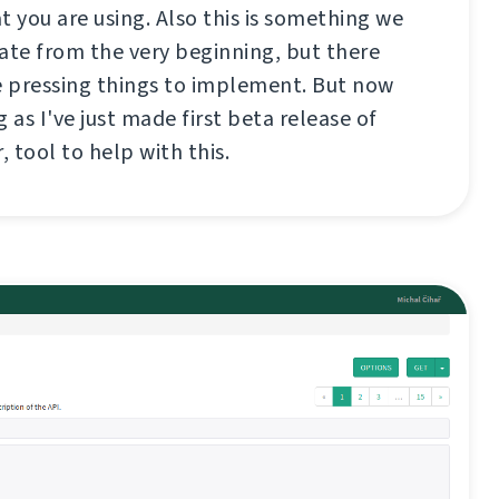
t you are using. Also this is something we
te from the very beginning, but there
 pressing things to implement. But now
 as I've just made first beta release of
, tool to help with this.