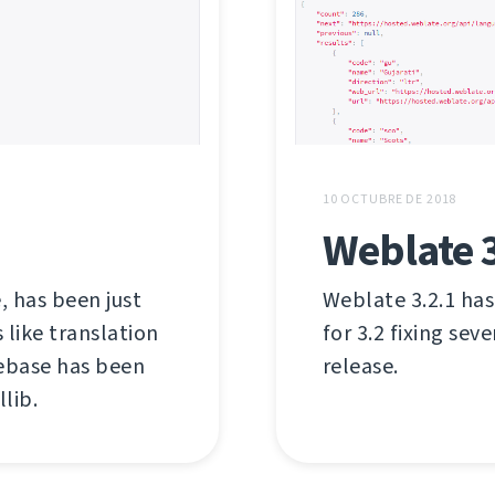
10 OCTUBRE DE 2018
Weblate 3
, has been just
Weblate 3.2.1 has
like translation
for 3.2 fixing sev
debase has been
release.
lib.