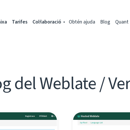
ixa
Tarifes
Col·laboració
Obtén ajuda
Blog
Quant 
g del Weblate / Ve