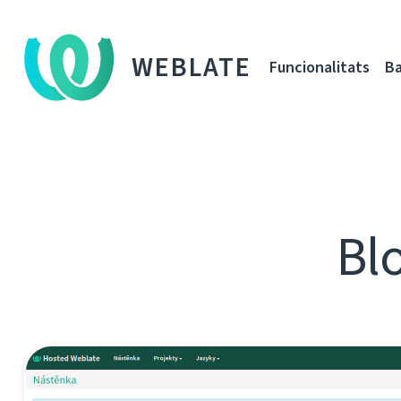
WEBLATE
Funcionalitats
Ba
Blo