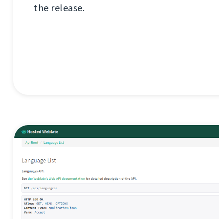
the release.