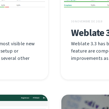
30 NOVEMBRE DE 2018
Weblate 
most visible new
Weblate 3.3 has b
 setup or
feature are compo
several other
improvements as 