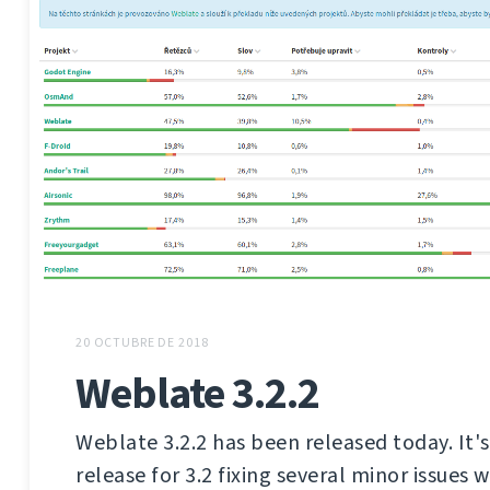
20 OCTUBRE DE 2018
Weblate 3.2.2
Weblate 3.2.2 has been released today. It'
release for 3.2 fixing several minor issues