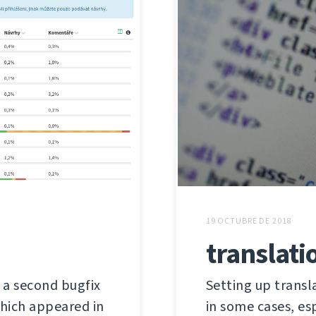
19 OCTUBRE DE 2018
translati
s a second bugfix
Setting up trans
 which appeared in
in some cases, es