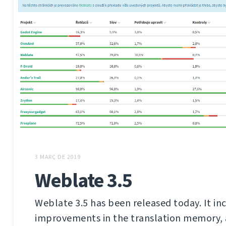
3 MARÇ DE 2019
Weblate 3.5
Weblate 3.5 has been released today. It in
improvements in the translation memory,