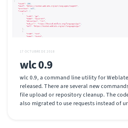
17 OCTUBRE DE 2018
wlc 0.9
wlc 0.9, a command line utility for Weblate
released. There are several new commands 
file upload or repository cleanup. The co
also migrated to use requests instead of url