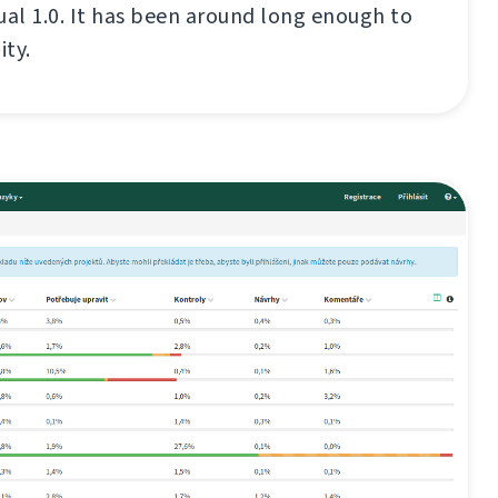
ual 1.0. It has been around long enough to
ity.