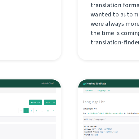
translation forma
wanted to automa
were always more
the time is coming
translation-finder