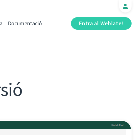
a
Documentació
Entra al Weblate!
rsió