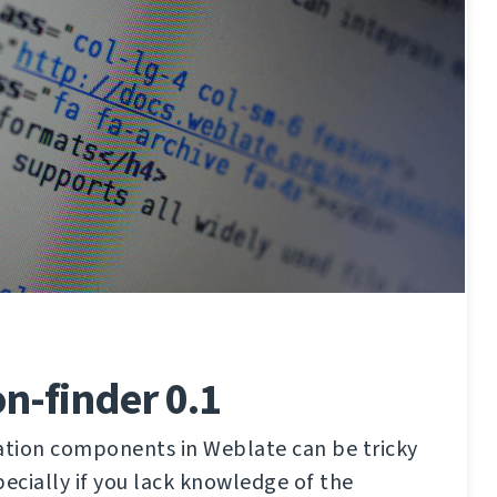
on-finder 0.1
lation components in Weblate can be tricky
pecially if you lack knowledge of the