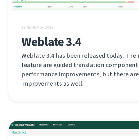
22 GENER DE 2019
Weblate 3.4
Weblate 3.4 has been released today. The 
feature are guided translation component
performance improvements, but there are 
improvements as well.