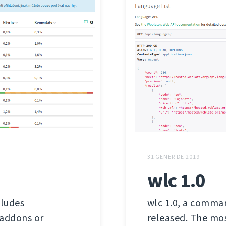
31 GENER DE 2019
wlc 1.0
cludes
wlc 1.0, a comman
 addons or
released. The mos