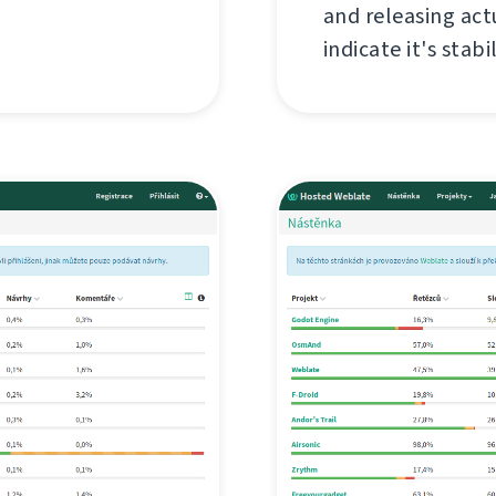
and releasing act
indicate it's stabil