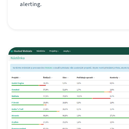
alerting.