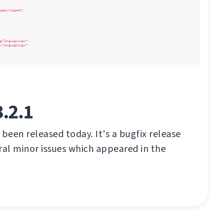
.2.1
 been released today. It's a bugfix release
eral minor issues which appeared in the