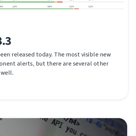
3.3
een released today. The most visible new
nent alerts, but there are several other
well.