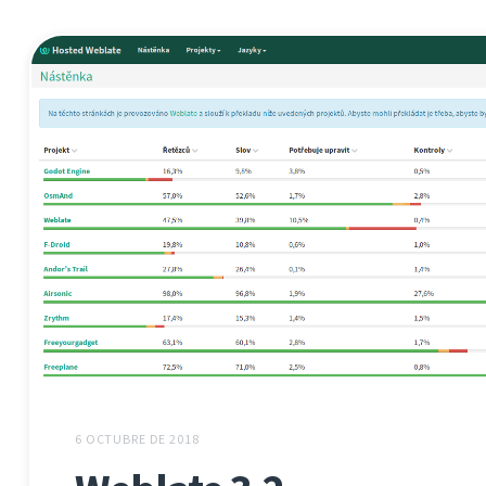
6 OCTUBRE DE 2018