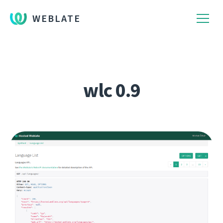
WEBLATE
wlc 0.9