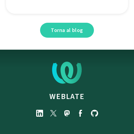
Torna al blog
WEBLATE