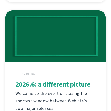
1 JUNY DE 2026
2026.6: a different picture
Welcome to the event of closing the
shortest window between Weblate's
two major releases.