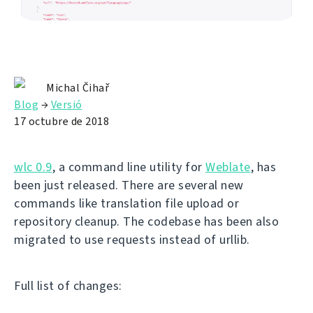
Michal Čihař
Blog
→
Versió
17 octubre de 2018
wlc 0.9
, a command line utility for
Weblate
, has
been just released. There are several new
commands like translation file upload or
repository cleanup. The codebase has been also
migrated to use requests instead of urllib.
Full list of changes: