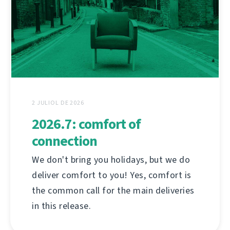
2 JULIOL DE 2026
2026.7: comfort of
connection
We don't bring you holidays, but we do
deliver comfort to you! Yes, comfort is
the common call for the main deliveries
in this release.