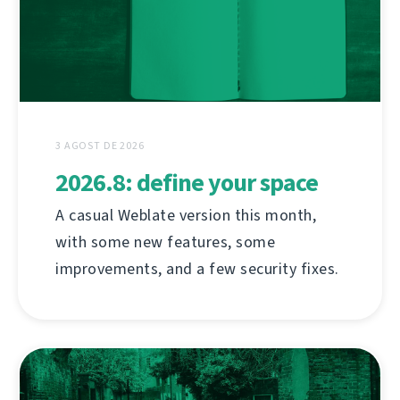
3 AGOST DE 2026
2026.8: define your space
A casual Weblate version this month,
with some new features, some
improvements, and a few security fixes.