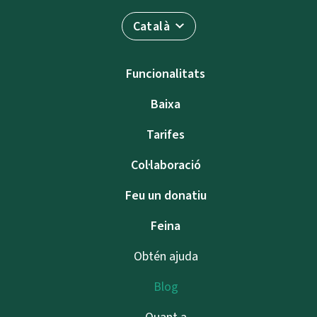
Català
Funcionalitats
Baixa
Tarifes
Col·laboració
Feu un donatiu
Feina
Obtén ajuda
Blog