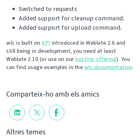
Switched to requests
Added support for cleanup command.
Added support for upload command.
wlc is built on
API
introduced in Weblate 2.6 and
still being in development, you need at least
Weblate 2.10 (or use on our
hosting offering
). You
can find usage examples in the
wlc documentation
.
Comparteix-ho amb els amics
Altres temes