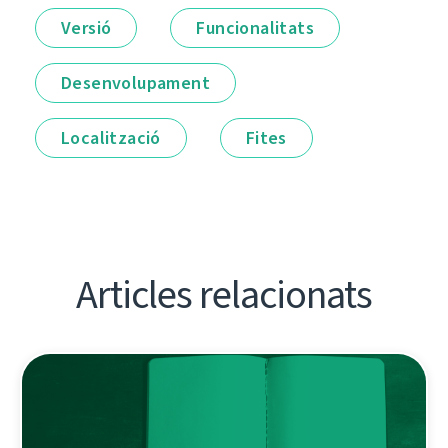
Versió
Funcionalitats
Desenvolupament
Localització
Fites
Articles relacionats