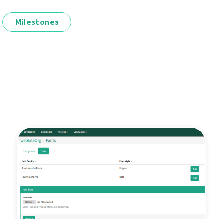
Milestones