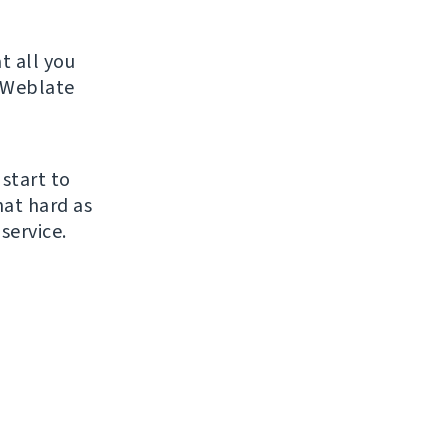
t all you
r Weblate
 start to
hat hard as
service.