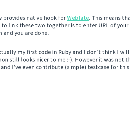
 provides native hook for
Weblate
. This means tha
 to link these two together is to enter URL of you
on and you are done.
tually my first code in Ruby and I don't think I will
thon still looks nicer to me :-). However it was not t
and I've even contribute (simple) testcase for this 