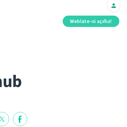
Weblate-ni açıñız!
hub