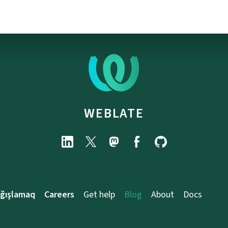
WEBLATE
ağışlamaq
Careers
Get help
Blog
About
Docs