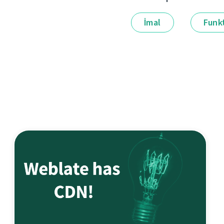
İmal
Funkt