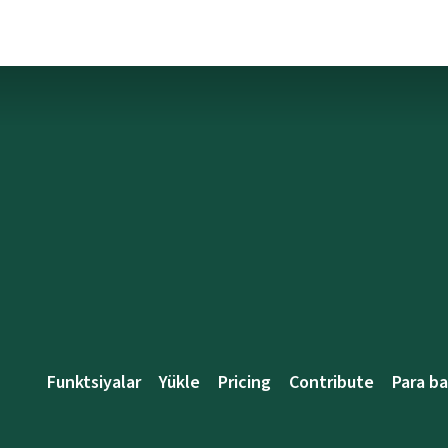
Funktsiyalar
Yükle
Pricing
Contribute
Para b