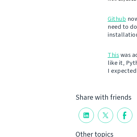
Github
now
need to do
installati
This
was ac
like it, Py
I expected 
Share with friends
Other topics