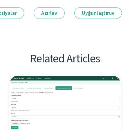
siyalar
Azırlav
Uyğunlaştıruv
Related Articles