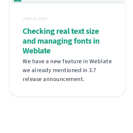
JUNE 26, 2019
Checking real text size
and managing fonts in
Weblate
We have a new feature in Weblate
we already mentioned in 3.7
release announcement.