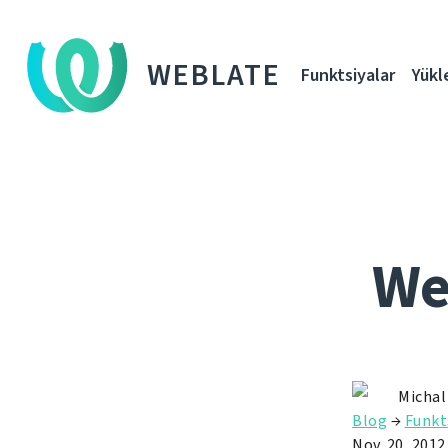
WEBLATE
Funktsiyalar
Yükl
We
Michal
Blog
→
Funkt
Nov. 20, 2012