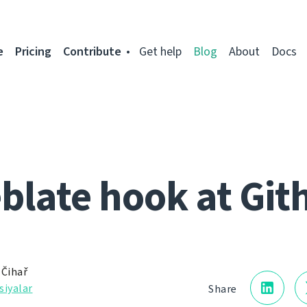
e
Pricing
Contribute
Get help
Blog
About
Docs
blate hook at Git
 Čihař
siyalar
Share