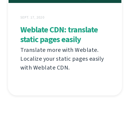
SEPT. 17, 2020
Weblate CDN: translate
static pages easily
Translate more with Weblate.
Localize your static pages easily
with Weblate CDN.