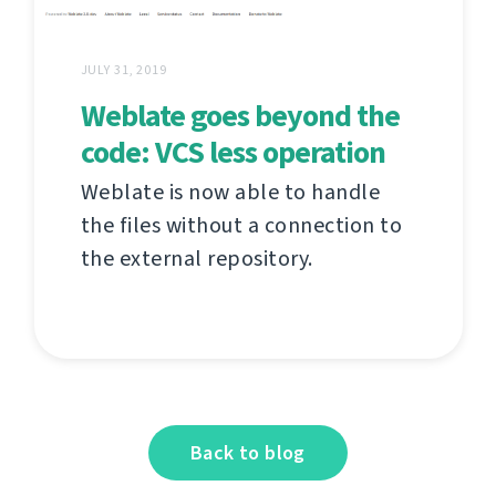
JULY 31, 2019
Weblate goes beyond the
code: VCS less operation
Weblate is now able to handle
the files without a connection to
the external repository.
Back to blog