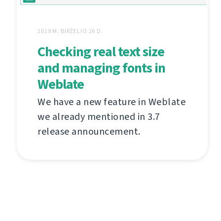
2019 M. BIRŽELIO 26 D.
Checking real text size
and managing fonts in
Weblate
We have a new feature in Weblate
we already mentioned in 3.7
release announcement.