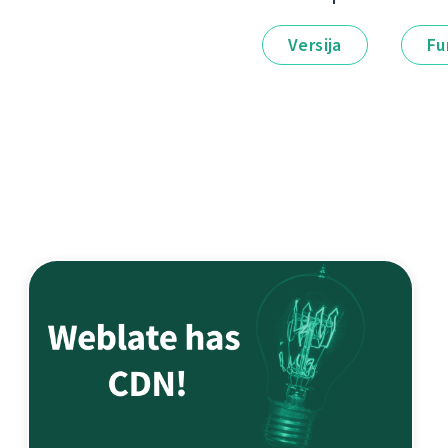
Versija
Fu