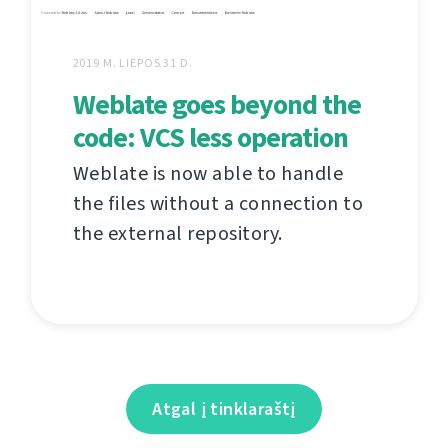
2019 M. LIEPOS 31 D.
Weblate goes beyond the
code: VCS less operation
Weblate is now able to handle
the files without a connection to
the external repository.
Atgal į tinklaraštį