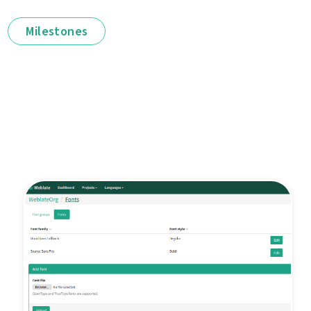
Milestones