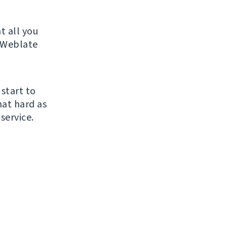
t all you
r Weblate
 start to
hat hard as
service.