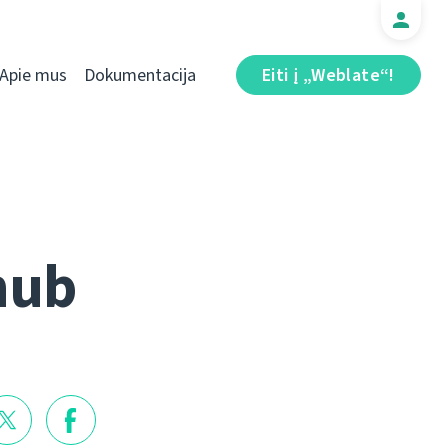
Apie mus
Dokumentacija
Eiti į „Weblate“!
hub