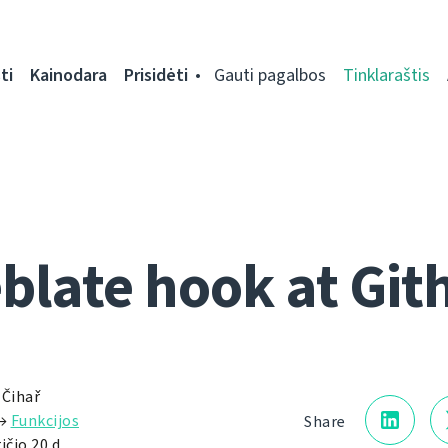
ti
Kainodara
Prisidėti
Gauti pagalbos
Tinklaraštis
blate hook at Git
 Čihař
→
Funkcijos
Share
ičio 20 d.