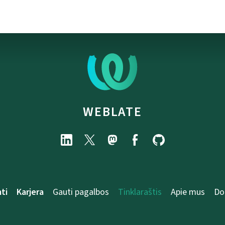
WEBLATE
ti
Karjera
Gauti pagalbos
Tinklaraštis
Apie mus
Do