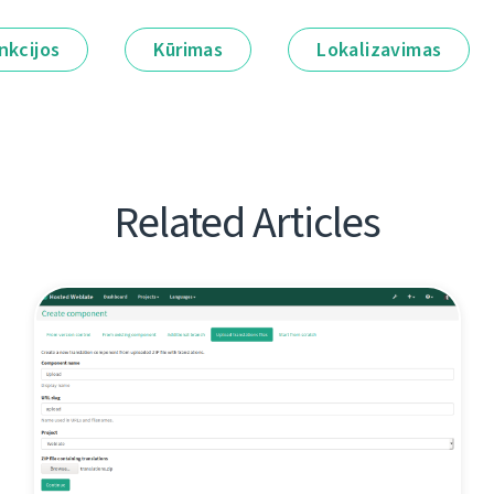
nkcijos
Kūrimas
Lokalizavimas
Related Articles