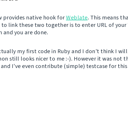
 provides native hook for
Weblate
. This means tha
 to link these two together is to enter URL of you
on and you are done.
tually my first code in Ruby and I don't think I will
thon still looks nicer to me :-). However it was not t
and I've even contribute (simple) testcase for this 