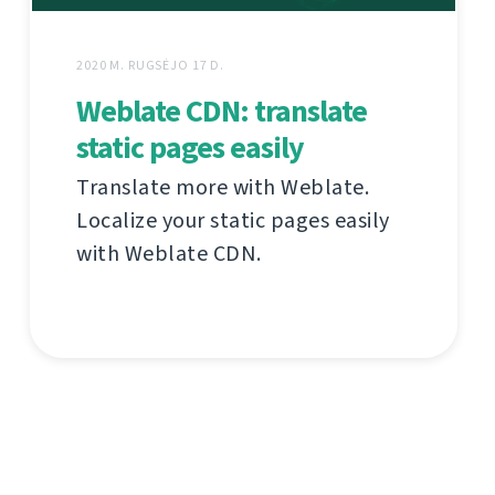
2020 M. RUGSĖJO 17 D.
Weblate CDN: translate
static pages easily
Translate more with Weblate.
Localize your static pages easily
with Weblate CDN.