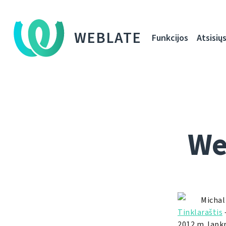
WEBLATE
Funkcijos
Atsisiųs
We
Michal
Tinklaraštis
2012 m. lapkr