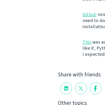
Github
now
need to do
installati
This
was ac
like it, Py
I expected 
Share with friends
Other topics