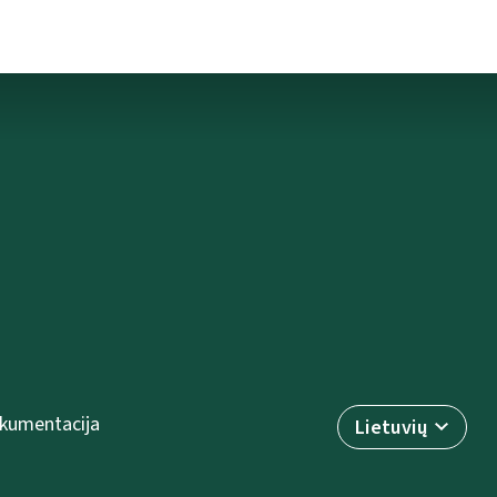
kumentacija
Lietuvių