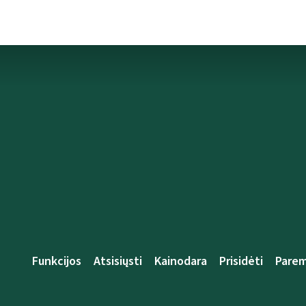
Funkcijos
Atsisiųsti
Kainodara
Prisidėti
Parem