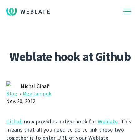
WEBLATE
Weblate hook at Github
Michal Čihař
Blog
→
Mga tampok
Nov. 20, 2012
Github
now provides native hook for
Weblate
. This
means that all you need to do to link these two
together is to enter URL of your Weblate