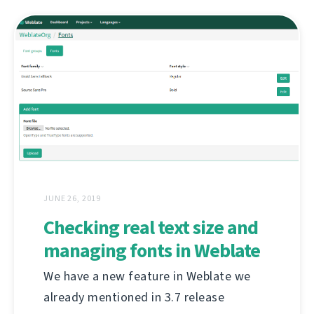
JUNE 26, 2019
Checking real text size and
managing fonts in Weblate
We have a new feature in Weblate we
already mentioned in 3.7 release