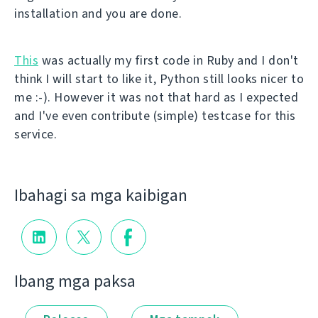
installation and you are done.
This
was actually my first code in Ruby and I don't
think I will start to like it, Python still looks nicer to
me :-). However it was not that hard as I expected
and I've even contribute (simple) testcase for this
service.
Ibahagi sa mga kaibigan
Ibang mga paksa