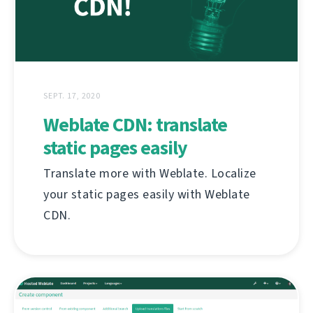
SEPT. 17, 2020
Weblate CDN: translate
static pages easily
Translate more with Weblate. Localize
your static pages easily with Weblate
CDN.