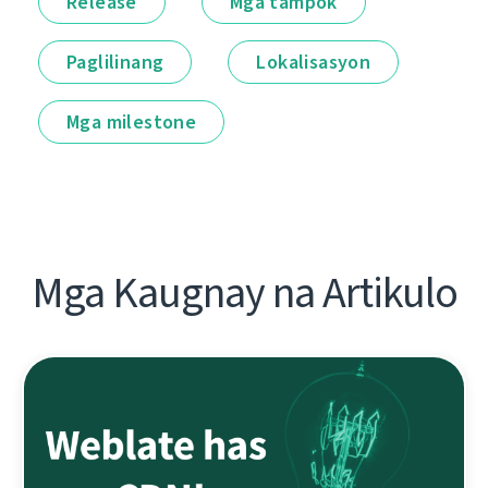
Release
Mga tampok
Paglilinang
Lokalisasyon
Mga milestone
Mga Kaugnay na Artikulo