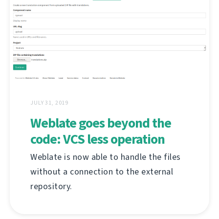
JULY 31, 2019
Weblate goes beyond the
code: VCS less operation
Weblate is now able to handle the files
without a connection to the external
repository.