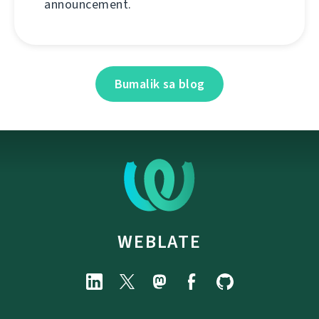
announcement.
Bumalik sa blog
WEBLATE