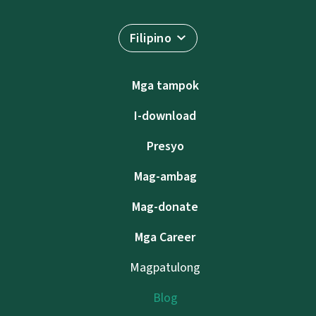
Filipino
Mga tampok
I-download
Presyo
Mag-ambag
Mag-donate
Mga Career
Magpatulong
Blog