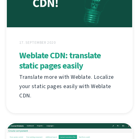
17. SEPTEMBER 2020
Weblate CDN: translate
static pages easily
Translate more with Weblate. Localize
your static pages easily with Weblate
CDN.