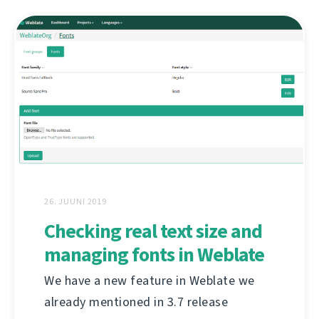
26. JUUNI 2019
Checking real text size and
managing fonts in Weblate
We have a new feature in Weblate we
already mentioned in 3.7 release