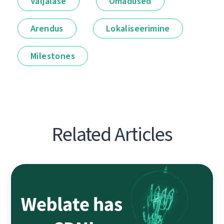
Väljalase
Omadused
Arendus
Lokaliseerimine
Milestones
Related Articles