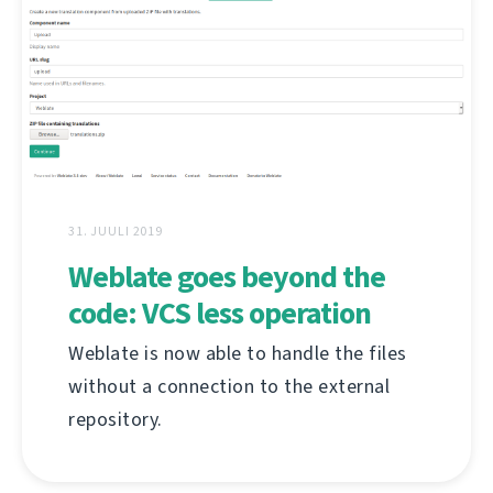
31. JUULI 2019
Weblate goes beyond the
code: VCS less operation
Weblate is now able to handle the files
without a connection to the external
repository.