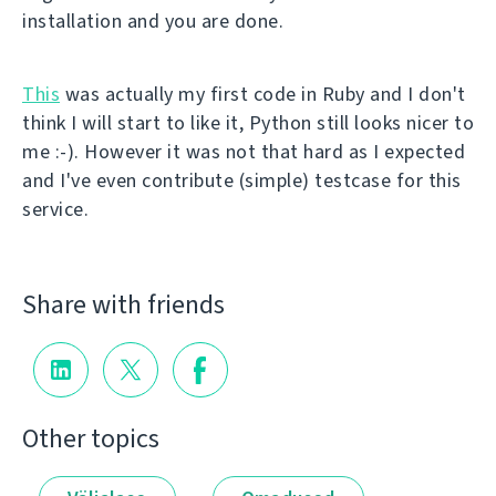
installation and you are done.
This
was actually my first code in Ruby and I don't
think I will start to like it, Python still looks nicer to
me :-). However it was not that hard as I expected
and I've even contribute (simple) testcase for this
service.
Share with friends
Other topics