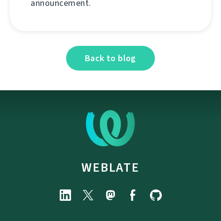
announcement.
Back to blog
WEBLATE