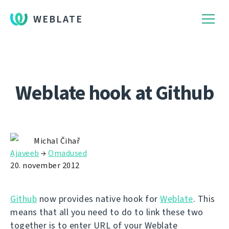
WEBLATE
Weblate hook at Github
Michal Čihař
Ajaveeb
→
Omadused
20. november 2012
Github
now provides native hook for
Weblate
. This
means that all you need to do to link these two
together is to enter URL of your Weblate