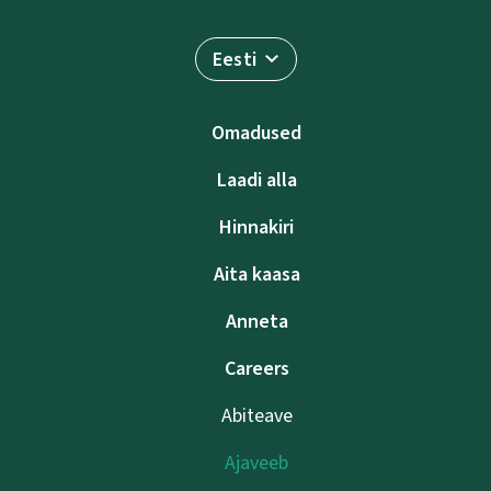
Eesti
Omadused
Laadi alla
Hinnakiri
Aita kaasa
Anneta
Careers
Abiteave
Ajaveeb