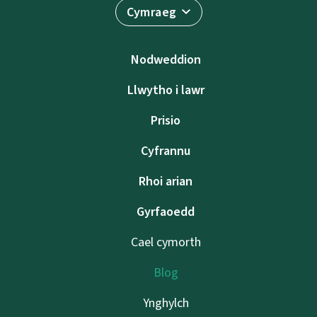
Cymraeg
Nodweddion
Llwytho i lawr
Prisio
Cyfrannu
Rhoi arian
Gyrfaoedd
Cael cymorth
Blog
Ynghylch