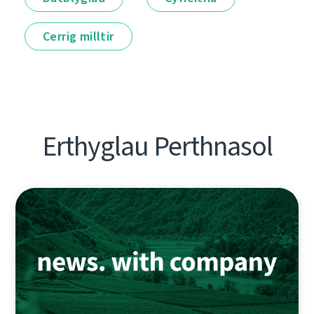
Cerrig milltir
Erthyglau Perthnasol