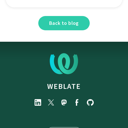
Back to blog
WEBLATE