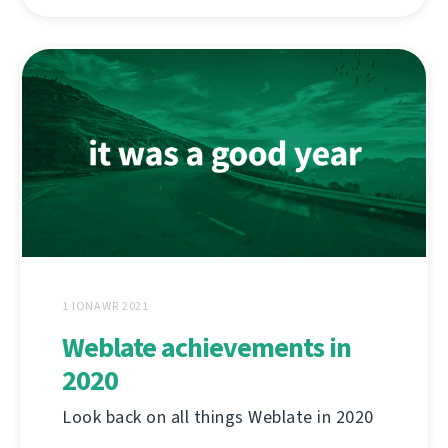
1 IONAWR 2021
Weblate achievements in
2020
Look back on all things Weblate in 2020