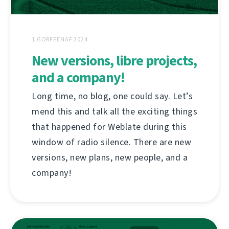
1 GORFFENAF 2024
New versions, libre projects,
and a company!
Long time, no blog, one could say. Let’s
mend this and talk all the exciting things
that happened for Weblate during this
window of radio silence. There are new
versions, new plans, new people, and a
company!