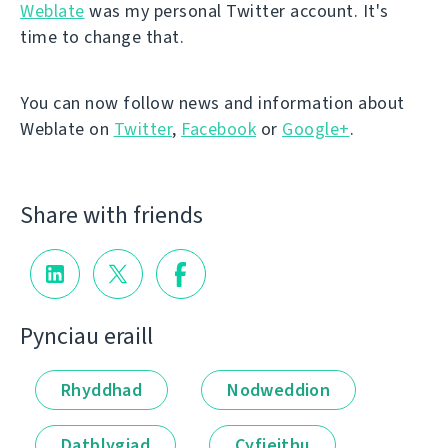
Weblate
was my personal Twitter account. It's
time to change that.
You can now follow news and information about
Weblate on
Twitter
,
Facebook
or
Google+
.
Share with friends
Pynciau eraill
Rhyddhad
Nodweddion
Datblygiad
Cyfieithu