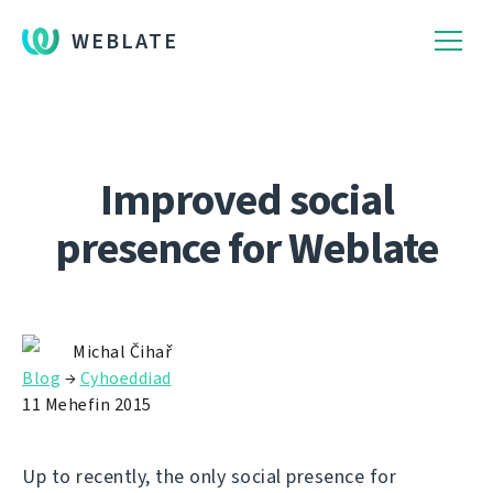
WEBLATE
Improved social
presence for Weblate
Michal Čihař
Blog
→
Cyhoeddiad
11 Mehefin 2015
Up to recently, the only social presence for