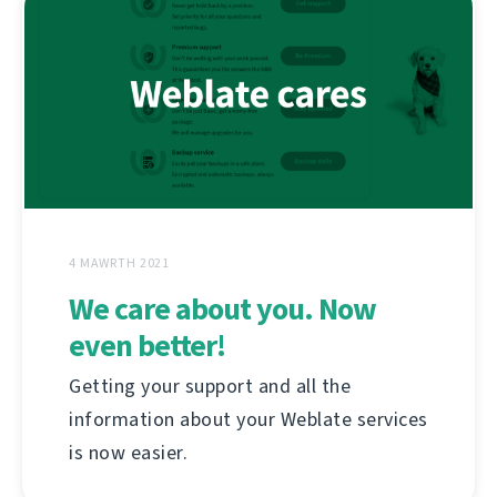
4 MAWRTH 2021
We care about you. Now
even better!
Getting your support and all the
information about your Weblate services
is now easier.