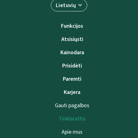
Lietuvių
Funkcijos
Atsisiųsti
Kainodara
Prisidėti
Paremti
Karjera
Gauti pagalbos
Tinklaraštis
Apie mus