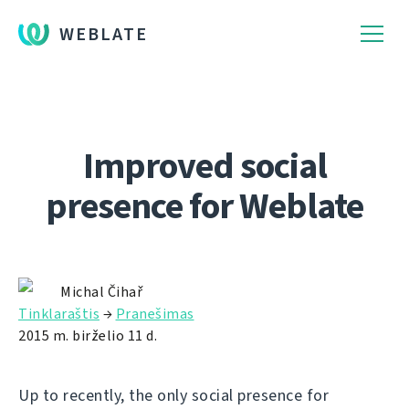
WEBLATE
Improved social
presence for Weblate
Michal Čihař
Tinklaraštis
→
Pranešimas
2015 m. birželio 11 d.
Up to recently, the only social presence for