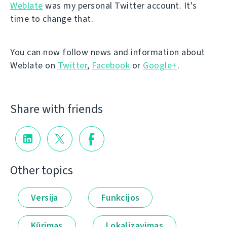
Weblate
was my personal Twitter account. It's
time to change that.
You can now follow news and information about
Weblate on
Twitter
,
Facebook
or
Google+
.
Share with friends
Other topics
Versija
Funkcijos
Kūrimas
Lokalizavimas