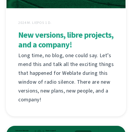
2024 M. LIEPOS 1 D.
New versions, libre projects,
and a company!
Long time, no blog, one could say. Let’s
mend this and talk all the exciting things
that happened for Weblate during this
window of radio silence. There are new
versions, new plans, new people, and a
company!