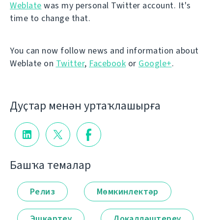
Weblate
was my personal Twitter account. It's
time to change that.
You can now follow news and information about
Weblate on
Twitter
,
Facebook
or
Google+
.
Дуҫтар менән уртаҡлашырға
Башҡа темалар
Релиз
Мөмкинлектәр
Эшкәртеү
Локалләштереү