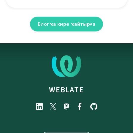
Блогҡа кире ҡайтырға
WEBLATE