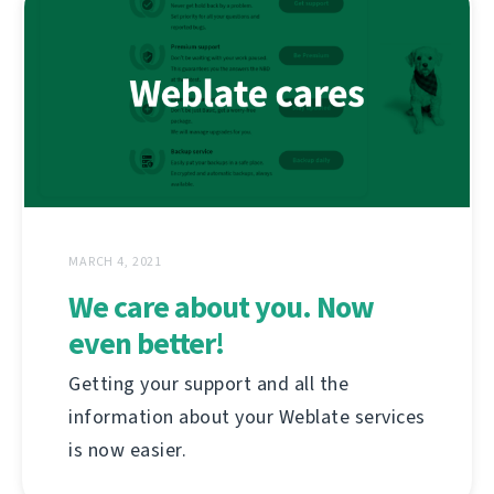
MARCH 4, 2021
We care about you. Now
even better!
Getting your support and all the
information about your Weblate services
is now easier.