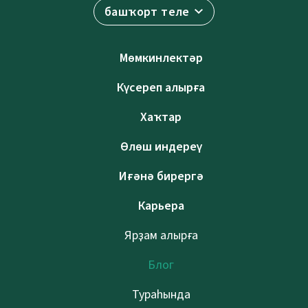
башҡорт теле
Мөмкинлектәр
Күсереп алырға
Хаҡтар
Өлөш индереү
Иғәнә бирергә
Карьера
Ярҙам алырға
Блог
Тураһында