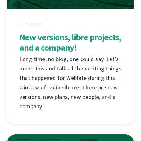
JULY 1, 2024
New versions, libre projects,
and a company!
Long time, no blog, one could say. Let’s
mend this and talk all the exciting things
that happened for Weblate during this
window of radio silence. There are new
versions, new plans, new people, and a
company!