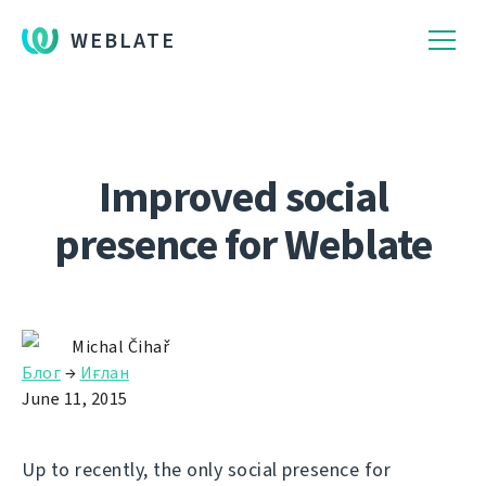
WEBLATE
Improved social
presence for Weblate
Michal Čihař
Блог
→
Иғлан
June 11, 2015
Up to recently, the only social presence for