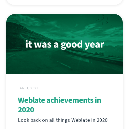
JAN. 1, 2021
Weblate achievements in
2020
Look back on all things Weblate in 2020