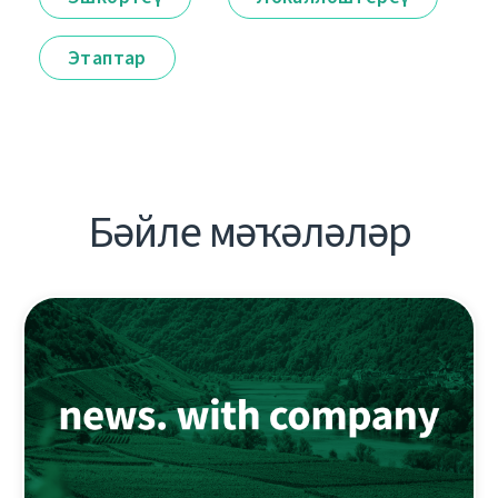
Этаптар
Бәйле мәҡәләләр