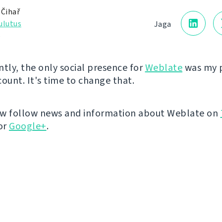
 Čihař
ulutus
Jaga
5
ntly, the only social presence for
Weblate
was my 
count. It's time to change that.
ow follow news and information about Weblate on
or
Google+
.