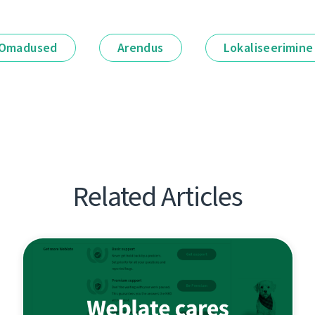
Omadused
Arendus
Lokaliseerimine
Related Articles