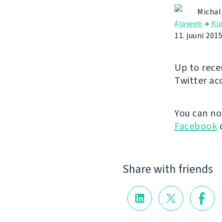
Michal
Ajaveeb
→
Ku
11. juuni 201
Up to rece
Twitter ac
You can n
Facebook
Share with friends