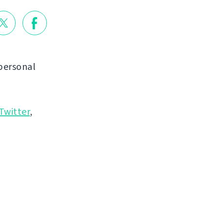
personal
Twitter
,