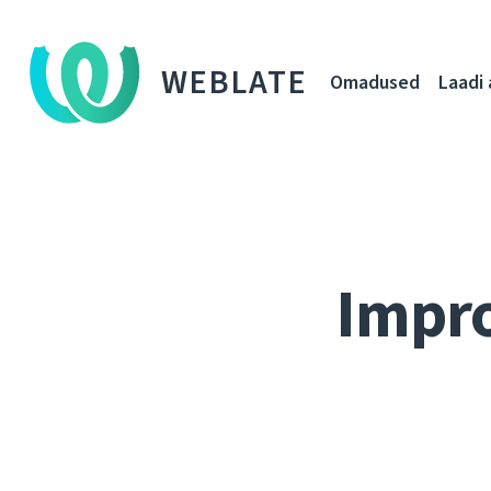
WEBLATE
Omadused
Laadi 
Impro