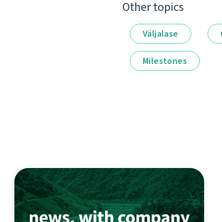
Other topics
Väljalase
Milestones