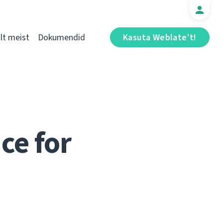
t meist
Dokumendid
Kasuta Weblate't!
ce for