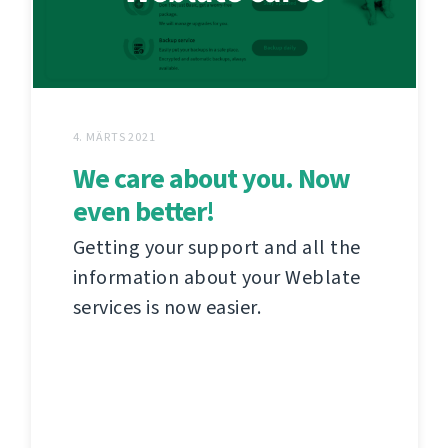
4. MÄRTS 2021
We care about you. Now
even better!
Getting your support and all the
information about your Weblate
services is now easier.