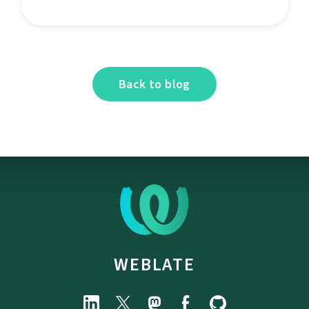
Back to blog
WEBLATE