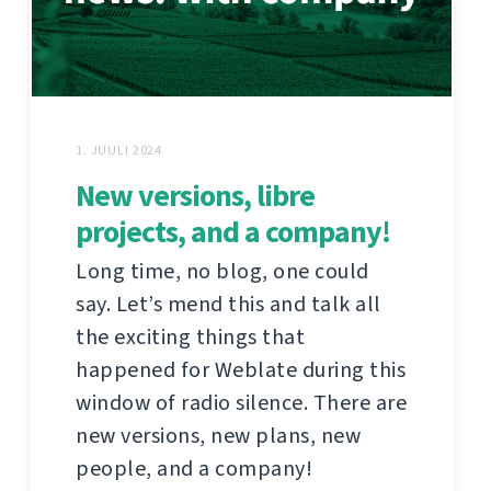
1. JUULI 2024
New versions, libre
projects, and a company!
Long time, no blog, one could
say. Let’s mend this and talk all
the exciting things that
happened for Weblate during this
window of radio silence. There are
new versions, new plans, new
people, and a company!