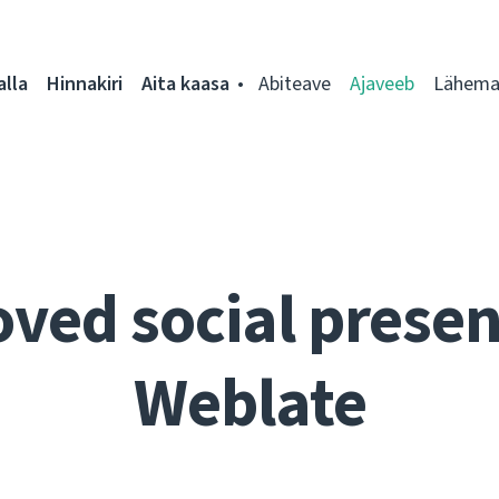
alla
Hinnakiri
Aita kaasa
Abiteave
Ajaveeb
Lähemal
ved social presen
Weblate