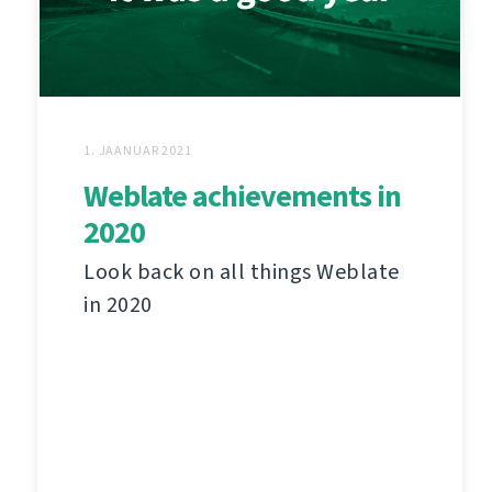
1. JAANUAR 2021
Weblate achievements in
2020
Look back on all things Weblate
in 2020