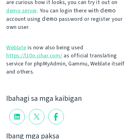
are curious how it looks, you can try it out on
demo
demo server
. You can login there with
demo
account using
password or register your
own user.
Weblate
is now also being used
https://l10n.cihar.com/
as official translating
service for phpMyAdmin, Gammu, Weblate itself
and others.
Ibahagi sa mga kaibigan
Ibang mga paksa