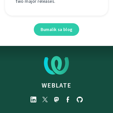
two major releases.
Bumalik sa blog
WEBLATE