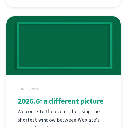
JUNE 1, 2026
2026.6: a different picture
Welcome to the event of closing the
shortest window between Weblate's