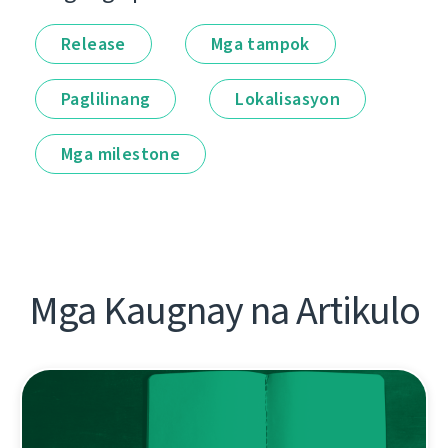
Release
Mga tampok
Paglilinang
Lokalisasyon
Mga milestone
Mga Kaugnay na Artikulo