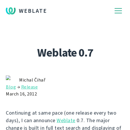
WEBLATE
Weblate 0.7
Michal Čihař
Blog
→
Release
March 16, 2012
Continuing at same pace (one release every two
days), I can announce
Weblate
0.7. The major
change is built in full text search and displaying of