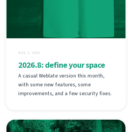
AUG. 3, 2026
2026.8: define your space
A casual Weblate version this month,
with some new features, some
improvements, and a few security fixes.