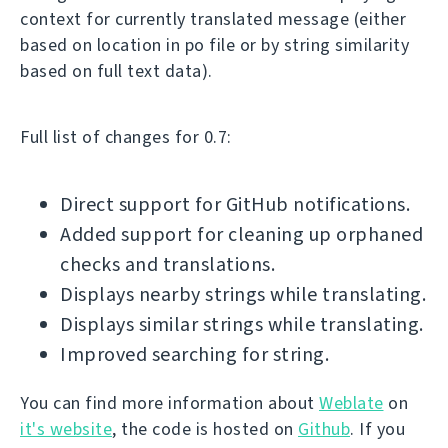
context for currently translated message (either
based on location in po file or by string similarity
based on full text data).
Full list of changes for 0.7:
Direct support for GitHub notifications.
Added support for cleaning up orphaned
checks and translations.
Displays nearby strings while translating.
Displays similar strings while translating.
Improved searching for string.
You can find more information about
Weblate
on
it's website
, the code is hosted on
Github
. If you