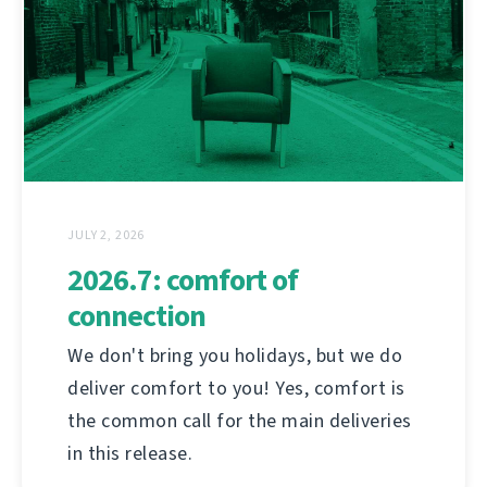
JULY 2, 2026
2026.7: comfort of
connection
We don't bring you holidays, but we do
deliver comfort to you! Yes, comfort is
the common call for the main deliveries
in this release.