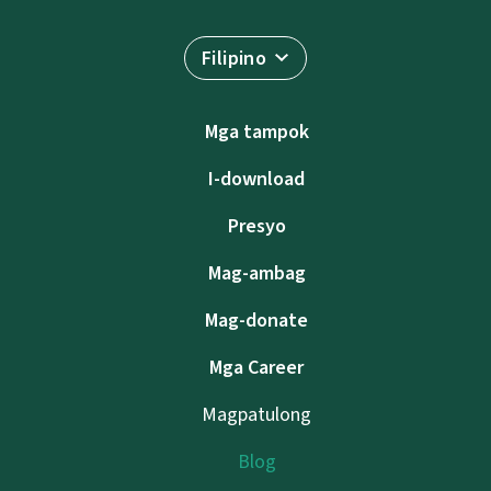
Filipino
Mga tampok
I-download
Presyo
Mag-ambag
Mag-donate
Mga Career
Magpatulong
Blog