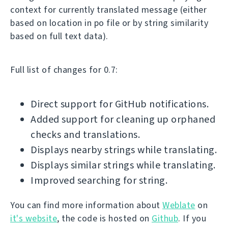
context for currently translated message (either
based on location in po file or by string similarity
based on full text data).
Full list of changes for 0.7:
Direct support for GitHub notifications.
Added support for cleaning up orphaned
checks and translations.
Displays nearby strings while translating.
Displays similar strings while translating.
Improved searching for string.
You can find more information about
Weblate
on
it's website
, the code is hosted on
Github
. If you