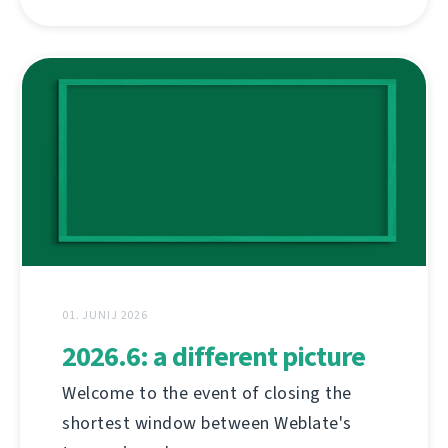
01. JUNIJ 2026
2026.6: a different picture
Welcome to the event of closing the
shortest window between Weblate's