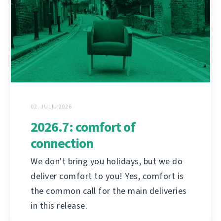
02. JULIJ 2026
2026.7: comfort of
connection
We don't bring you holidays, but we do
deliver comfort to you! Yes, comfort is
the common call for the main deliveries
in this release.