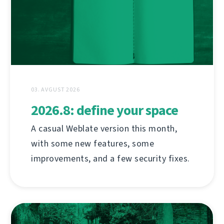
03. AVGUST 2026
2026.8: define your space
A casual Weblate version this month,
with some new features, some
improvements, and a few security fixes.