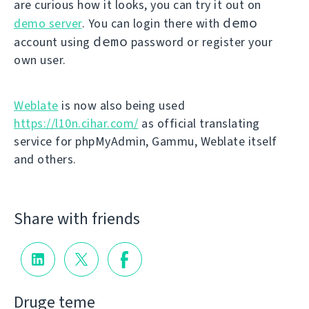
are curious how it looks, you can try it out on
demo
demo server
. You can login there with
demo
account using
password or register your
own user.
Weblate
is now also being used
https://l10n.cihar.com/
as official translating
service for phpMyAdmin, Gammu, Weblate itself
and others.
Share with friends
Druge teme