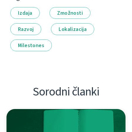
Izdaja
Zmožnosti
Razvoj
Lokalizacija
Milestones
Sorodni članki