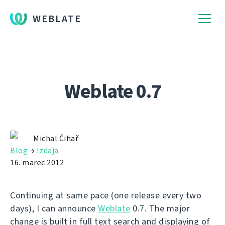
WEBLATE
Weblate 0.7
Michal Čihař
Blog
→
Izdaja
16. marec 2012
Continuing at same pace (one release every two
days), I can announce
Weblate
0.7. The major
change is built in full text search and displaying of