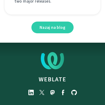
two major releases.
Nazaj na blog
WEBLATE