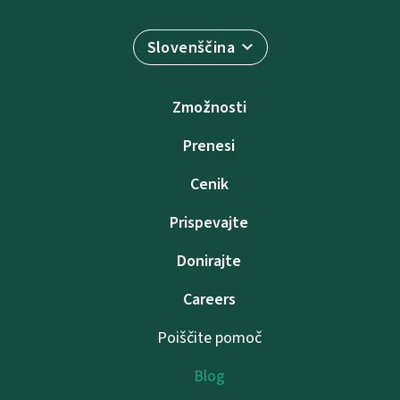
Slovenščina
Zmožnosti
Prenesi
Cenik
Prispevajte
Donirajte
Careers
Poiščite pomoč
Blog