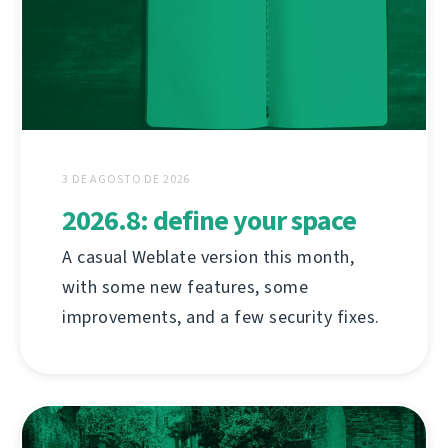
3 DE AGOSTO DE 2026
2026.8: define your space
A casual Weblate version this month,
with some new features, some
improvements, and a few security fixes.