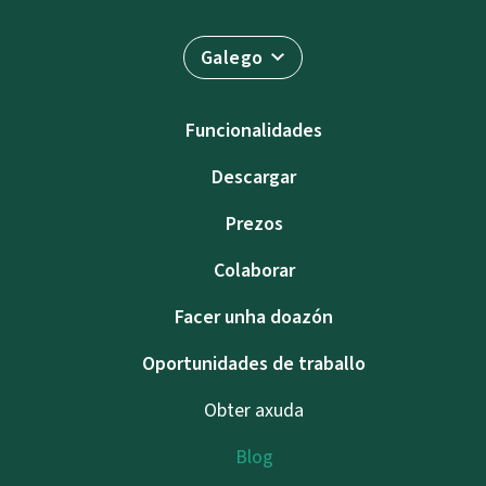
Galego
Funcionalidades
Descargar
Prezos
Colaborar
Facer unha doazón
Oportunidades de traballo
Obter axuda
Blog