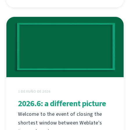
1 DE XUÑO DE 2026
2026.6: a different picture
Welcome to the event of closing the
shortest window between Weblate's