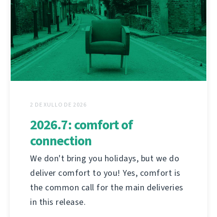
2 DE XULLO DE 2026
2026.7: comfort of
connection
We don't bring you holidays, but we do
deliver comfort to you! Yes, comfort is
the common call for the main deliveries
in this release.