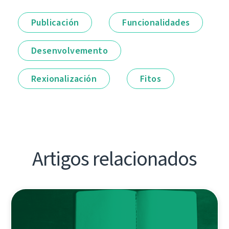
Publicación
Funcionalidades
Desenvolvemento
Rexionalización
Fitos
Artigos relacionados