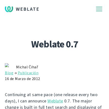
WEBLATE
Weblate 0.7
Michal Čihař
Blog
→
Publicación
16 de Marzo de 2012
Continuing at same pace (one release every two
days), I can announce
Weblate
0.7. The major
change is built in full text search and displaying of