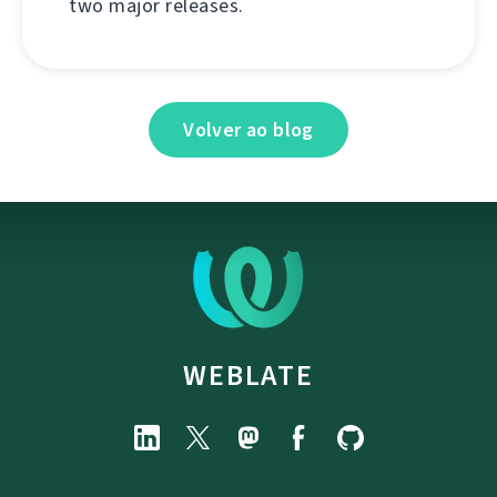
two major releases.
Volver ao blog
WEBLATE