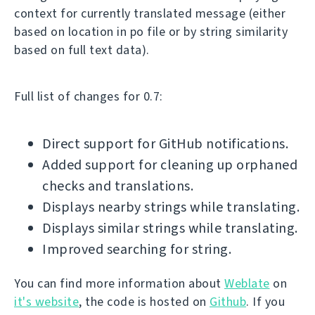
context for currently translated message (either
based on location in po file or by string similarity
based on full text data).
Full list of changes for 0.7:
Direct support for GitHub notifications.
Added support for cleaning up orphaned
checks and translations.
Displays nearby strings while translating.
Displays similar strings while translating.
Improved searching for string.
You can find more information about
Weblate
on
it's website
, the code is hosted on
Github
. If you