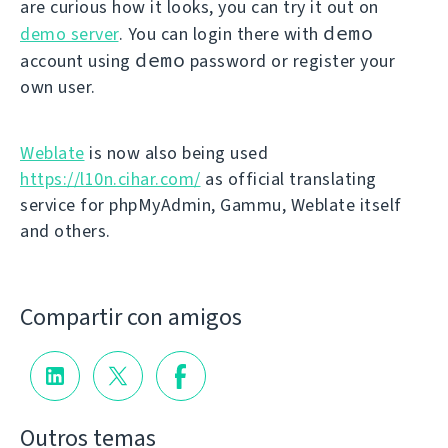
are curious how it looks, you can try it out on
demo
demo server
. You can login there with
demo
account using
password or register your
own user.
Weblate
is now also being used
https://l10n.cihar.com/
as official translating
service for phpMyAdmin, Gammu, Weblate itself
and others.
Compartir con amigos
Outros temas