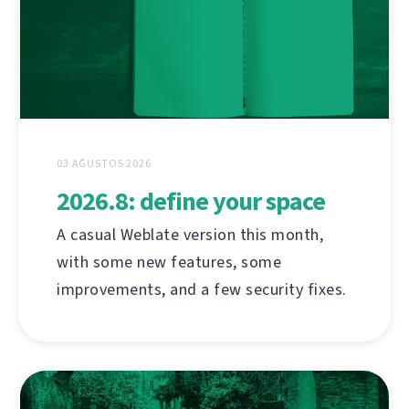
03 AĞUSTOS 2026
2026.8: define your space
A casual Weblate version this month,
with some new features, some
improvements, and a few security fixes.