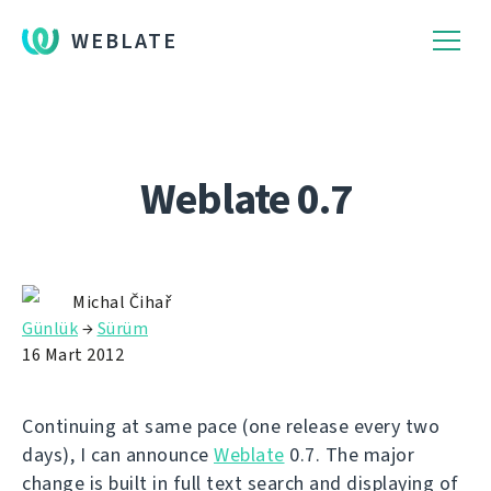
WEBLATE
Weblate 0.7
Michal Čihař
Günlük
→
Sürüm
16 Mart 2012
Continuing at same pace (one release every two
days), I can announce
Weblate
0.7. The major
change is built in full text search and displaying of