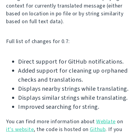
context for currently translated message (either
based on location in po file or by string similarity
based on full text data).
Full list of changes for 0.7:
Direct support for GitHub notifications.
Added support for cleaning up orphaned
checks and translations.
Displays nearby strings while translating.
Displays similar strings while translating.
Improved searching for string.
You can find more information about
Weblate
on
it's website
, the code is hosted on
Github
. If you