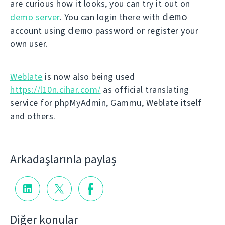
are curious how it looks, you can try it out on
demo
demo server
. You can login there with
demo
account using
password or register your
own user.
Weblate
is now also being used
https://l10n.cihar.com/
as official translating
service for phpMyAdmin, Gammu, Weblate itself
and others.
Arkadaşlarınla paylaş
Diğer konular