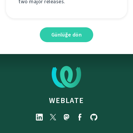
two major releases.
Günlüğe dön
WEBLATE