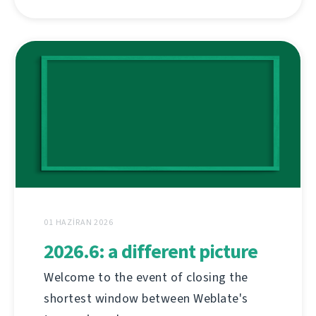
01 HAZIRAN 2026
2026.6: a different picture
Welcome to the event of closing the
shortest window between Weblate's