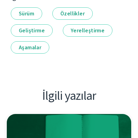
Sürüm
Özellikler
Geliştirme
Yerelleştirme
Aşamalar
İlgili yazılar