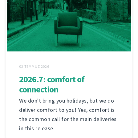
02 TEMMUZ 2026
2026.7: comfort of
connection
We don't bring you holidays, but we do
deliver comfort to you! Yes, comfort is
the common call for the main deliveries
in this release.