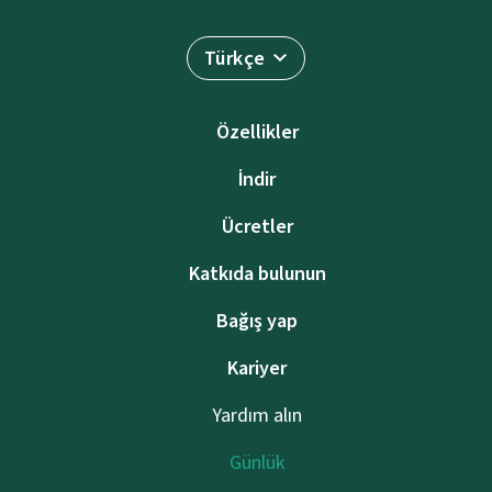
Türkçe
Özellikler
İndir
Ücretler
Katkıda bulunun
Bağış yap
Kariyer
Yardım alın
Günlük