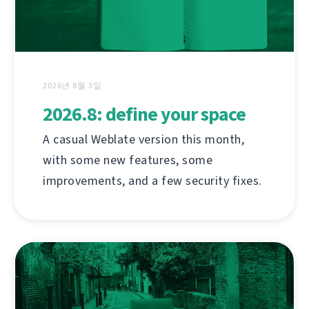
2026년 8월 3일
2026.8: define your space
A casual Weblate version this month,
with some new features, some
improvements, and a few security fixes.