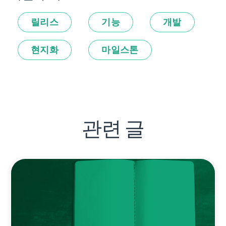
릴리스
기능
개발
현지화
마일스톤
관련 글