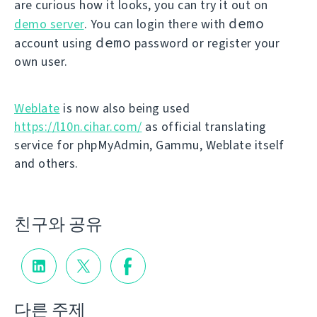
are curious how it looks, you can try it out on
demo
demo server
. You can login there with
demo
account using
password or register your
own user.
Weblate
is now also being used
https://l10n.cihar.com/
as official translating
service for phpMyAdmin, Gammu, Weblate itself
and others.
친구와 공유
다른 주제