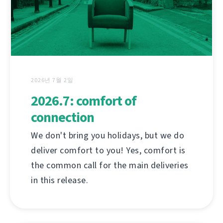
2026년 7월 2일
2026.7: comfort of
connection
We don't bring you holidays, but we do
deliver comfort to you! Yes, comfort is
the common call for the main deliveries
in this release.