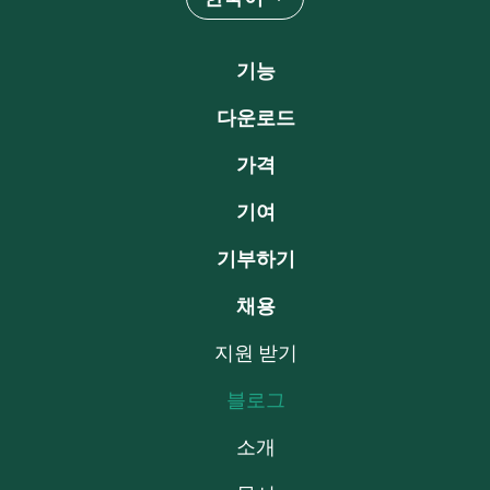
기능
다운로드
가격
기여
기부하기
채용
지원 받기
블로그
소개