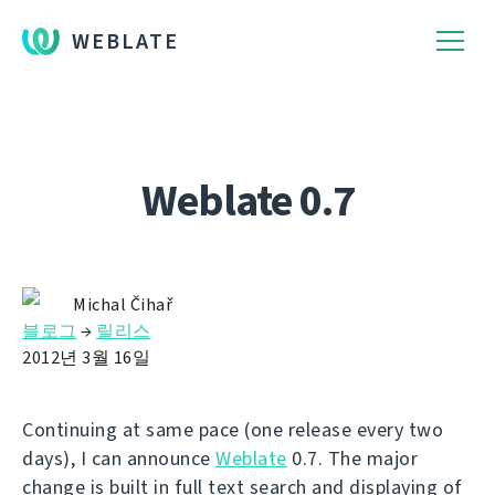
WEBLATE
Weblate 0.7
Michal Čihař
블로그
→
릴리스
2012년 3월 16일
Continuing at same pace (one release every two
days), I can announce
Weblate
0.7. The major
change is built in full text search and displaying of