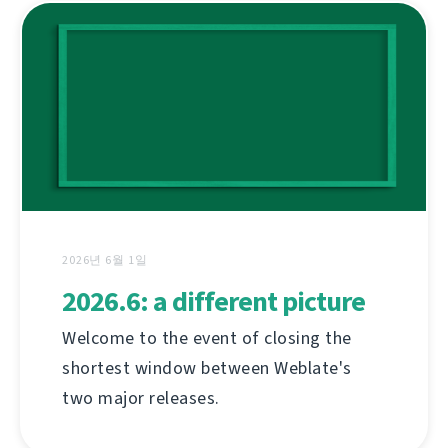
2026년 6월 1일
2026.6: a different picture
Welcome to the event of closing the
shortest window between Weblate's
two major releases.