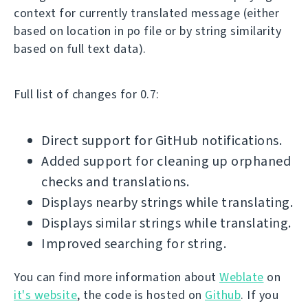
context for currently translated message (either
based on location in po file or by string similarity
based on full text data).
Full list of changes for 0.7:
Direct support for GitHub notifications.
Added support for cleaning up orphaned
checks and translations.
Displays nearby strings while translating.
Displays similar strings while translating.
Improved searching for string.
You can find more information about
Weblate
on
it's website
, the code is hosted on
Github
. If you