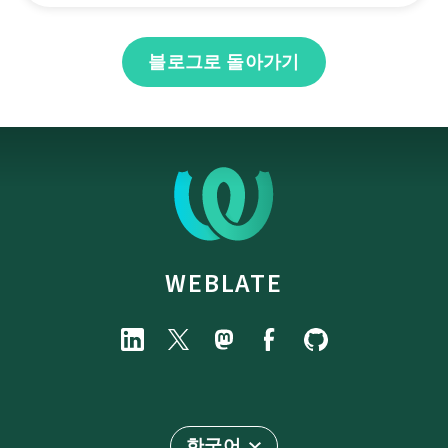
블로그로 돌아가기
WEBLATE
한국어