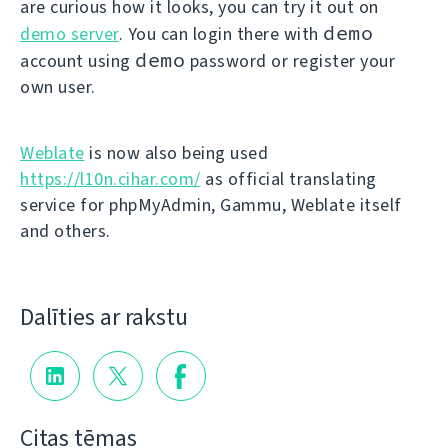
are curious how it looks, you can try it out on
demo
demo server
. You can login there with
demo
account using
password or register your
own user.
Weblate
is now also being used
https://l10n.cihar.com/
as official translating
service for phpMyAdmin, Gammu, Weblate itself
and others.
Dalīties ar rakstu
Citas tēmas