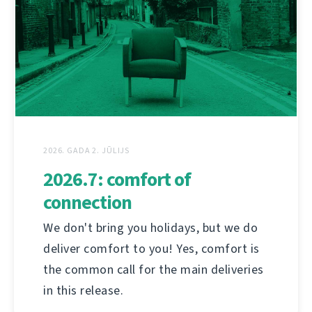
2026. GADA 2. JŪLIJS
2026.7: comfort of
connection
We don't bring you holidays, but we do
deliver comfort to you! Yes, comfort is
the common call for the main deliveries
in this release.