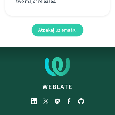
two major releases.
Atpakaļ uz emuāru
WEBLATE