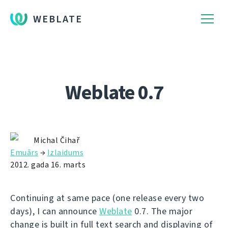
WEBLATE
Weblate 0.7
Michal Čihař
Emuārs
→
Izlaidums
2012. gada 16. marts
Continuing at same pace (one release every two
days), I can announce
Weblate
0.7. The major
change is built in full text search and displaying of