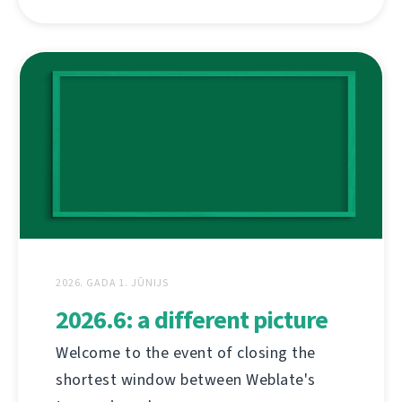
2026. GADA 1. JŪNIJS
2026.6: a different picture
Welcome to the event of closing the
shortest window between Weblate's