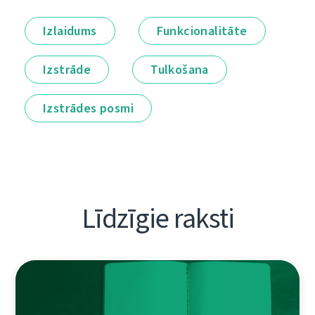
Izlaidums
Funkcionalitāte
Izstrāde
Tulkošana
Izstrādes posmi
Līdzīgie raksti