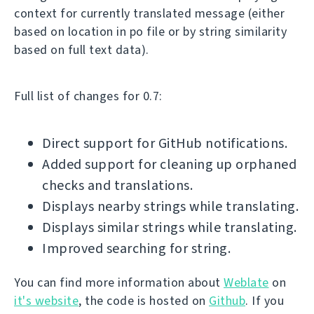
context for currently translated message (either
based on location in po file or by string similarity
based on full text data).
Full list of changes for 0.7:
Direct support for GitHub notifications.
Added support for cleaning up orphaned
checks and translations.
Displays nearby strings while translating.
Displays similar strings while translating.
Improved searching for string.
You can find more information about
Weblate
on
it's website
, the code is hosted on
Github
. If you