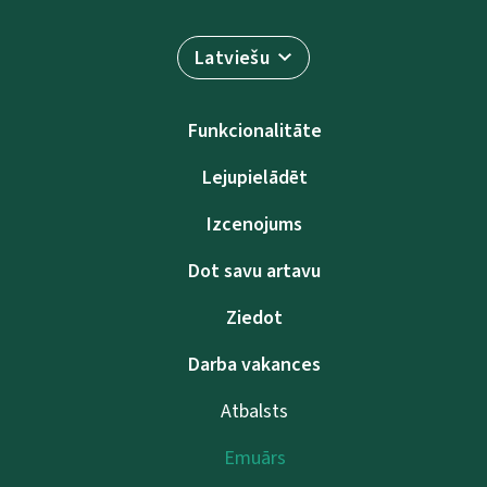
Latviešu
Funkcionalitāte
Lejupielādēt
Izcenojums
Dot savu artavu
Ziedot
Darba vakances
Atbalsts
Emuārs