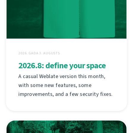
2026. GADA 3. AUGUSTS
2026.8: define your space
A casual Weblate version this month,
with some new features, some
improvements, and a few security fixes.