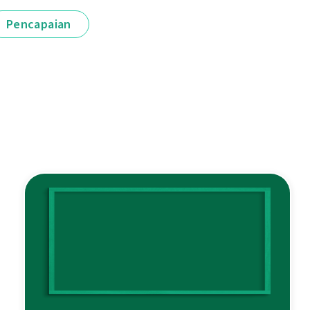
Pencapaian