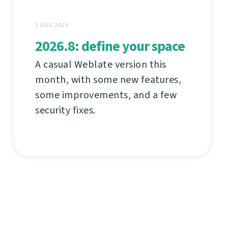
3 AGU 2026
2026.8: define your space
A casual Weblate version this
month, with some new features,
some improvements, and a few
security fixes.