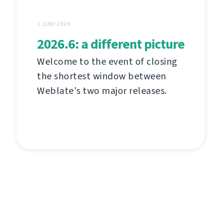
1 JUNI 2026
2026.6: a different picture
Welcome to the event of closing
the shortest window between
Weblate's two major releases.