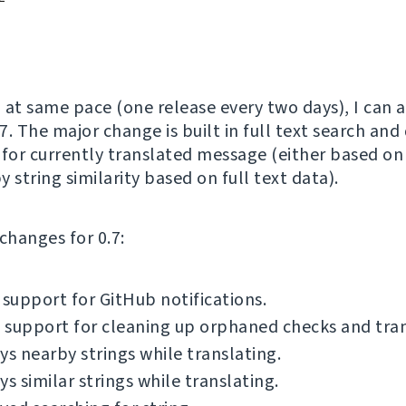
 at same pace (one release every two days), I can
7. The major change is built in full text search and
 for currently translated message (either based on 
by string similarity based on full text data).
f changes for 0.7:
 support for GitHub notifications.
support for cleaning up orphaned checks and tran
ys nearby strings while translating.
ys similar strings while translating.