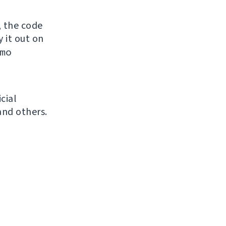
, the code
y it out on
mo
icial
and others.