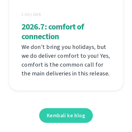
2 JULI 2026
2026.7: comfort of
connection
We don't bring you holidays, but
we do deliver comfort to you! Yes,
comfort is the common call for
the main deliveries in this release.
Kembali ke blog