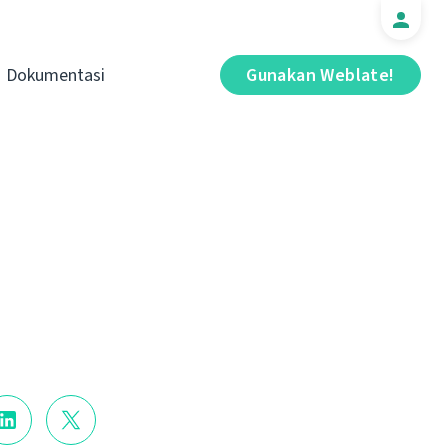
Dokumentasi
Gunakan Weblate!