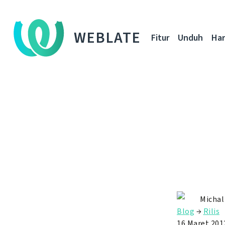
WEBLATE
Fitur
Unduh
Ha
Michal
Blog
→
Rilis
16 Maret 201