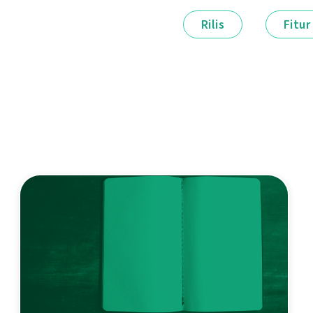
Rilis
Fitur