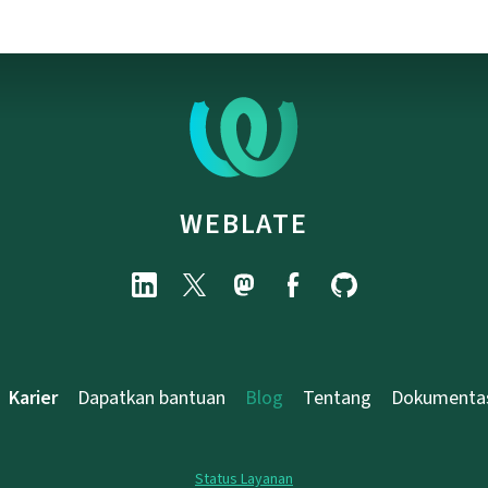
WEBLATE
Karier
Dapatkan bantuan
Blog
Tentang
Dokumenta
Status Layanan