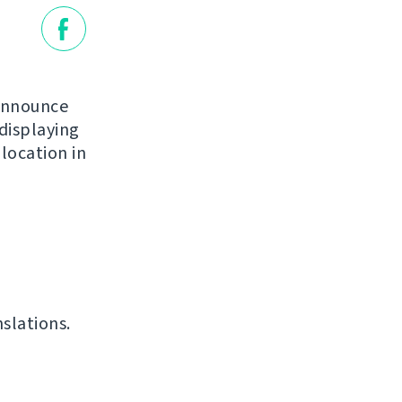
 announce
 displaying
location in
slations.