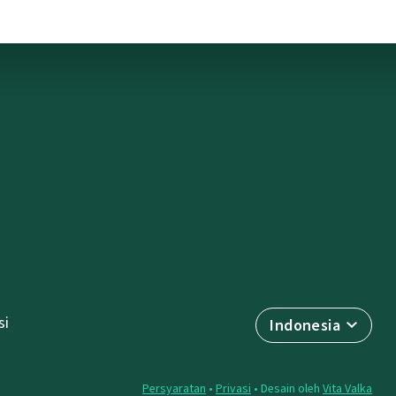
si
Indonesia
Persyaratan
•
Privasi
• Desain oleh
Vita Valka