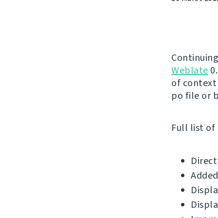
Continuing
Weblate
0.
of context
po file or 
Full list o
Direct
Added 
Displa
Displa