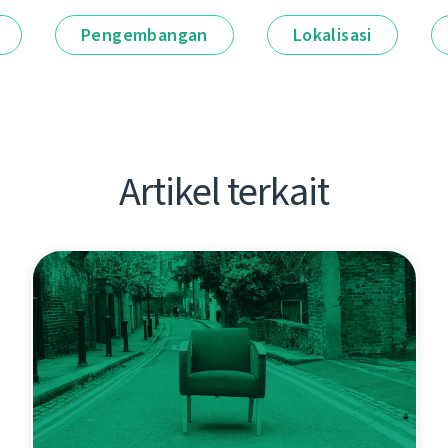
Pengembangan
Lokalisasi
Artikel terkait