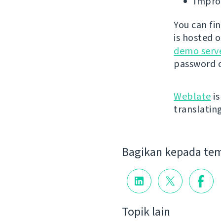
Improv
You can fi
is hosted 
demo serv
password o
Weblate
is
translatin
Bagikan kepada te
Topik lain