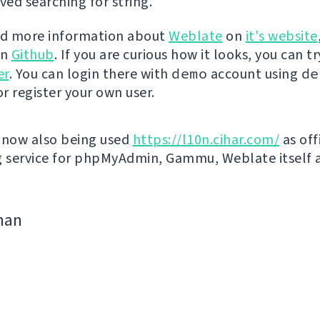
ed searching for string.
nd more information about
Weblate
on
it's website
on
Github
. If you are curious how it looks, you can tr
er
. You can login there with
demo
account using
de
r register your own user.
 now also being used
https://l10n.cihar.com/
as off
g service for phpMyAdmin, Gammu, Weblate itself 
man