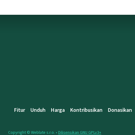
Fitur
Unduh
Harga
Kontribusikan
Donasikan
Copyright © Weblate s.r.o. •
Dilisensikan GNU GPLv3+