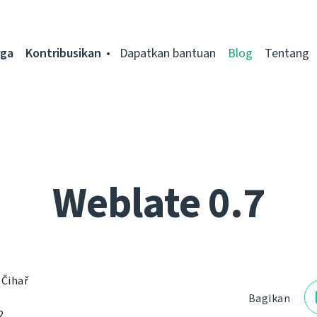
rga
Kontribusikan
Dapatkan bantuan
Blog
Tentang
Weblate 0.7
 Čihař
Bagikan
2